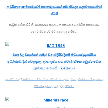
ඇමරිකානු කම්කරුවෝ සහ තරුණයෝ සමාජවාදය දෙසට හැරෙමින්
සිටිති
පැට්‍රික් මාටින් විසිනි. සමාජවාදය සඳහා වන සහයෝගය ආර්ථික තත්ත්වයට
නොව ජීවන රටාවට අදාළ සුදු ජාතික…
මහා බලවතුන්ගේ ගැඹුරු වන එදිරිවාදිකම් මධ්‍යයේ යුරෝපීය
අධිරාජ්‍යවාදීන් වෙළඳපල, ලාභ ශ්‍රමය සහ තීරණාත්මක අමුද්‍රව්‍ය වෙත
ප්‍රවේශය සොයති —2 කොටස
ජෝර්ඩන් ෂිල්ටන් විසිනි. ස්වභාවික සම්පත් සහ ලාභ ශ්‍රමය සුරක්ෂිත කර ගැනීමට
සහ වෙළඳපොළවල් පුළුල් කිරීම…