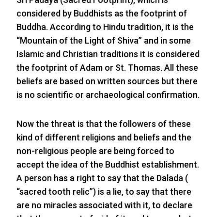
considered by Buddhists as the footprint of
Buddha. According to Hindu tradition, it is the
“Mountain of the Light of Shiva” and in some
Islamic and Christian traditions it is considered
the footprint of Adam or St. Thomas. All these
beliefs are based on written sources but there
is no scientific or archaeological confirmation.
Now the threat is that the followers of these
kind of different religions and beliefs and the
non-religious people are being forced to
accept the idea of the Buddhist establishment.
A person has a right to say that the Dalada (
“sacred tooth relic”) is a lie, to say that there
are no miracles associated with it, to declare