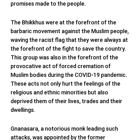
promises made to the people.
The Bhikkhus were at the forefront of the
barbaric movement against the Muslim people,
waving the racist flag that they were always at
the forefront of the fight to save the country.
This group was also in the forefront of the
provocative act of forced cremation of
Muslim bodies during the COVID-19 pandemic.
These acts not only hurt the feelings of the
religious and ethnic minorities but also
deprived them of their lives, trades and their
dwellings.
Gnanasara, a notorious monk leading such
attacks, was appointed by the former