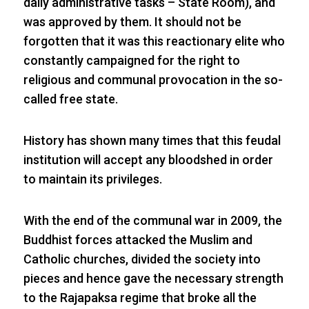
daily administrative tasks – State Room), and
was approved by them. It should not be
forgotten that it was this reactionary elite who
constantly campaigned for the right to
religious and communal provocation in the so-
called free state.
History has shown many times that this feudal
institution will accept any bloodshed in order
to maintain its privileges.
With the end of the communal war in 2009, the
Buddhist forces attacked the Muslim and
Catholic churches, divided the society into
pieces and hence gave the necessary strength
to the Rajapaksa regime that broke all the