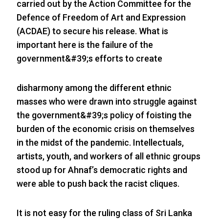
carried out by the Action Committee for the
Defence of Freedom of Art and Expression
(ACDAE) to secure his release. What is
important here is the failure of the
government&#39;s efforts to create
disharmony among the different ethnic
masses who were drawn into struggle against
the government&#39;s policy of foisting the
burden of the economic crisis on themselves
in the midst of the pandemic. Intellectuals,
artists, youth, and workers of all ethnic groups
stood up for Ahnaf’s democratic rights and
were able to push back the racist cliques.
It is not easy for the ruling class of Sri Lanka