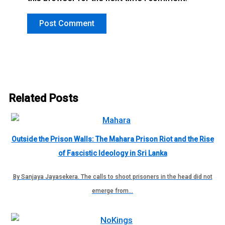
Related Posts
Outside the Prison Walls: The Mahara Prison Riot and the Rise
of Fascistic Ideology in Sri Lanka
By Sanjaya Jayasekera. The calls to shoot prisoners in the head did not
emerge from…