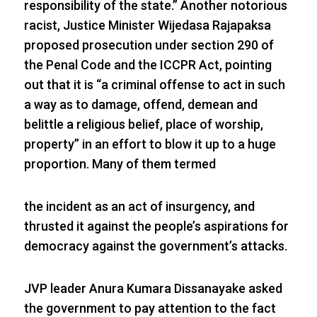
responsibility of the state.” Another notorious
racist, Justice Minister Wijedasa Rajapaksa
proposed prosecution under section 290 of
the Penal Code and the ICCPR Act, pointing
out that it is “a criminal offense to act in such
a way as to damage, offend, demean and
belittle a religious belief, place of worship,
property” in an effort to blow it up to a huge
proportion. Many of them termed
the incident as an act of insurgency, and
thrusted it against the people’s aspirations for
democracy against the government’s attacks.
JVP leader Anura Kumara Dissanayake asked
the government to pay attention to the fact