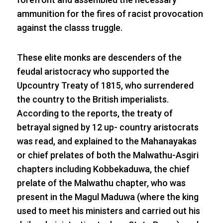
ammunition for the fires of racist provocation
against the classs truggle.
These elite monks are descenders of the
feudal aristocracy who supported the
Upcountry Treaty of 1815, who surrendered
the country to the British imperialists.
According to the reports, the treaty of
betrayal signed by 12 up- country aristocrats
was read, and explained to the Mahanayakas
or chief prelates of both the Malwathu-Asgiri
chapters including Kobbekaduwa, the chief
prelate of the Malwathu chapter, who was
present in the Magul Maduwa (where the king
used to meet his ministers and carried out his