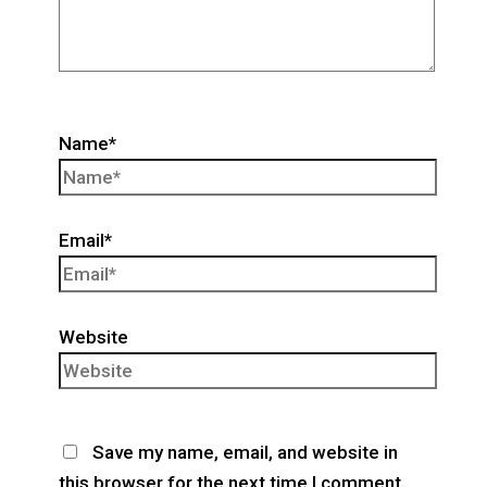
Name*
Email*
Website
Save my name, email, and website in
this browser for the next time I comment.