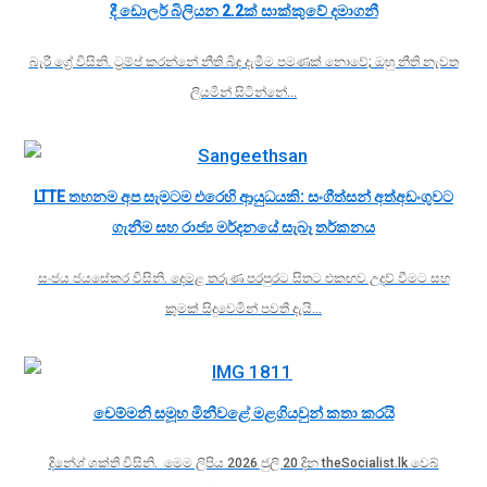
දී ඩොලර් බිලියන 2.2ක් සාක්කුවේ දමාගනී
බැරී ග්‍රේ විසිනි. ට්‍රම්ප් කරන්නේ නීති බිඳ දැමීම පමණක් නොවේ; ඔහු නීති නැවත
ලියමින් සිටින්නේ…
LTTE තහනම අප සැමටම එරෙහි ආයුධයකි: සංගීත්සන් අත්අඩංගුවට
ගැනීම සහ රාජ්‍ය මර්දනයේ සැබෑ තර්කනය
සංජය ජයසේකර විසිනි. දෙමළ තරුණ පරපුරට සිතට එකඟව උදව් වීමට සහ
කුමක් සිදුවෙමින් පවතී දැයි…
චෙම්මනි සමූහ මිනීවළේ මළගියවුන් කතා කරයි
දිනේශ් ශක්ති විසිනි. මෙම ලිපිය 2026 ජුලි 20 දින theSocialist.lk වෙබ්