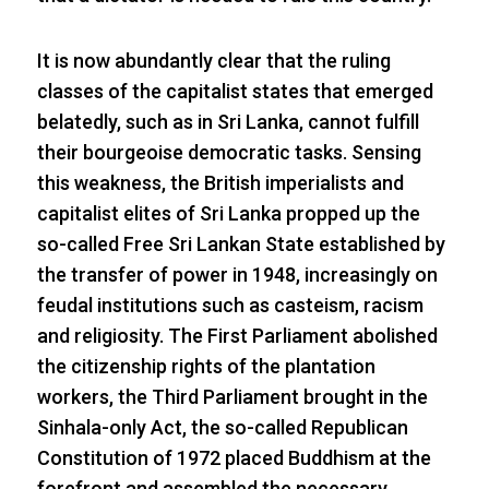
It is now abundantly clear that the ruling
classes of the capitalist states that emerged
belatedly, such as in Sri Lanka, cannot fulfill
their bourgeoise democratic tasks. Sensing
this weakness, the British imperialists and
capitalist elites of Sri Lanka propped up the
so-called Free Sri Lankan State established by
the transfer of power in 1948, increasingly on
feudal institutions such as casteism, racism
and religiosity. The First Parliament abolished
the citizenship rights of the plantation
workers, the Third Parliament brought in the
Sinhala-only Act, the so-called Republican
Constitution of 1972 placed Buddhism at the
forefront and assembled the necessary