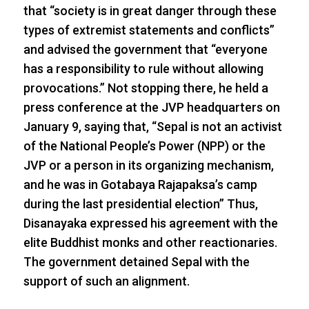
that “society is in great danger through these
types of extremist statements and conflicts”
and advised the government that “everyone
has a responsibility to rule without allowing
provocations.” Not stopping there, he held a
press conference at the JVP headquarters on
January 9, saying that, “Sepal is not an activist
of the National People’s Power (NPP) or the
JVP or a person in its organizing mechanism,
and he was in Gotabaya Rajapaksa’s camp
during the last presidential election” Thus,
Disanayaka expressed his agreement with the
elite Buddhist monks and other reactionaries.
The government detained Sepal with the
support of such an alignment.