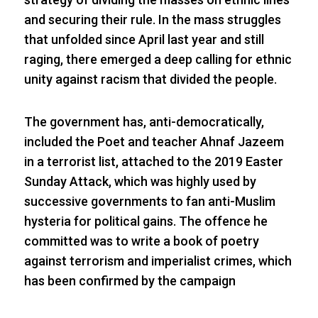
and securing their rule. In the mass struggles
that unfolded since April last year and still
raging, there emerged a deep calling for ethnic
unity against racism that divided the people.
The government has, anti-democratically,
included the Poet and teacher Ahnaf Jazeem
in a terrorist list, attached to the 2019 Easter
Sunday Attack, which was highly used by
successive governments to fan anti-Muslim
hysteria for political gains. The offence he
committed was to write a book of poetry
against terrorism and imperialist crimes, which
has been confirmed by the campaign