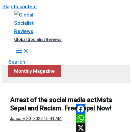
Skip to content
Global Socialist Reviews
Search
Monthly Magazine
Arrest of the social media activists
Sepal and Racism. Free Sepal Now!
Facebook
January 20, 2023
10:41 AM
WhatsApp