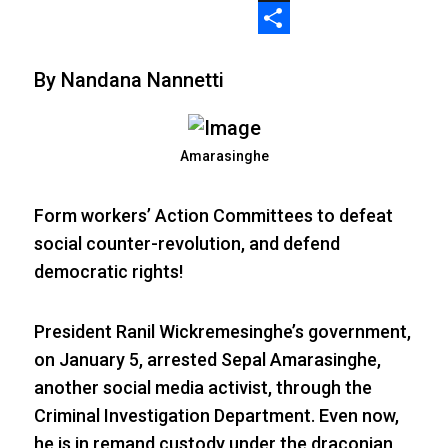
X
Share
By Nandana Nannetti
Amarasinghe
Form workers’ Action Committees to defeat
social counter-revolution, and defend
democratic rights!
President Ranil Wickremesinghe’s government,
on January 5, arrested Sepal Amarasinghe,
another social media activist, through the
Criminal Investigation Department. Even now,
he is in remand custody under the draconian