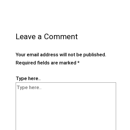
Leave a Comment
Your email address will not be published.
Required fields are marked
*
Type here..