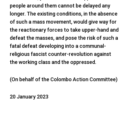
people around them cannot be delayed any
longer. The existing conditions, in the absence
of such a mass movement, would give way for
the reactionary forces to take upper-hand and
defeat the masses, and pose the risk of such a
fatal defeat developing into a communal-
religious fascist counter-revolution against
the working class and the oppressed.
(On behalf of the Colombo Action Committee)
20 January 2023