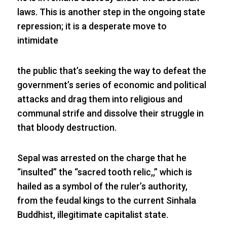
laws. This is another step in the ongoing state
repression; it is a desperate move to
intimidate
the public that’s seeking the way to defeat the
government’s series of economic and political
attacks and drag them into religious and
communal strife and dissolve their struggle in
that bloody destruction.
Sepal was arrested on the charge that he
“insulted” the “sacred tooth relic,,” which is
hailed as a symbol of the ruler’s authority,
from the feudal kings to the current Sinhala
Buddhist, illegitimate capitalist state.