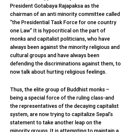
President Gotabaya Rajapaksa as the
chairman of an anti minority committee called
“the Presidential Task Force for one country
one Law” It is hypocritical on the part of
monks and capitalist politicians, who have
always been against the minority religious and
cultural groups and have always been
defending the discriminations against them, to
now talk about hurting religious feelings.
Thus, the elite group of Buddhist monks –
being a special force of the ruling class-and
the representatives of the decaying capitalist
system, are now trying to capitalize Sepal’s
statement to take another leap on the
minority groups. It is attempting to maintain a