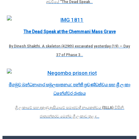
අඩවියේ “The Dead Speak…
The Dead Speak at the Chemmani Mass Grave
By Dinesh Shakthi. A skeleton (429th) excavated yesterday (19) — Day
37 of Phase 3…
මීගමුව බන්ධනාගාර සමූලඝාතනය: පන්ති ප්‍රචණ්ඩත්වය සහ ශ්‍රී ලංකා
ධනේශ්වර රාජ්‍යය
ශ්‍රී ලංකාවේ සහ දකුණු ආසියාවේ සමාජවාදී නායකත්වය (SLLA) විසිනි.
ජාත්‍යන්තරව මෙන්ම ශ්‍රී ලංකාව තුළ ද…