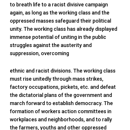
to breath life to a racist divisive campaign
again, as long as the working class and the
oppressed masses safeguard their political
unity. The working class has already displayed
immense potential of uniting in the public
struggles against the austerity and
suppression, overcoming
ethnic and racist divisions. The working class
must rise unitedly through mass strikes,
factory occupations, pickets, etc. and defeat
the dictatorial plans of the government and
march forward to establish democracy. The
formation of workers action committees in
workplaces and neighborhoods, and to rally
the farmers, youths and other oppressed