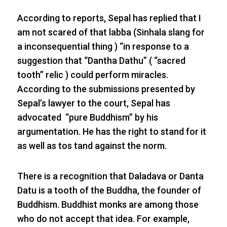
According to reports, Sepal has replied that I
am not scared of that labba (Sinhala slang for
a inconsequential thing ) “in response to a
suggestion that “Dantha Dathu” ( “sacred
tooth” relic ) could perform miracles.
According to the submissions presented by
Sepal’s lawyer to the court, Sepal has
advocated “pure Buddhism” by his
argumentation. He has the right to stand for it
as well as tos tand against the norm.
There is a recognition that Daladava or Danta
Datu is a tooth of the Buddha, the founder of
Buddhism. Buddhist monks are among those
who do not accept that idea. For example,