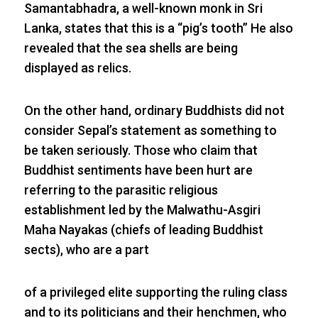
Samantabhadra, a well-known monk in Sri
Lanka, states that this is a “pig’s tooth” He also
revealed that the sea shells are being
displayed as relics.
On the other hand, ordinary Buddhists did not
consider Sepal’s statement as something to
be taken seriously. Those who claim that
Buddhist sentiments have been hurt are
referring to the parasitic religious
establishment led by the Malwathu-Asgiri
Maha Nayakas (chiefs of leading Buddhist
sects), who are a part
of a privileged elite supporting the ruling class
and to its politicians and their henchmen, who