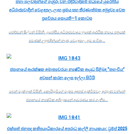
මහා බලවතුන්ගේ ගැඹුරු වන එදිරිවාදිකම් මධ්‍යයේ යුරෝපීය
අධිරාජ්‍යවාදීන් වෙළඳපල, ලාභ ශ්‍රමය සහ තීරණාත්මක අමුද්‍රව්‍ය වෙත
ප්‍රවේශය සොයති—1 කොටස
ජෝර්ඩන් ෂිල්ටන් විසිනි. යුරෝපීය අධිරාජ්‍යවාදය හුදෙක් ආර්ථික න්‍යාය පත්‍රයක්
පමණක් ලුහුබඳින්නේ නැත; වෙළඳපල, ශ්‍රම සංචිත,…
ජපානයේ ආරක්ෂක අමාත්‍යවරයා න්‍යෂ්ටික ආයුධ පිළිබඳ “තහංචිය”
අවසන් කරන ලෙස ඉල්ලා සිටියි
බෙන් මැක්ග්‍රාත් විසිනි. කොයිසුමිගේ මෑතම අදහස් දැක්වීම්වල අරමුණ වන්නේ
ජපානයේ න්‍යෂ්ටික අභිලාෂයන් ආවරණය කර ගැනීම…
එක්සත් ජනපද කතිපයාධිකාරයේ අපරාධ කල්ලි නායකයා: ට්‍රම්ප් 2025