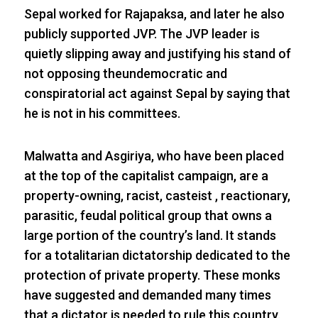
Sepal worked for Rajapaksa, and later he also
publicly supported JVP. The JVP leader is
quietly slipping away and justifying his stand of
not opposing theundemocratic and
conspiratorial act against Sepal by saying that
he is not in his committees.
Malwatta and Asgiriya, who have been placed
at the top of the capitalist campaign, are a
property-owning, racist, casteist , reactionary,
parasitic, feudal political group that owns a
large portion of the country’s land. It stands
for a totalitarian dictatorship dedicated to the
protection of private property. These monks
have suggested and demanded many times
that a dictator is needed to rule this country.