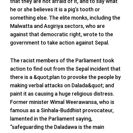
that they are not afraid of it, and to say what
he or she believes it is a pig’s tooth or
something else. The elite monks, including the
Malwatta and Asgiriya sectors, who are
against that democratic right, wrote to the
government to take action against Sepal.
The racist members of the Parliament took
action to find out from the Sepal incident that
there is a &quot;plan to provoke the people by
making verbal attacks on Dalada&quot; and
paint it as causing a huge religious distress.
Former minister Wimal Weerawansa, who is
famous as a Sinhala-Buddhist provocateur,
lamented in the Parliament saying,
“safeguarding the Daladawa is the main