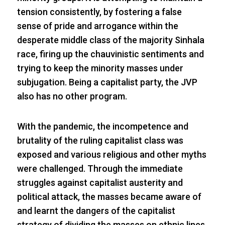
tension consistently, by fostering a false
sense of pride and arrogance within the
desperate middle class of the majority Sinhala
race, firing up the chauvinistic sentiments and
trying to keep the minority masses under
subjugation. Being a capitalist party, the JVP
also has no other program.
With the pandemic, the incompetence and
brutality of the ruling capitalist class was
exposed and various religious and other myths
were challenged. Through the immediate
struggles against capitalist austerity and
political attack, the masses became aware of
and learnt the dangers of the capitalist
strategy of dividing the masses on ethnic lines