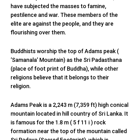
have subjected the masses to famine,
pestilence and war. These members of the
elite are against the people, and they are
flourishing over them.
Buddhists worship the top of Adams peak (
‘Samanala’ Mountain) as the Sri Padasthana
(place of foot print of Buddha), while other
religions believe that it belongs to their
religion.
Adams Peak is a 2,243 m (7,359 ft) high conical
mountain located in hill country of Sri Lanka. It
is famous for the 1.8 m ( 5 f 11 i ) rock
formation near the top of the mountain called
Sri Padaya (Sacred Footprint), which is