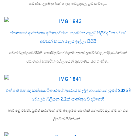
පමණක් ලුහුබඳින්නේ නැත; වෙළඳපල, ශ්‍රම සංචිත,…
ජපානයේ ආරක්ෂක අමාත්‍යවරයා න්‍යෂ්ටික ආයුධ පිළිබඳ “තහංචිය”
අවසන් කරන ලෙස ඉල්ලා සිටියි
බෙන් මැක්ග්‍රාත් විසිනි. කොයිසුමිගේ මෑතම අදහස් දැක්වීම්වල අරමුණ වන්නේ
ජපානයේ න්‍යෂ්ටික අභිලාෂයන් ආවරණය කර ගැනීම…
එක්සත් ජනපද කතිපයාධිකාරයේ අපරාධ කල්ලි නායකයා: ට්‍රම්ප් 2025 දී
ඩොලර් බිලියන 2.2ක් සාක්කුවේ දමාගනී
බැරී ග්‍රේ විසිනි. ට්‍රම්ප් කරන්නේ නීති බිඳ දැමීම පමණක් නොවේ; ඔහු නීති නැවත
ලියමින් සිටින්නේ…