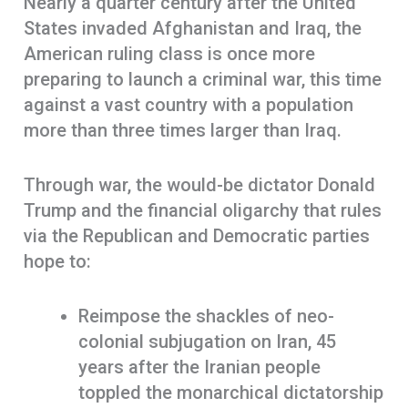
Nearly a quarter century after the United
States invaded Afghanistan and Iraq, the
American ruling class is once more
preparing to launch a criminal war, this time
against a vast country with a population
more than three times larger than Iraq.
Through war, the would-be dictator Donald
Trump and the financial oligarchy that rules
via the Republican and Democratic parties
hope to:
Reimpose the shackles of neo-
colonial subjugation on Iran, 45
years after the Iranian people
toppled the monarchical dictatorship