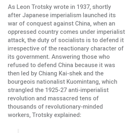
As Leon Trotsky wrote in 1937, shortly
after Japanese imperialism launched its
war of conquest against China, when an
oppressed country comes under imperialist
attack, the duty of socialists is to defend it
irrespective of the reactionary character of
its government. Answering those who
refused to defend China because it was
then led by Chiang Kai-shek and the
bourgeois nationalist Kuomintang, which
strangled the 1925-27 anti-imperialist
revolution and massacred tens of
thousands of revolutionary-minded
workers, Trotsky explained: