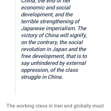
China, the end of her
economic and social
development, and the
terrible strengthening of
Japanese imperialism. The
victory of China will signify,
on the contrary, the social
revolution in Japan and the
free development, that is to
say unhindered by external
oppression, of the class
struggle in China.
The working class in Iran and globally must