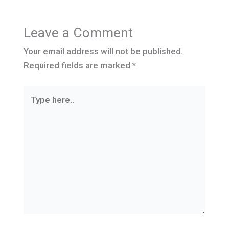
Leave a Comment
Your email address will not be published.
Required fields are marked
*
Type
here..