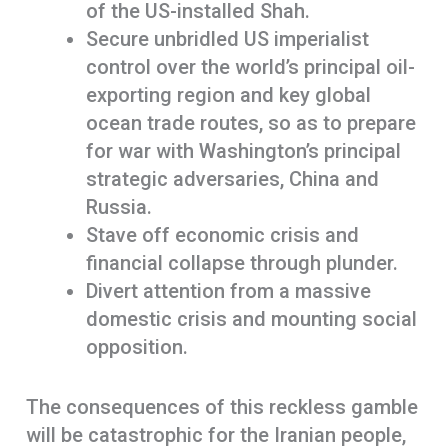
of the US-installed Shah.
Secure unbridled US imperialist
control over the world’s principal oil-
exporting region and key global
ocean trade routes, so as to prepare
for war with Washington’s principal
strategic adversaries, China and
Russia.
Stave off economic crisis and
financial collapse through plunder.
Divert attention from a massive
domestic crisis and mounting social
opposition.
The consequences of this reckless gamble
will be catastrophic for the Iranian people,