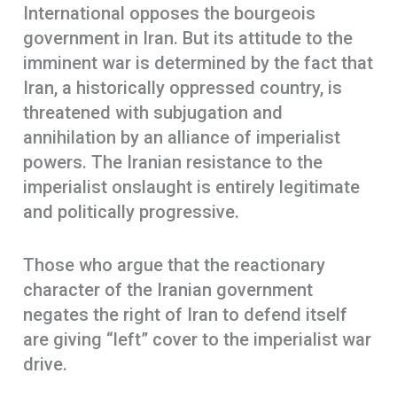
International opposes the bourgeois
government in Iran. But its attitude to the
imminent war is determined by the fact that
Iran, a historically oppressed country, is
threatened with subjugation and
annihilation by an alliance of imperialist
powers. The Iranian resistance to the
imperialist onslaught is entirely legitimate
and politically progressive.
Those who argue that the reactionary
character of the Iranian government
negates the right of Iran to defend itself
are giving “left” cover to the imperialist war
drive.