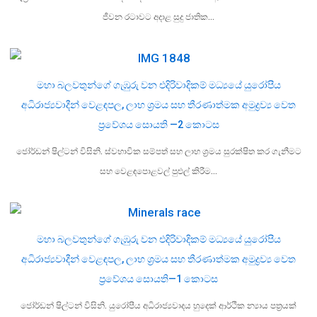
ජීවන රටාවට අදාළ සුදු ජාතික…
මහා බලවතුන්ගේ ගැඹුරු වන එදිරිවාදිකම් මධ්‍යයේ යුරෝපීය
අධිරාජ්‍යවාදීන් වෙළඳපල, ලාභ ශ්‍රමය සහ තීරණාත්මක අමුද්‍රව්‍ය වෙත
ප්‍රවේශය සොයති —2 කොටස
ජෝර්ඩන් ෂිල්ටන් විසිනි. ස්වභාවික සම්පත් සහ ලාභ ශ්‍රමය සුරක්ෂිත කර ගැනීමට
සහ වෙළඳපොළවල් පුළුල් කිරීම…
මහා බලවතුන්ගේ ගැඹුරු වන එදිරිවාදිකම් මධ්‍යයේ යුරෝපීය
අධිරාජ්‍යවාදීන් වෙළඳපල, ලාභ ශ්‍රමය සහ තීරණාත්මක අමුද්‍රව්‍ය වෙත
ප්‍රවේශය සොයති—1 කොටස
ජෝර්ඩන් ෂිල්ටන් විසිනි. යුරෝපීය අධිරාජ්‍යවාදය හුදෙක් ආර්ථික න්‍යාය පත්‍රයක්