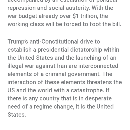
repression and social austerity. With the
war budget already over $1 trillion, the
working class will be forced to foot the bill.
Trump’s anti-Constitutional drive to
establish a presidential dictatorship within
the United States and the launching of an
illegal war against Iran are interconnected
elements of a criminal government. The
interaction of these elements threatens the
US and the world with a catastrophe. If
there is any country that is in desperate
need of a regime change, it is the United
States.