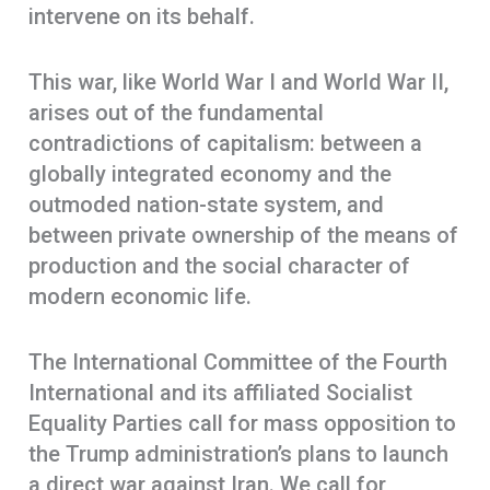
intervene on its behalf.
This war, like World War I and World War II,
arises out of the fundamental
contradictions of capitalism: between a
globally integrated economy and the
outmoded nation-state system, and
between private ownership of the means of
production and the social character of
modern economic life.
The International Committee of the Fourth
International and its affiliated Socialist
Equality Parties call for mass opposition to
the Trump administration’s plans to launch
a direct war against Iran. We call for