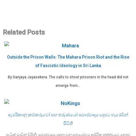
Related Posts
Outside the Prison Walls: The Mahara Prison Riot and the Rise
of Fascistic Ideology in Sri Lanka
By Sanjaya Jayasekera. The calls to shoot prisoners in the head did not
emerge from…
ඇමරිකානු කම්කරුවෝ සහ තරුණයෝ සමාජවාදය දෙසට හැරෙමින්
සිටිති
පැට්‍රික් මාටින් විසිනි. සමාජවාදය සඳහා වන සහයෝගය ආර්ථික තත්ත්වයට නොව