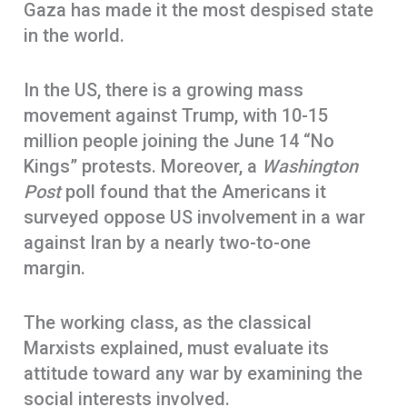
Gaza has made it the most despised state
in the world.
In the US, there is a growing mass
movement against Trump, with 10-15
million people joining the June 14 “No
Kings” protests. Moreover, a
Washington
Post
poll found that the Americans it
surveyed oppose US involvement in a war
against Iran by a nearly two-to-one
margin.
The working class, as the classical
Marxists explained, must evaluate its
attitude toward any war by examining the
social interests involved.