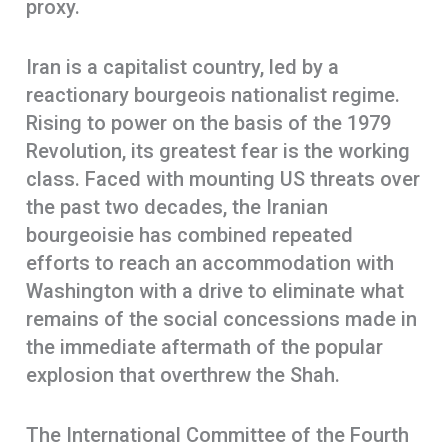
proxy.
Iran is a capitalist country, led by a
reactionary bourgeois nationalist regime.
Rising to power on the basis of the 1979
Revolution, its greatest fear is the working
class. Faced with mounting US threats over
the past two decades, the Iranian
bourgeoisie has combined repeated
efforts to reach an accommodation with
Washington with a drive to eliminate what
remains of the social concessions made in
the immediate aftermath of the popular
explosion that overthrew the Shah.
The International Committee of the Fourth