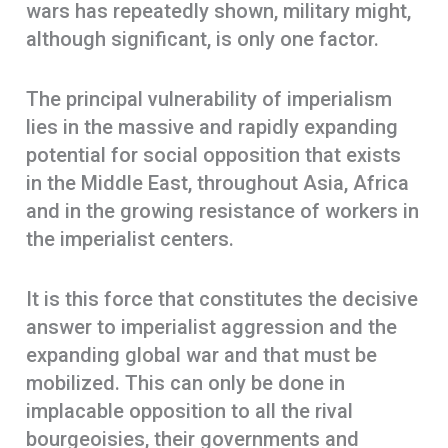
wars has repeatedly shown, military might,
although significant, is only one factor.
The principal vulnerability of imperialism
lies in the massive and rapidly expanding
potential for social opposition that exists
in the Middle East, throughout Asia, Africa
and in the growing resistance of workers in
the imperialist centers.
It is this force that constitutes the decisive
answer to imperialist aggression and the
expanding global war and that must be
mobilized. This can only be done in
implacable opposition to all the rival
bourgeoisies, their governments and