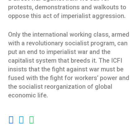
protests, demonstrations and walkouts to
oppose this act of imperialist aggression.
Only the international working class, armed
with a revolutionary socialist program, can
put an end to imperialist war and the
capitalist system that breeds it. The ICFI
insists that the fight against war must be
fused with the fight for workers’ power and
the socialist reorganization of global
economic life.