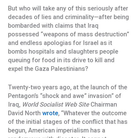
But who will take any of this seriously after
decades of lies and criminality—after being
bombarded with claims that Iraq
possessed “weapons of mass destruction”
and endless apologias for Israel as it
bombs hospitals and slaughters people
queuing for food in its drive to kill and
expel the Gaza Palestinians?
Twenty-two years ago, at the launch of the
Pentagon’s “shock and awe” invasion” of
Iraq,
World Socialist Web Site
Chairman
David North
wrote
, “Whatever the outcome
of the initial stages of the conflict that has
begun, American imperialism has a