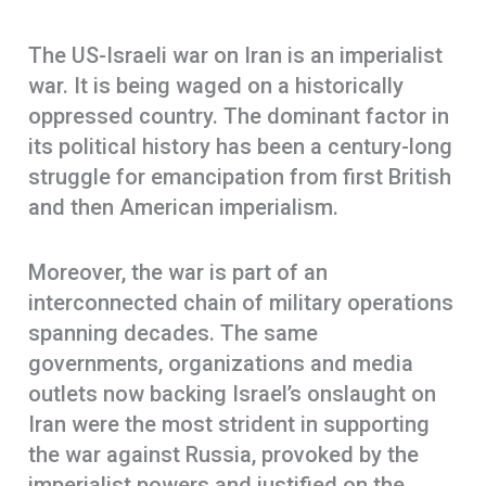
The US-Israeli war on Iran is an imperialist
war. It is being waged on a historically
oppressed country. The dominant factor in
its political history has been a century-long
struggle for emancipation from first British
and then American imperialism.
Moreover, the war is part of an
interconnected chain of military operations
spanning decades. The same
governments, organizations and media
outlets now backing Israel’s onslaught on
Iran were the most strident in supporting
the war against Russia, provoked by the
imperialist powers and justified on the