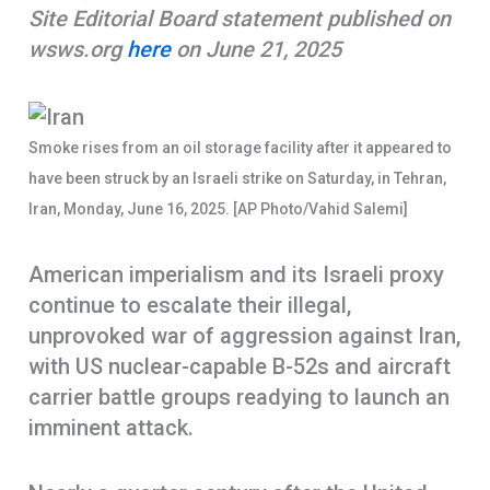
Site Editorial Board statement published on
k
p
e
wsws.org
here
on June 21, 2025
p
Smoke rises from an oil storage facility after it appeared to
have been struck by an Israeli strike on Saturday, in Tehran,
Iran, Monday, June 16, 2025. [AP Photo/Vahid Salemi]
American imperialism and its Israeli proxy
continue to escalate their illegal,
unprovoked war of aggression against Iran,
with US nuclear-capable B-52s and aircraft
carrier battle groups readying to launch an
imminent attack.