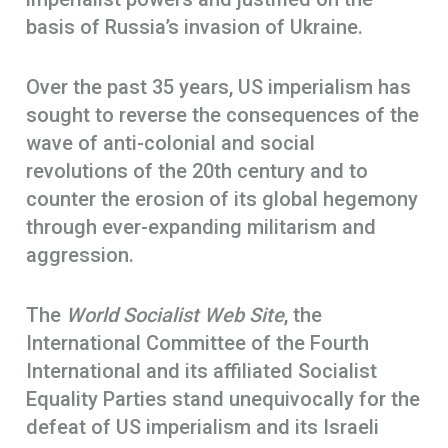
basis of Russia’s invasion of Ukraine.
Over the past 35 years, US imperialism has
sought to reverse the consequences of the
wave of anti-colonial and social
revolutions of the 20th century and to
counter the erosion of its global hegemony
through ever-expanding militarism and
aggression.
The
World Socialist Web Site
, the
International Committee of the Fourth
International and its affiliated Socialist
Equality Parties stand unequivocally for the
defeat of US imperialism and its Israeli