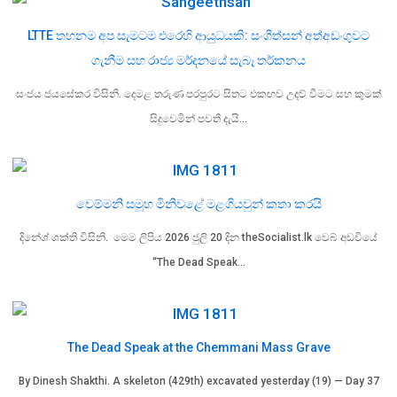
LTTE තහනම අප සැමටම එරෙහි ආයුධයකි: සංගීත්සන් අත්අඩංගුවට
ගැනීම සහ රාජ්‍ය මර්දනයේ සැබෑ තර්කනය
සංජය ජයසේකර විසිනි. දෙමළ තරුණ පරපුරට සිතට එකඟව උදව් වීමට සහ කුමක්
සිදුවෙමින් පවතී දැයි…
චෙම්මනි සමූහ මිනීවළේ මළගියවුන් කතා කරයි
දිනේශ් ශක්ති විසිනි. මෙම ලිපිය 2026 ජුලි 20 දින theSocialist.lk වෙබ් අඩවියේ
“The Dead Speak…
The Dead Speak at the Chemmani Mass Grave
By Dinesh Shakthi. A skeleton (429th) excavated yesterday (19) — Day 37