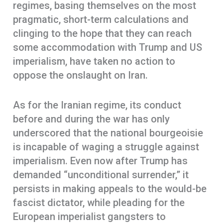
regimes, basing themselves on the most
pragmatic, short-term calculations and
clinging to the hope that they can reach
some accommodation with Trump and US
imperialism, have taken no action to
oppose the onslaught on Iran.
As for the Iranian regime, its conduct
before and during the war has only
underscored that the national bourgeoisie
is incapable of waging a struggle against
imperialism. Even now after Trump has
demanded “unconditional surrender,” it
persists in making appeals to the would-be
fascist dictator, while pleading for the
European imperialist gangsters to