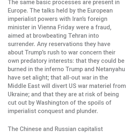
The same basic processes are present in
Europe. The talks held by the European
imperialist powers with Iran’s foreign
minister in Vienna Friday were a fraud,
aimed at browbeating Tehran into
surrender. Any reservations they have
about Trump’s rush to war concern their
own predatory interests: that they could be
burned in the inferno Trump and Netanyahu
have set alight; that all-out war in the
Middle East will divert US war materiel from
Ukraine; and that they are at risk of being
cut out by Washington of the spoils of
imperialist conquest and plunder.
The Chinese and Russian capitalist