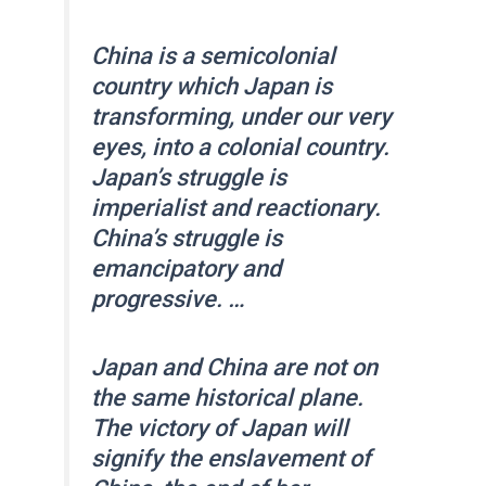
China is a semicolonial
country which Japan is
transforming, under our very
eyes, into a colonial country.
Japan’s struggle is
imperialist and reactionary.
China’s struggle is
emancipatory and
progressive. …
Japan and China are not on
the same historical plane.
The victory of Japan will
signify the enslavement of