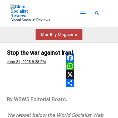
Skip
to
Search
content
Global Socialist Reviews
Monthly Magazine
Stop the war against Iran!
June 21, 2025
9:28 PM
F
a
W
c
h
X
e
a
S
By WSWS Editorial Board.
b
t
h
o
s
a
We repost below the World Socialist Web
o
A
r