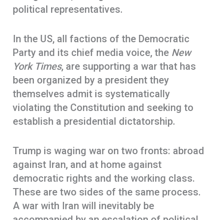
political representatives.
In the US, all factions of the Democratic
Party and its chief media voice, the
New
York Times
, are supporting a war that has
been organized by a president they
themselves admit is systematically
violating the Constitution and seeking to
establish a presidential dictatorship.
Trump is waging war on two fronts: abroad
against Iran, and at home against
democratic rights and the working class.
These are two sides of the same process.
A war with Iran will inevitably be
accompanied by an escalation of political