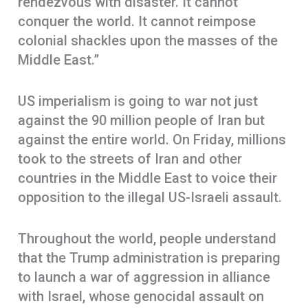
rendezvous with disaster. It cannot
conquer the world. It cannot reimpose
colonial shackles upon the masses of the
Middle East.”
US imperialism is going to war not just
against the 90 million people of Iran but
against the entire world. On Friday, millions
took to the streets of Iran and other
countries in the Middle East to voice their
opposition to the illegal US-Israeli assault.
Throughout the world, people understand
that the Trump administration is preparing
to launch a war of aggression in alliance
with Israel, whose genocidal assault on