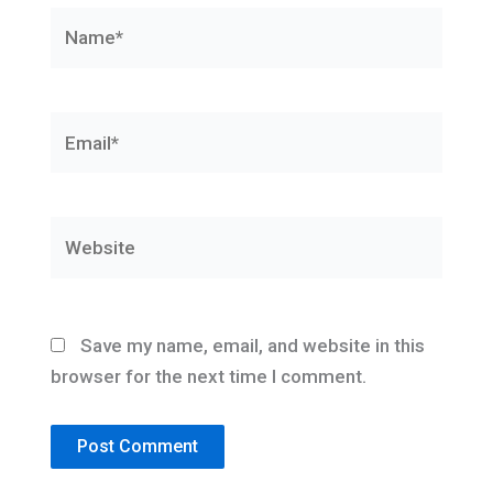
Name*
Email*
Website
Save my name, email, and website in this
browser for the next time I comment.