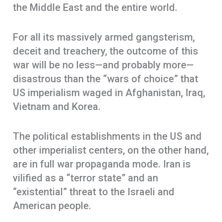
the Middle East and the entire world.
For all its massively armed gangsterism,
deceit and treachery, the outcome of this
war will be no less—and probably more—
disastrous than the “wars of choice” that
US imperialism waged in Afghanistan, Iraq,
Vietnam and Korea.
The political establishments in the US and
other imperialist centers, on the other hand,
are in full war propaganda mode. Iran is
vilified as a “terror state” and an
“existential” threat to the Israeli and
American people.