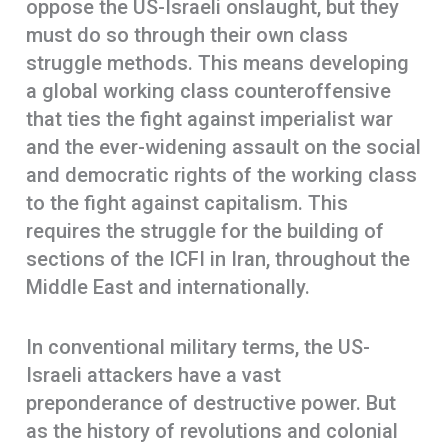
oppose the US-Israeli onslaught, but they
must do so through their own class
struggle methods. This means developing
a global working class counteroffensive
that ties the fight against imperialist war
and the ever-widening assault on the social
and democratic rights of the working class
to the fight against capitalism. This
requires the struggle for the building of
sections of the ICFI in Iran, throughout the
Middle East and internationally.
In conventional military terms, the US-
Israeli attackers have a vast
preponderance of destructive power. But
as the history of revolutions and colonial