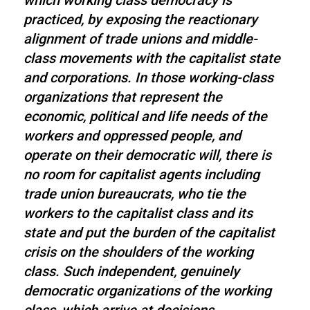
which working class democracy is
practiced, by exposing the reactionary
alignment of trade unions and middle-
class movements with the capitalist state
and corporations. In those working-class
organizations that represent the
economic, political and life needs of the
workers and oppressed people, and
operate on their democratic will, there is
no room for capitalist agents including
trade union bureaucrats, who tie the
workers to the capitalist class and its
state and put the burden of the capitalist
crisis on the shoulders of the working
class. Such independent, genuinely
democratic organizations of the working