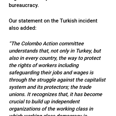
bureaucracy.
Our statement on the Turkish incident
also added:
“The Colombo Action committee
understands that, not only in Turkey, but
also in every country, the way to protect
the rights of workers including
safeguarding their jobs and wages is
through the struggle against the capitalist
system and its protectors; the trade
unions. It recognizes that, it has become
crucial to build up independent
organizations of the working class in