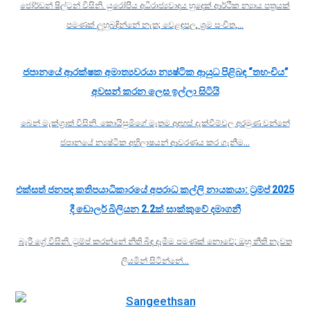
ජෝර්ඩන් ෂිල්ටන් විසිනි. යුරෝපීය අධිරාජ්‍යවාදය හුදෙක් ආර්ථික න්‍යාය පත්‍රයක්
පමණක් ලුහුබඳින්නේ නැත; වෙළඳපල, ශ්‍රම සංචිත,…
ජපානයේ ආරක්ෂක අමාත්‍යවරයා න්‍යෂ්ටික ආයුධ පිළිබඳ “තහංචිය”
අවසන් කරන ලෙස ඉල්ලා සිටියි
බෙන් මැක්ග්‍රාත් විසිනි. කොයිසුමිගේ මෑතම අදහස් දැක්වීම්වල අරමුණ වන්නේ
ජපානයේ න්‍යෂ්ටික අභිලාෂයන් ආවරණය කර ගැනීම…
එක්සත් ජනපද කතිපයාධිකාරයේ අපරාධ කල්ලි නායකයා: ට්‍රම්ප් 2025
දී ඩොලර් බිලියන 2.2ක් සාක්කුවේ දමාගනී
බැරී ග්‍රේ විසිනි. ට්‍රම්ප් කරන්නේ නීති බිඳ දැමීම පමණක් නොවේ; ඔහු නීති නැවත
ලියමින් සිටින්නේ…