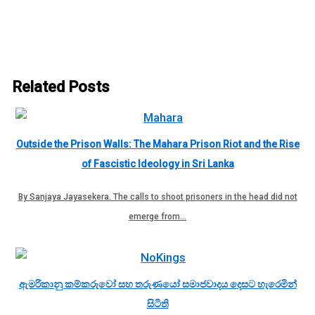
Related Posts
Outside the Prison Walls: The Mahara Prison Riot and the Rise
of Fascistic Ideology in Sri Lanka
By Sanjaya Jayasekera. The calls to shoot prisoners in the head did not
emerge from…
ඇමරිකානු කම්කරුවෝ සහ තරුණයෝ සමාජවාදය දෙසට හැරෙමින්
සිටිති