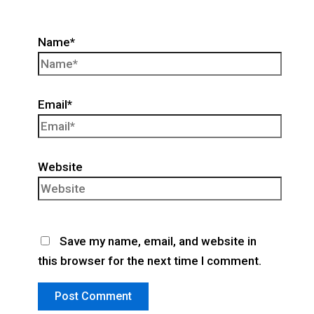
Name*
Email*
Website
Save my name, email, and website in
this browser for the next time I comment.