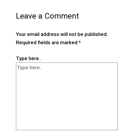
Leave a Comment
Your email address will not be published.
Required fields are marked
*
Type here..