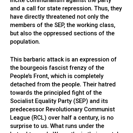
incite communalism against the party
and a call for state repression. Thus, they
have directly threatened not only the
members of the SEP, the working class,
but also the oppressed sections of the
population.
This barbaric attack is an expression of
the bourgeois fascist frenzy of the
People’s Front, which is completely
detached from the people. Their hatred
towards the principled fight of the
Socialist Equality Party (SEP) and its
predecessor Revolutionary Communist
League (RCL) over half a century, is no
surprise to us. What runs under the