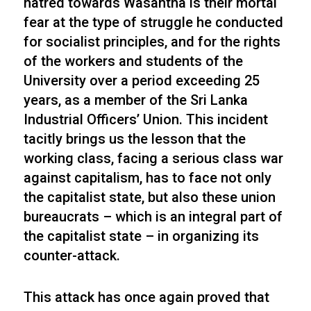
hatred towards Wasantha is their mortal
fear at the type of struggle he conducted
for socialist principles, and for the rights
of the workers and students of the
University over a period exceeding 25
years, as a member of the Sri Lanka
Industrial Officers’ Union. This incident
tacitly brings us the lesson that the
working class, facing a serious class war
against capitalism, has to face not only
the capitalist state, but also these union
bureaucrats – which is an integral part of
the capitalist state – in organizing its
counter-attack.
This attack has once again proved that