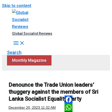
Skip to content
Global Socialist Reviews
Search
Monthly Magazine
Denounce the Trade Union leaders’
thuggery against the members of Sri
Lanka Socialist Equality Party
Facebook
December 20, 2023
11:32 AM