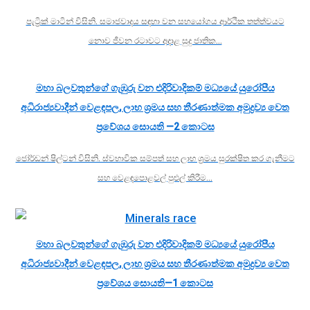
පැට්‍රික් මාටින් විසිනි. සමාජවාදය සඳහා වන සහයෝගය ආර්ථික තත්ත්වයට
නොව ජීවන රටාවට අදාළ සුදු ජාතික…
මහා බලවතුන්ගේ ගැඹුරු වන එදිරිවාදිකම් මධ්‍යයේ යුරෝපීය
අධිරාජ්‍යවාදීන් වෙළඳපල, ලාභ ශ්‍රමය සහ තීරණාත්මක අමුද්‍රව්‍ය වෙත
ප්‍රවේශය සොයති —2 කොටස
ජෝර්ඩන් ෂිල්ටන් විසිනි. ස්වභාවික සම්පත් සහ ලාභ ශ්‍රමය සුරක්ෂිත කර ගැනීමට
සහ වෙළඳපොළවල් පුළුල් කිරීම…
මහා බලවතුන්ගේ ගැඹුරු වන එදිරිවාදිකම් මධ්‍යයේ යුරෝපීය
අධිරාජ්‍යවාදීන් වෙළඳපල, ලාභ ශ්‍රමය සහ තීරණාත්මක අමුද්‍රව්‍ය වෙත
ප්‍රවේශය සොයති—1 කොටස