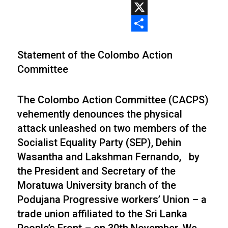
WhatsApp
X
Share
Statement of the Colombo Action
Committee
The Colombo Action Committee (CACPS)
vehemently denounces the physical
attack unleashed on two members of the
Socialist Equality Party (SEP), Dehin
Wasantha and Lakshman Fernando, by
the President and Secretary of the
Moratuwa University branch of the
Podujana Progressive workers’ Union – a
trade union affiliated to the Sri Lanka