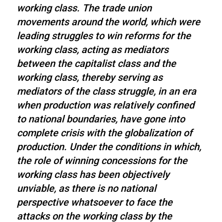
working class. The trade union
movements around the world, which were
leading struggles to win reforms for the
working class, acting as mediators
between the capitalist class and the
working class, thereby serving as
mediators of the class struggle, in an era
when production was relatively confined
to national boundaries, have gone into
complete crisis with the globalization of
production. Under the conditions in which,
the role of winning concessions for the
working class has been objectively
unviable, as there is no national
perspective whatsoever to face the
attacks on the working class by the