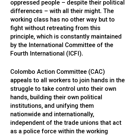
oppressed people – despite their political
differences – with all their might. The
working class has no other way but to
fight without retreating from this
principle, which is constantly maintained
by the International Committee of the
Fourth International (ICFI).
Colombo Action Committee (CAC)
appeals to all workers to join hands in the
struggle to take control unto their own
hands, building their own political
institutions, and unifying them
nationwide and internationally,
independent of the trade unions that act
as a police force within the working