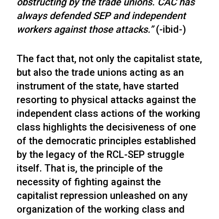
obstructing by the trade unions. CAC has
always defended SEP and independent
workers against those attacks.”
(-ibid-)
The fact that, not only the capitalist state,
but also the trade unions acting as an
instrument of the state, have started
resorting to physical attacks against the
independent class actions of the working
class highlights the decisiveness of one
of the democratic principles established
by the legacy of the RCL-SEP struggle
itself. That is, the principle of the
necessity of fighting against the
capitalist repression unleashed on any
organization of the working class and