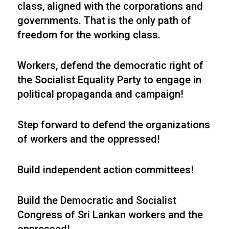
class, aligned with the corporations and
governments. That is the only path of
freedom for the working class.
Workers, defend the democratic right of
the Socialist Equality Party to engage in
political propaganda and campaign!
Step forward to defend the organizations
of workers and the oppressed!
Build independent action committees!
Build the Democratic and Socialist
Congress of Sri Lankan workers and the