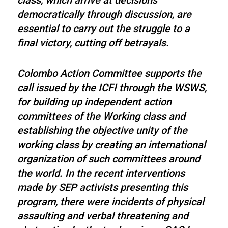
class, which arrive at decisions
democratically through discussion, are
essential to carry out the struggle to a
final victory, cutting off betrayals.
Colombo Action Committee supports the
call issued by the ICFI through the WSWS,
for building up independent action
committees of the Working class and
establishing the objective unity of the
working class by creating an international
organization of such committees around
the world. In the recent interventions
made by SEP activists presenting this
program, there were incidents of physical
assaulting and verbal threatening and