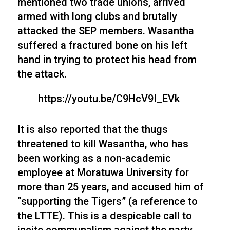
mentioned two trade unions, arrived
armed with long clubs and brutally
attacked the SEP members. Wasantha
suffered a fractured bone on his left
hand in trying to protect his head from
the attack.
https://youtu.be/C9HcV9I_EVk
It is also reported that the thugs
threatened to kill Wasantha, who has
been working as a non-academic
employee at Moratuwa University for
more than 25 years, and accused him of
“supporting the Tigers” (a reference to
the LTTE). This is a despicable call to