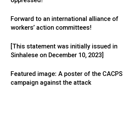
oppressed!
Forward to an international alliance of
workers’ action committees!
[This statement was initially issued in
Sinhalese on December 10, 2023]
Featured image: A poster of the CACPS
campaign against the attack