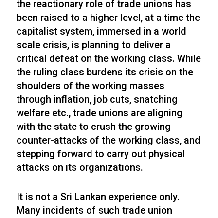
the reactionary role of trade unions has
been raised to a higher level, at a time the
capitalist system, immersed in a world
scale crisis, is planning to deliver a
critical defeat on the working class. While
the ruling class burdens its crisis on the
shoulders of the working masses
through inflation, job cuts, snatching
welfare etc., trade unions are aligning
with the state to crush the growing
counter-attacks of the working class, and
stepping forward to carry out physical
attacks on its organizations.
It is not a Sri Lankan experience only.
Many incidents of such trade union