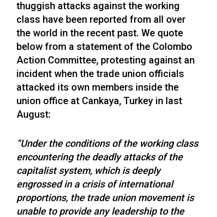
thuggish attacks against the working
class have been reported from all over
the world in the recent past. We quote
below from a statement of the Colombo
Action Committee, protesting against an
incident when the trade union officials
attacked its own members inside the
union office at Cankaya, Turkey in last
August:
“Under the conditions of the working class
encountering the deadly attacks of the
capitalist system, which is deeply
engrossed in a crisis of international
proportions, the trade union movement is
unable to provide any leadership to the