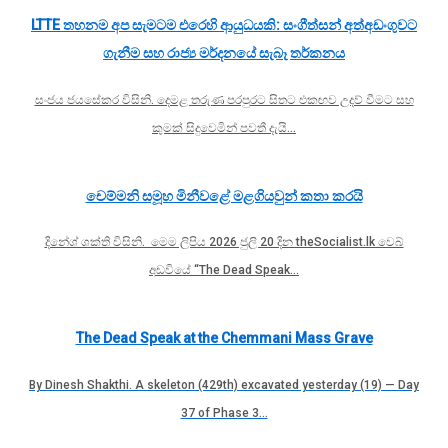
LTTE තහනම අප සැමටම එරෙහි ආයුධයකි: සංගීත්සන් අත්අඩංගුවට
ගැනීම සහ රාජ්‍ය මර්දනයේ සැබෑ තර්කනය
සංජය ජයසේකර විසිනි. දෙමළ තරුණ පරපුරට සිතට එකඟව උදව් වීමට සහ
කුමක් සිදුවෙමින් පවතී දැයි…
චෙම්මනි සමූහ මිනීවළේ මළගියවුන් කතා කරයි
දිනේශ් ශක්ති විසිනි. මෙම ලිපිය 2026 ජුලි 20 දින theSocialist.lk වෙබ්
අඩවියේ “The Dead Speak…
The Dead Speak at the Chemmani Mass Grave
By Dinesh Shakthi. A skeleton (429th) excavated yesterday (19) — Day
37 of Phase 3…