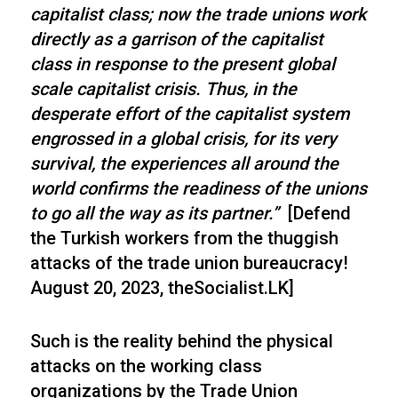
capitalist class; now the trade unions work
directly as a garrison of the capitalist
class in response to the present global
scale capitalist crisis. Thus, in the
desperate effort of the capitalist system
engrossed in a global crisis, for its very
survival, the experiences all around the
world confirms the readiness of the unions
to go all the way as its partner.”
[Defend
the Turkish workers from the thuggish
attacks of the trade union bureaucracy!
August 20, 2023, theSocialist.LK]
Such is the reality behind the physical
attacks on the working class
organizations by the Trade Union