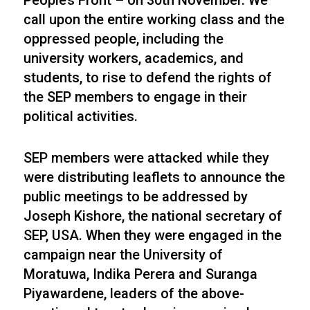
People’s Front – on 30th November. We
call upon the entire working class and the
oppressed people, including the
university workers, academics, and
students, to rise to defend the rights of
the SEP members to engage in their
political activities.
SEP members were attacked while they
were distributing leaflets to announce the
public meetings to be addressed by
Joseph Kishore, the national secretary of
SEP, USA. When they were engaged in the
campaign near the University of
Moratuwa, Indika Perera and Suranga
Piyawardene, leaders of the above-