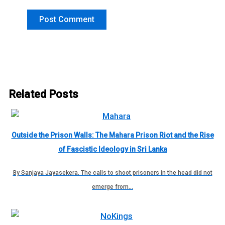
Related Posts
Outside the Prison Walls: The Mahara Prison Riot and the Rise
of Fascistic Ideology in Sri Lanka
By Sanjaya Jayasekera. The calls to shoot prisoners in the head did not
emerge from…