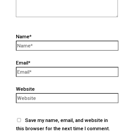
Name*
Email*
Website
Save my name, email, and website in
this browser for the next time I comment.