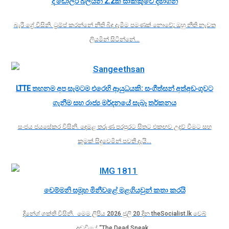
දී ඩොලර් බිලියන 2.2ක් සාක්කුවේ දමාගනී
බැරී ග්‍රේ විසිනි. ට්‍රම්ප් කරන්නේ නීති බිඳ දැමීම පමණක් නොවේ; ඔහු නීති නැවත
ලියමින් සිටින්නේ…
LTTE තහනම අප සැමටම එරෙහි ආයුධයකි: සංගීත්සන් අත්අඩංගුවට
ගැනීම සහ රාජ්‍ය මර්දනයේ සැබෑ තර්කනය
සංජය ජයසේකර විසිනි. දෙමළ තරුණ පරපුරට සිතට එකඟව උදව් වීමට සහ
කුමක් සිදුවෙමින් පවතී දැයි…
චෙම්මනි සමූහ මිනීවළේ මළගියවුන් කතා කරයි
දිනේශ් ශක්ති විසිනි. මෙම ලිපිය 2026 ජුලි 20 දින theSocialist.lk වෙබ්
අඩවියේ “The Dead Speak…