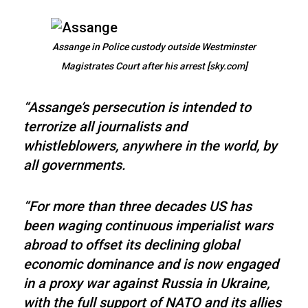
Assange in Police custody outside Westminster
Magistrates Court after his arrest [sky.com]
“Assange’s persecution is intended to
terrorize all journalists and
whistleblowers, anywhere in the world, by
all governments.
“For more than three decades US has
been waging continuous imperialist wars
abroad to offset its declining global
economic dominance and is now engaged
in a proxy war against Russia in Ukraine,
with the full support of NATO and its allies