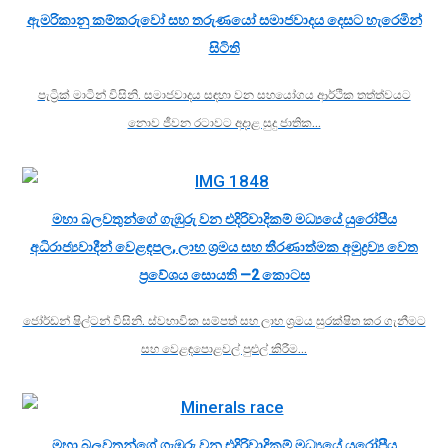
ඇමරිකානු කම්කරුවෝ සහ තරුණයෝ සමාජවාදය දෙසට හැරෙමින්
සිටිති
පැට්‍රික් මාටින් විසිනි. සමාජවාදය සඳහා වන සහයෝගය ආර්ථික තත්ත්වයට
නොව ජීවන රටාවට අදාළ සුදු ජාතික…
මහා බලවතුන්ගේ ගැඹුරු වන එදිරිවාදිකම් මධ්‍යයේ යුරෝපීය
අධිරාජ්‍යවාදීන් වෙළඳපල, ලාභ ශ්‍රමය සහ තීරණාත්මක අමුද්‍රව්‍ය වෙත
ප්‍රවේශය සොයති —2 කොටස
ජෝර්ඩන් ෂිල්ටන් විසිනි. ස්වභාවික සම්පත් සහ ලාභ ශ්‍රමය සුරක්ෂිත කර ගැනීමට
සහ වෙළඳපොළවල් පුළුල් කිරීම…
මහා බලවතුන්ගේ ගැඹුරු වන එදිරිවාදිකම් මධ්‍යයේ යුරෝපීය