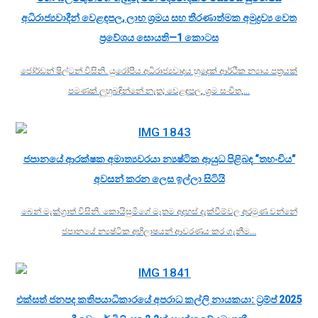
අධිරාජ්‍යවාදීන් වෙළඳපල, ලාභ ශ්‍රමය සහ තීරණාත්මක අමුද්‍රව්‍ය වෙත
ප්‍රවේශය සොයති—1 කොටස
ජෝර්ඩන් ෂිල්ටන් විසිනි. යුරෝපීය අධිරාජ්‍යවාදය හුදෙක් ආර්ථික න්‍යාය පත්‍රයක්
පමණක් ලුහුබඳින්නේ නැත; වෙළඳපල, ශ්‍රම සංචිත,…
ජපානයේ ආරක්ෂක අමාත්‍යවරයා න්‍යෂ්ටික ආයුධ පිළිබඳ “තහංචිය”
අවසන් කරන ලෙස ඉල්ලා සිටියි
බෙන් මැක්ග්‍රාත් විසිනි. කොයිසුමිගේ මෑතම අදහස් දැක්වීම්වල අරමුණ වන්නේ
ජපානයේ න්‍යෂ්ටික අභිලාෂයන් ආවරණය කර ගැනීම…
එක්සත් ජනපද කතිපයාධිකාරයේ අපරාධ කල්ලි නායකයා: ට්‍රම්ප් 2025