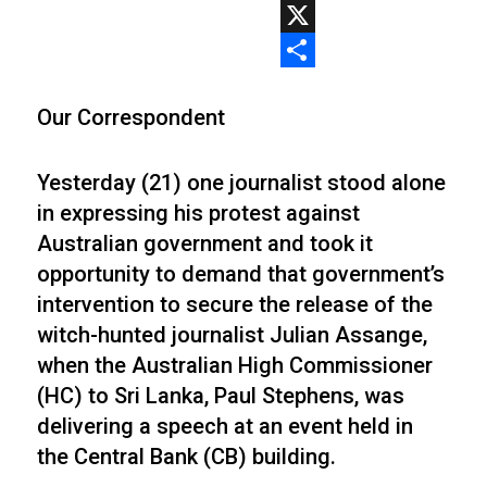
WhatsApp
X
Share
Our Correspondent
Yesterday (21) one journalist stood alone
in expressing his protest against
Australian government and took it
opportunity to demand that government’s
intervention to secure the release of the
witch-hunted journalist Julian Assange,
when the Australian High Commissioner
(HC) to Sri Lanka, Paul Stephens, was
delivering a speech at an event held in
the Central Bank (CB) building.