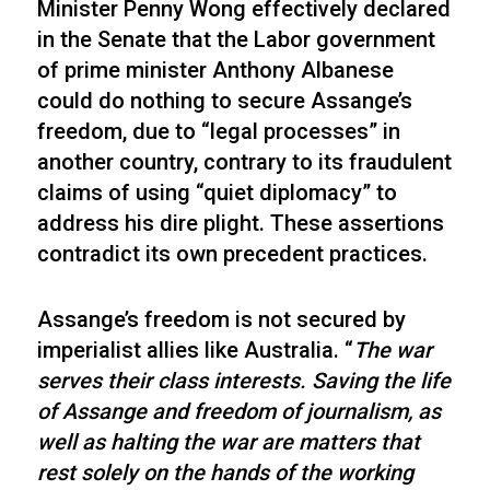
Minister Penny Wong effectively declared
in the Senate that the Labor government
of prime minister Anthony Albanese
could do nothing to secure Assange’s
freedom, due to “legal processes” in
another country, contrary to its fraudulent
claims of using “quiet diplomacy” to
address his dire plight. These assertions
contradict its own precedent practices.
Assange’s freedom is not secured by
imperialist allies like Australia. “
The war
serves their class interests. Saving the life
of Assange and freedom of journalism, as
well as halting the war are matters that
rest solely on the hands of the working