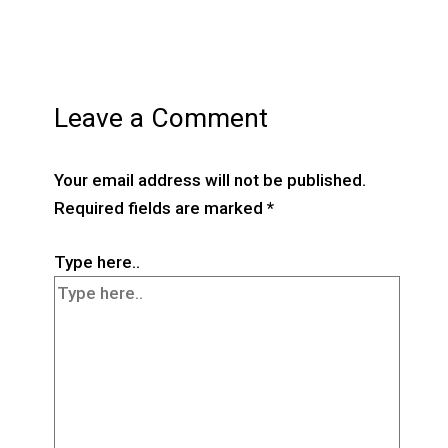
Leave a Comment
Your email address will not be published.
Required fields are marked
*
Type here..