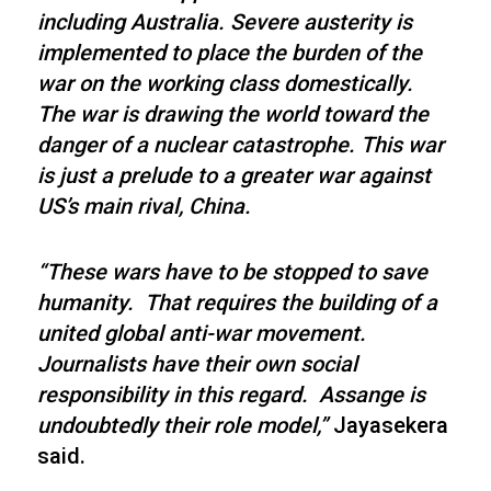
including Australia. Severe austerity is
implemented to place the burden of the
war on the working class domestically.
The war is drawing the world toward the
danger of a nuclear catastrophe. This war
is just a prelude to a greater war against
US’s main rival, China.
“These wars have to be stopped to save
humanity. That requires the building of a
united global anti-war movement.
Journalists have their own social
responsibility in this regard. Assange is
undoubtedly their role model,”
Jayasekera
said.