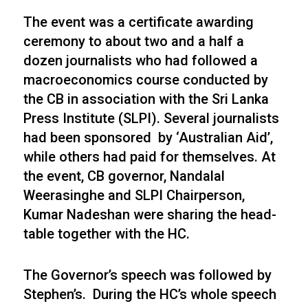
The event was a certificate awarding
ceremony to about two and a half a
dozen journalists who had followed a
macroeconomics course conducted by
the CB in association with the Sri Lanka
Press Institute (SLPI). Several journalists
had been sponsored by ‘Australian Aid’,
while others had paid for themselves. At
the event, CB governor, Nandalal
Weerasinghe and SLPI Chairperson,
Kumar Nadeshan were sharing the head-
table together with the HC.
The Governor’s speech was followed by
Stephen’s. During the HC’s whole speech