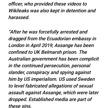
officer, who provided these videos to
Wikileaks was also kept in detention and
harassed.
“After he was forcefully arrested and
dragged from the Ecuadorian embassy in
London in April 2019, Assange has been
confined to UK Belmarsh prison. The
Australian government has been complicit
in the continued persecution, personal
slander, conspiracy and spying against
him by US imperialism. US used Sweden
to level fabricated allegations of sexual
assault against Assange, which were later
dropped. Established media are part of
these sins.