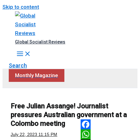
Skip to content
Global Socialist Reviews
Search
Monthly Magazine
Free Julian Assange! Journalist
pressures Australian government at a
Colombo meeting
Facebook
July 22, 2023
11:15 PM