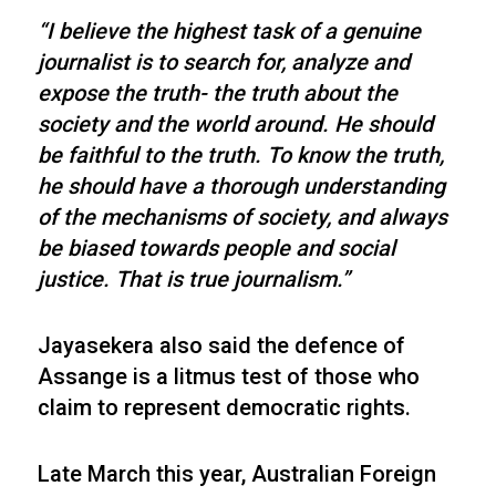
“I believe the highest task of a genuine
journalist is to search for, analyze and
expose the truth- the truth about the
society and the world around. He should
be faithful to the truth. To know the truth,
he should have a thorough understanding
of the mechanisms of society, and always
be biased towards people and social
justice. That is true journalism.”
Jayasekera also said the defence of
Assange is a litmus test of those who
claim to represent democratic rights.
Late March this year, Australian Foreign