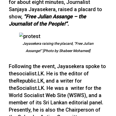
for about eight minutes, Journalist
Sanjaya Jayasekera, raised a placard to
show,
“Free Julian Assange – the
Journalist of the People!”.
Jayasekera raising the placard, “Free Julian
Assange!” [Photo by Shabeer Mohamed]
Following the event, Jayasekera spoke to
thesocialist.LK. He is the editor of
theRepublic.LK, and a writer for
theSocialist.LK. He was a writer for the
World Socialist Web Site (WSWS), and a
member of its Sri Lankan editorial panel.
Presently, he is also the Chairperson of