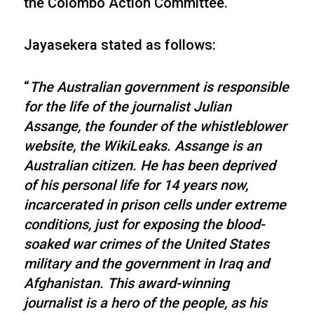
the Colombo Action Committee.
Jayasekera stated as follows:
“
The Australian government is responsible
for the life of the journalist Julian
Assange, the founder of the whistleblower
website, the WikiLeaks. Assange is an
Australian citizen. He has been deprived
of his personal life for 14 years now,
incarcerated in prison cells under extreme
conditions, just for exposing the blood-
soaked war crimes of the United States
military and the government in Iraq and
Afghanistan. This award-winning
journalist is a hero of the people, as his