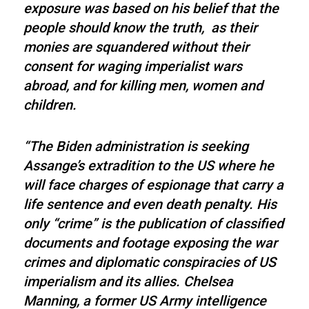
exposure was based on his belief that the
people should know the truth, as their
monies are squandered without their
consent for waging imperialist wars
abroad, and for killing men, women and
children.
“The Biden administration is seeking
Assange’s extradition to the US where he
will face charges of espionage that carry a
life sentence and even death penalty. His
only “crime” is the publication of classified
documents and footage exposing the war
crimes and diplomatic conspiracies of US
imperialism and its allies. Chelsea
Manning, a former US Army intelligence