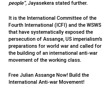
people”,
Jayasekera stated further.
It is the International Committee of the
Fourth International (ICFI) and the WSWS
that have systematically exposed the
persecution of Assange, US imperialism’s
preparations for world war and called for
the building of an international anti-war
movement of the working class.
Free Julian Assange Now! Build the
International Anti-war Movement!