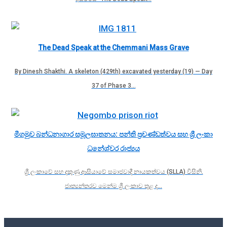
The Dead Speak at the Chemmani Mass Grave
By Dinesh Shakthi. A skeleton (429th) excavated yesterday (19) — Day
37 of Phase 3…
මීගමුව බන්ධනාගාර සමූලඝාතනය: පන්ති ප්‍රචණ්ඩත්වය සහ ශ්‍රී ලංකා
ධනේශ්වර රාජ්‍යය
ශ්‍රී ලංකාවේ සහ දකුණු ආසියාවේ සමාජවාදී නායකත්වය (SLLA) විසිනි.
ජාත්‍යන්තරව මෙන්ම ශ්‍රී ලංකාව තුළ ද…