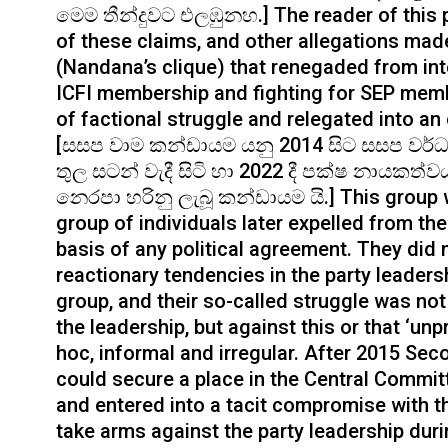
මෙම තීන්දුවට එලඹුනහ.] The reader of this 
of these claims, and other allegations made 
(Nandana’s clique) that renegaded from inte
ICFI membership and fighting for SEP memb
of factional struggle and relegated into an
[සසප වාම කන්ඩායම යනු 2014 සිට සසප වර්
තුල සටන් වැදී සිටි හා 2022 දී පක්ෂ නායකත
නෙරපා හරිනු ලැබූ කන්ඩායම යි.] This group wa
group of individuals later expelled from th
basis of any political agreement. They did 
reactionary tendencies in the party leadersh
group, and their so-called struggle was no
the leadership, but against this or that ‘unp
hoc, informal and irregular. After 2015 S
could secure a place in the Central Committe
and entered into a tacit compromise with th
take arms against the party leadership dur