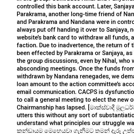
controlled this bank account. Later, Sanja
Parakrama, another long-time friend of Nand
and Parakrama and Nandana were in contro
always put off handing it over to Sanjaya, 
website’s bank card to withdraw all funds, 
faction. Due to inadvertence, the return o
been effected by Parakrama or Sanjaya, as 
the group discussions, even by Nihal, who
absconding meetings. Once the funds from 
withdrawn by Nandana renegades, we dema
loan amount to the action committee’s acc
email communication. CACPS is dysfunction
to call a general meeting to elect the new o
Chairmanship has lapsed. [මාක්ස්වාදී මූලධ
utters this without any sort of substantiatio
understand what principles our struggle w
කන්ඩායම මෙහෙයවා ගැනීමට තමන් දැරූ උත්සා