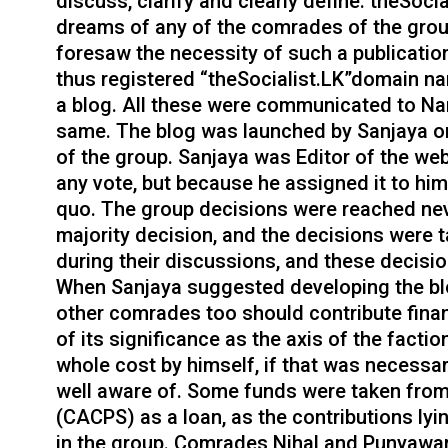
discuss, clarify and clearly define. theSoci
dreams of any of the comrades of the gro
foresaw the necessity of such a publication
thus registered “theSocialist.LK”domain n
a blog. All these were communicated to Na
same. The blog was launched by Sanjaya on 
of the group. Sanjaya was Editor of the we
any vote, but because he assigned it to hi
quo. The group decisions were reached nev
majority decision, and the decisions were 
during their discussions, and these decisi
When Sanjaya suggested developing the blo
other comrades too should contribute finan
of its significance as the axis of the facti
whole cost by himself, if that was necessa
well aware of. Some funds were taken fro
(CACPS) as a loan, as the contributions ly
in the group. Comrades Nihal and Punyawar