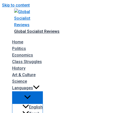
Skip to content
Global Socialist Reviews
Home
Politics
Economics
Class Struggles
History
Art & Culture
Science
Languages
English