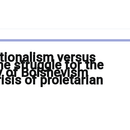
tionalism versus
he struggle for the
ty of Bolshevism
isis of proletarian