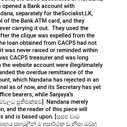
ya opened a Bank account with
ana, separately for theSocialist.LK,
l of the Bank ATM card, and they
never carrying it out. They used the
after the clique was expelled from the
f the loan obtained from CACPS had not
it was never raised or reminded within
 was CACPS treasurer and was long
the website account were illegitimately
nded the overdue remittance of the
ount, which Nandana has rejected in an
al as of now, and its Secretary has yet
ffice bearers, while Sanjaya’s
ර්මවලට ප්‍රතිපක්ෂව] Nandana merely
n, and the reader of this piece will
as and is based upon. [සසප වාම
හය සහමුලින් ම අසාර්ථක වූ නිසා ඔවුහු