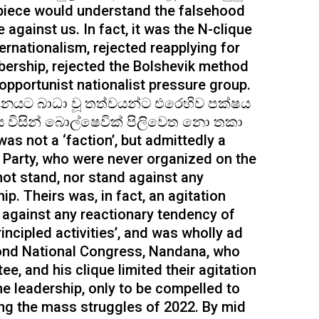
piece would understand the falsehood
against us. In fact, it was the N-clique
rnationalism, rejected reapplying for
ership, rejected the Bolshevik method
 opportunist nationalist pressure group.
ධනයට බාධා වූ තත්වයන්ට එරෙහිව පක්ෂය
්වය විසින් බොල්ෂෙවික් පිලිවෙත නො තකා
s not a ‘faction’, but admittedly a
e Party, who were never organized on the
not stand, nor stand against any
ip. Theirs was, in fact, an agitation
t against any reactionary tendency of
rincipled activities’, and was wholly ad
econd National Congress, Nandana, who
e, and his clique limited their agitation
e leadership, only to be compelled to
ing the mass struggles of 2022. By mid