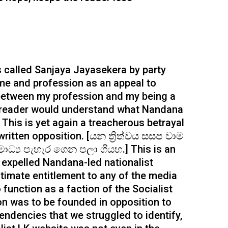
s called Sanjaya Jayasekera by party
e and profession as an appeal to
between my profession and my being a
e reader would understand what Nandana
 This is yet again a treacherous betrayal
ritten opposition. [යන ත්‍රිත්වය සසප වාම
ධ්‍ය පැහැර ගෙන පලා ගියහ.] This is an
n, expelled Nandana-led nationalist
gitimate entitlement to any of the media
function as a faction of the Socialist
ion was to be founded in opposition to
 tendencies that we struggled to identify,