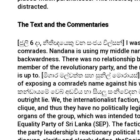
distracted.
The Text and the Commentaries
[ජුලි 6 දා, නීතිඥයෙකු වන සංජය විල්සන්] I wa
comrades. Nandana is using my middle nam
backwardness. There was no relationship 
member of the revolutionary party, and th
is up to. [මිගාර මල්වත්ත සහ සුනිල් මොරායස්]
of exposing a comrade’s name against his w
කන්ඩායමේ වෙබ් අඩවිය හා සියලු සංනිවේදන මා
outright lie. We, the internationalist factio
clique, and thus they have no politically le
organs of the group, which was intended to 
Equality Party of Sri Lanka (SEP). The fact
the party leadership’s reactionary political