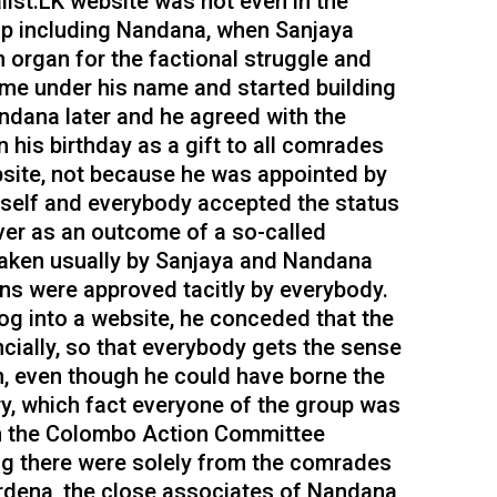
alist.LK website was not even in the
up including Nandana, when Sanjaya
 organ for the factional struggle and
ame under his name and started building
ndana later and he agreed with the
his birthday as a gift to all comrades
bsite, not because he was appointed by
mself and everybody accepted the status
er as an outcome of a so-called
taken usually by Sanjaya and Nandana
ons were approved tacitly by everybody.
g into a website, he conceded that the
cially, so that everybody gets the sense
on, even though he could have borne the
ry, which fact everyone of the group was
m the Colombo Action Committee
ing there were solely from the comrades
dena, the close associates of Nandana,