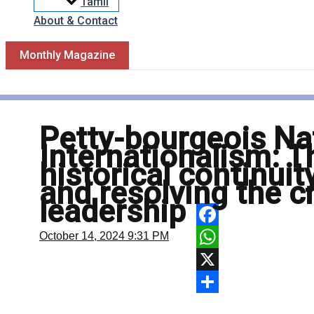
Tamil
About & Contact
Monthly Magazine
Petty-bourgeois Na
Internationalism: T
historical continui
and resolving the cr
leadership
Facebook
October 14, 2024
9:31 PM
WhatsApp
X
Share