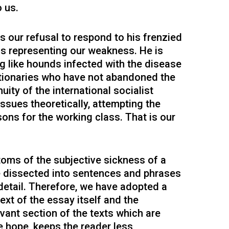
o us.
 our refusal to respond to his frenzied
as representing our weakness. He is
ng like hounds infected with the disease
utionaries who have not abandoned the
nuity of the international socialist
issues theoretically, attempting the
ssons for the working class. That is our
oms of the subjective sickness of a
be dissected into sentences and phrases
detail. Therefore, we have adopted a
xt of the essay itself and the
vant section of the texts which are
 hope, keeps the reader less