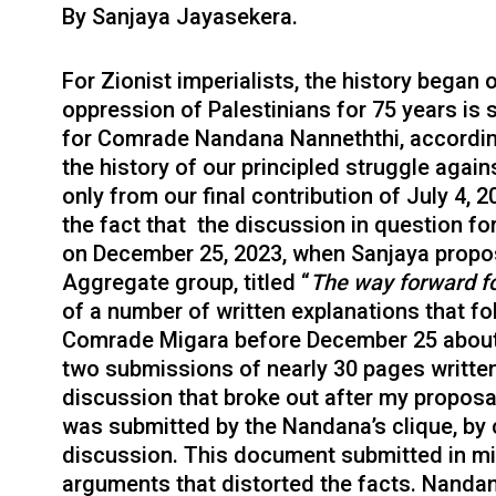
By Sanjaya Jayasekera.
For Zionist imperialists, the history began 
oppression of Palestinians for 75 years is 
for Comrade Nandana Nanneththi, accordin
the history of our principled struggle again
only from our final contribution of July 4
the fact that the discussion in question fo
on December 25, 2023, when Sanjaya propo
Aggregate group, titled “
The way forward fo
of a number of written explanations that f
Comrade Migara before December 25 about t
two submissions of nearly 30 pages writte
discussion that broke out after my propos
was submitted by the Nandana’s clique, by
discussion. This document submitted in mi
arguments that distorted the facts. Nanda