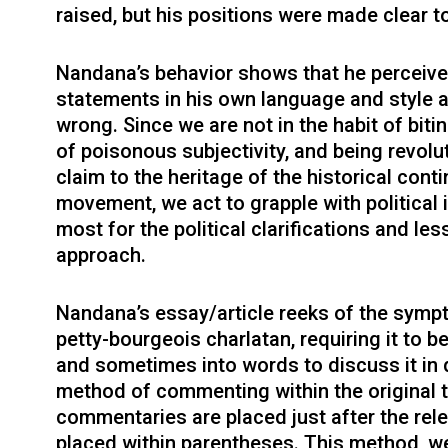
raised, but his positions were made clear t
Nandana’s behavior shows that he perceives
statements in his own language and style 
wrong. Since we are not in the habit of biti
of poisonous subjectivity, and being revol
claim to the heritage of the historical conti
movement, we act to grapple with political 
most for the political clarifications and le
approach.
Nandana’s essay/article reeks of the sympt
petty-bourgeois charlatan, requiring it to 
and sometimes into words to discuss it in 
method of commenting within the original te
commentaries are placed just after the rele
placed within parentheses. This method, we