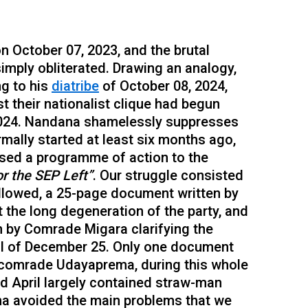
on October 07, 2023, and the brutal
simply obliterated. Drawing an analogy,
g to his
diatribe
of October 08, 2024,
st their nationalist clique had begun
, 2024. Nandana shamelessly suppresses
rmally started at least six months ago,
sed a programme of action to the
r the SEP Left”
. Our struggle consisted
ollowed, a 25-page document written by
he long degeneration of the party, and
n by Comrade Migara clarifying the
al of December 25. Only one document
 comrade Udayaprema, during this whole
d April largely contained straw-man
na avoided the main problems that we