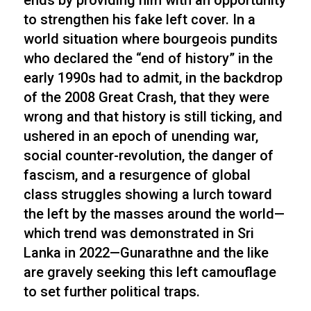
ends by providing him with an opportunity
to strengthen his fake left cover. In a
world situation where bourgeois pundits
who declared the “end of history” in the
early 1990s had to admit, in the backdrop
of the 2008 Great Crash, that they were
wrong and that history is still ticking, and
ushered in an epoch of unending war,
social counter-revolution, the danger of
fascism, and a resurgence of global
class struggles showing a lurch toward
the left by the masses around the world—
which trend was demonstrated in Sri
Lanka in 2022—Gunarathne and the like
are gravely seeking this left camouflage
to set further political traps.