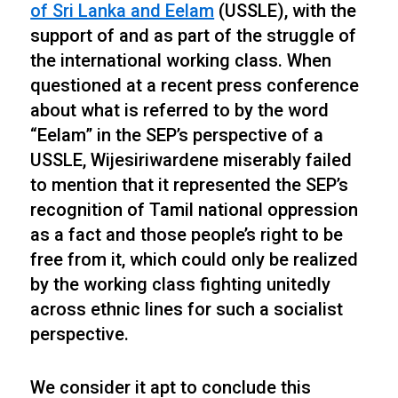
of Sri Lanka and Eelam
(USSLE), with the
support of and as part of the struggle of
the international working class. When
questioned at a recent press conference
about what is referred to by the word
“Eelam” in the SEP’s perspective of a
USSLE, Wijesiriwardene miserably failed
to mention that it represented the SEP’s
recognition of Tamil national oppression
as a fact and those people’s right to be
free from it, which could only be realized
by the working class fighting unitedly
across ethnic lines for such a socialist
perspective.
We consider it apt to conclude this