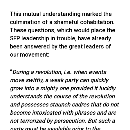
This mutual understanding marked the
culmination of a shameful cohabitation.
These questions, which would place the
SEP leadership in trouble, have already
been answered by the great leaders of
our movement:
“
During a revolution, i.e. when events
move swiftly, a weak party can quickly
grow into a mighty one provided it lucidly
understands the course of the revolution
and possesses staunch cadres that do not
become intoxicated with phrases and are
not terrorized by persecution. But such a
party must be available prior to the