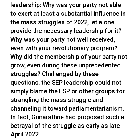
leadership: Why was your party not able
to exert at least a substantial influence in
the mass struggles of 2022, let alone
provide the necessary leadership for it?
Why was your party not well received,
even with your revolutionary program?
Why did the membership of your party not
grow, even during these unprecedented
struggles? Challenged by these
questions, the SEP leadership could not
simply blame the FSP or other groups for
strangling the mass struggle and
channeling it toward parliamentarianism.
In fact, Gunarathne had proposed such a
betrayal of the struggle as early as late
April 2022.