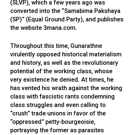
(SLVP), which a few years ago was
converted into the “Samabima Pakshaya
(SP)” (Equal Ground Party), and publishes
the website 3mana.com.
Throughout this time, Gunarathne
virulently opposed historical materialism
and history, as well as the revolutionary
potential of the working class, whose
very existence he denied. At times, he
has vented his wrath against the working
class with fascistic rants condemning
class struggles and even calling to
“crush” trade unions in favor of the
“oppressed” petty-bourgeoisie,
portraying the former as parasites