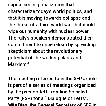
capitalism in globalization that
characterize today’s world politics, and
that it is moving towards collapse and
the threat of a third world war that could
wipe out humanity with nuclear power.
The rally’s speakers demonstrated their
commitment to imperialism by spreading
skepticism about the revolutionary
potential of the working class and
Marxism.”
The meeting referred to in the SEP article
is part of a series of meetings organized
by the pseudo-left Frontline Socialist
Party (FSP) for a “ Dialogue of Lefts”.
Wije Dias, the General Secretary of SEP, in