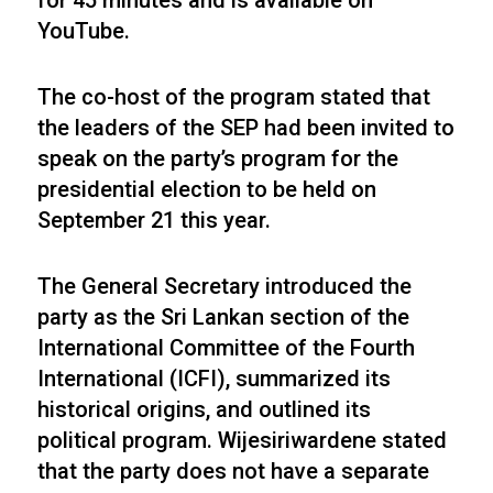
for 45 minutes and is available on
YouTube.
The co-host of the program stated that
the leaders of the SEP had been invited to
speak on the party’s program for the
presidential election to be held on
September 21 this year.
The General Secretary introduced the
party as the Sri Lankan section of the
International Committee of the Fourth
International (ICFI), summarized its
historical origins, and outlined its
political program. Wijesiriwardene stated
that the party does not have a separate