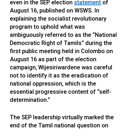
even in the SEP election
statement
of
August 16, published on WSWS. In
explaining the socialist revolutionary
program to uphold what was
ambiguously referred to as the “National
Democratic Right of Tamils” during the
first public meeting held in Colombo on
August 16 as part of the election
campaign, Wijesiriwardene was careful
not to identify it as the eradication of
national oppression, which is the
essential progressive content of “self-
determination.”
The SEP leadership virtually marked the
end of the Tamil national question on