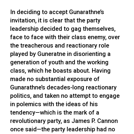
In deciding to accept Gunarathne’s
invitation, it is clear that the party
leadership decided to gag themselves,
face to face with their class enemy, over
the treacherous and reactionary role
played by Guneratne in disorienting a
generation of youth and the working
class, which he boasts about. Having
made no substantial exposure of
Gunarathne’s decades-long reactionary
politics, and taken no attempt to engage
in polemics with the ideas of his
tendency—which is the mark of a
revolutionary party, as James P. Cannon
once said—the party leadership had no