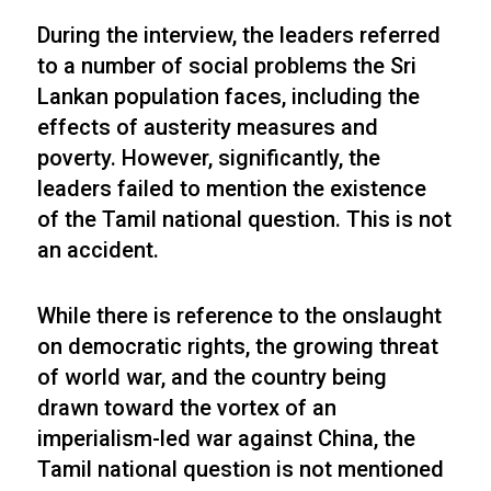
During the interview, the leaders referred
to a number of social problems the Sri
Lankan population faces, including the
effects of austerity measures and
poverty. However, significantly, the
leaders failed to mention the existence
of the Tamil national question. This is not
an accident.
While there is reference to the onslaught
on democratic rights, the growing threat
of world war, and the country being
drawn toward the vortex of an
imperialism-led war against China, the
Tamil national question is not mentioned