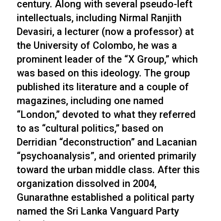
century. Along with several pseudo-left
intellectuals, including Nirmal Ranjith
Devasiri, a lecturer (now a professor) at
the University of Colombo, he was a
prominent leader of the “X Group,” which
was based on this ideology. The group
published its literature and a couple of
magazines, including one named
“London,” devoted to what they referred
to as “cultural politics,” based on
Derridian “deconstruction” and Lacanian
“psychoanalysis”, and oriented primarily
toward the urban middle class. After this
organization dissolved in 2004,
Gunarathne established a political party
named the Sri Lanka Vanguard Party