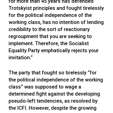
for more than 45 years has defended
Trotskyist principles and fought tirelessly
for the political independence of the
working class, has no intention of lending
credibility to the sort of reactionary
regroupment that you are seeking to
implement. Therefore, the Socialist
Equality Party emphatically rejects your
invitation.”
The party that fought so tirelessly “for
the political independence of the working
class” was supposed to wage a
determined fight against the developing
pseudo-left tendencies, as resolved by
the ICFI. However, despite the growing