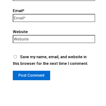
Email*
Website
Save my name, email, and website in
this browser for the next time I comment.