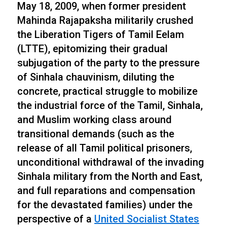
May 18, 2009, when former president
Mahinda Rajapaksha militarily crushed
the Liberation Tigers of Tamil Eelam
(LTTE), epitomizing their gradual
subjugation of the party to the pressure
of Sinhala chauvinism, diluting the
concrete, practical struggle to mobilize
the industrial force of the Tamil, Sinhala,
and Muslim working class around
transitional demands (such as the
release of all Tamil political prisoners,
unconditional withdrawal of the invading
Sinhala military from the North and East,
and full reparations and compensation
for the devastated families) under the
perspective of a
United Socialist States