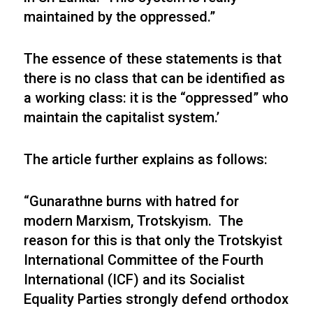
maintained by the oppressed.”
The essence of these statements is that
there is no class that can be identified as
a working class: it is the “oppressed” who
maintain the capitalist system.’
The article further explains as follows:
“Gunarathne burns with hatred for
modern Marxism, Trotskyism. The
reason for this is that only the Trotskyist
International Committee of the Fourth
International (ICF) and its Socialist
Equality Parties strongly defend orthodox