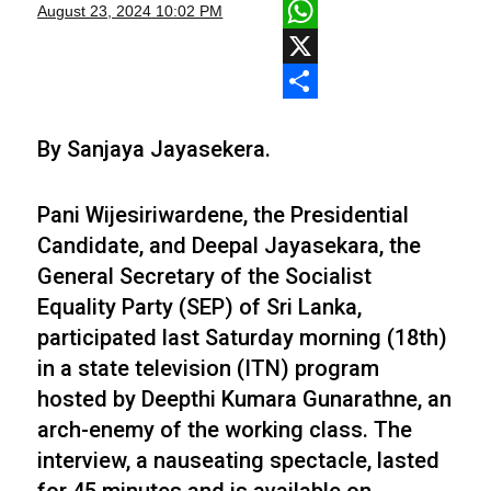
Facebook
August 23, 2024
10:02 PM
WhatsApp
X
Share
By Sanjaya Jayasekera.
Pani Wijesiriwardene, the Presidential
Candidate, and Deepal Jayasekara, the
General Secretary of the Socialist
Equality Party (SEP) of Sri Lanka,
participated last Saturday morning (18th)
in a state television (ITN) program
hosted by Deepthi Kumara Gunarathne, an
arch-enemy of the working class. The
interview, a nauseating spectacle, lasted