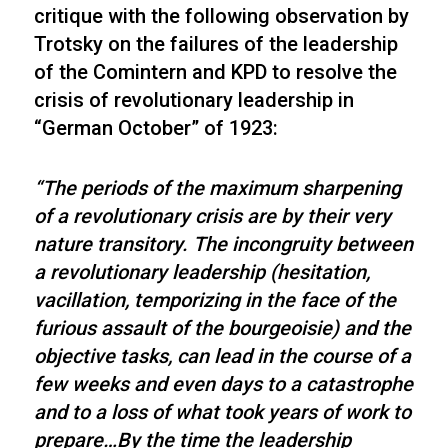
critique with the following observation by
Trotsky on the failures of the leadership
of the Comintern and KPD to resolve the
crisis of revolutionary leadership in
“German October” of 1923:
“The periods of the maximum sharpening
of a revolutionary crisis are by their very
nature transitory. The incongruity between
a revolutionary leadership (hesitation,
vacillation, temporizing in the face of the
furious assault of the bourgeoisie) and the
objective tasks, can lead in the course of a
few weeks and even days to a catastrophe
and to a loss of what took years of work to
prepare…By the time the leadership