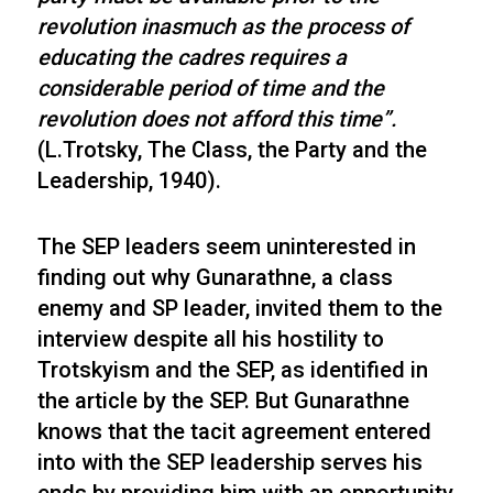
revolution inasmuch as the process of
educating the cadres requires a
considerable period of time and the
revolution does not afford this time”.
(L.Trotsky, The Class, the Party and the
Leadership, 1940).
The SEP leaders seem uninterested in
finding out why Gunarathne, a class
enemy and SP leader, invited them to the
interview despite all his hostility to
Trotskyism and the SEP, as identified in
the article by the SEP. But Gunarathne
knows that the tacit agreement entered
into with the SEP leadership serves his