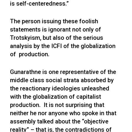
is self-centeredness.”
The person issuing these foolish
statements is ignorant not only of
Trotskyism, but also of the serious
analysis by the ICFI of the globalization
of production.
Gunarathne is one representative of the
middle class social strata absorbed by
the reactionary ideologies unleashed
with the globalization of capitalist
production. It is not surprising that
neither he nor anyone who spoke in that
assembly talked about the “objective
reality” – that is, the contradictions of