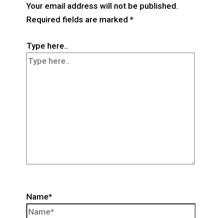
Your email address will not be published.
Required fields are marked
*
Type here..
Name*