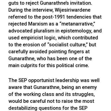
guts to reject Gunarathne’s invitation.
During the interview, Wijesiriwardene
referred to the post-1991 tendencies that
rejected Marxism as a “metanarrative,”
advocated pluralism in epistemology, and
used empiricist logic, which contributed
to the erosion of “socialist culture,” but
carefully avoided pointing fingers at
Gunarathne, who has been one of the
main culprits for this political crime.
The SEP opportunist leadership was well
aware that Gunarathne, being an enemy
of the working class and its struggles,
would be careful not to raise the most
destabilizing questions for the SEP