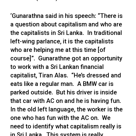
‘Gunarathna said in his speech: “There is
a question about capitalism and who are
the capitalists in Sri Lanka. In traditional
left-wing parlance, it is the capitalists
who are helping me at this time [of
course]”. Gunarathne got an opportunity
to work with a Sri Lankan financial
capitalist, Tiran Alas. “He’s dressed and
eats like a regular man. A BMW car is
parked outside. But his driver is inside
that car with AC on and he is having fun.
In the old left language, the worker is the
one who has fun with the AC on. We
need to identify what capitalism really is
in Sri Lanka. This system is really