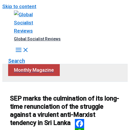
Skip to content
Global Socialist Reviews
Search
Monthly Magazine
SEP marks the culmination of its long-
time renunciation of the struggle
against a virulent anti-Marxist
tendency in Sri Lanka