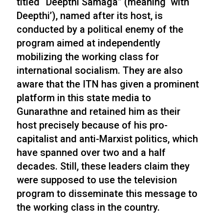
titled “Deepthi Samaga” (meaning ‘with
Deepthi’), named after its host, is
conducted by a political enemy of the
program aimed at independently
mobilizing the working class for
international socialism. They are also
aware that the ITN has given a prominent
platform in this state media to
Gunarathne and retained him as their
host precisely because of his pro-
capitalist and anti-Marxist politics, which
have spanned over two and a half
decades. Still, these leaders claim they
were supposed to use the television
program to disseminate this message to
the working class in the country.