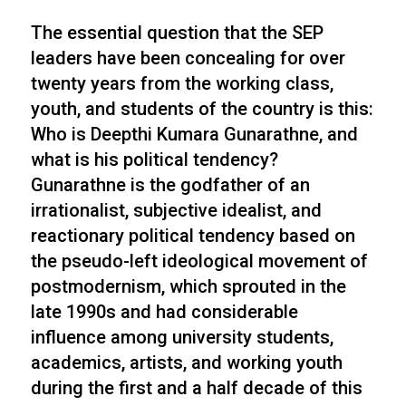
The essential question that the SEP
leaders have been concealing for over
twenty years from the working class,
youth, and students of the country is this:
Who is Deepthi Kumara Gunarathne, and
what is his political tendency?
Gunarathne is the godfather of an
irrationalist, subjective idealist, and
reactionary political tendency based on
the pseudo-left ideological movement of
postmodernism, which sprouted in the
late 1990s and had considerable
influence among university students,
academics, artists, and working youth
during the first and a half decade of this