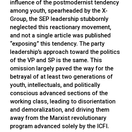
influence of the postmodernist tendency
among youth, spearheaded by the X-
Group, the SEP leadership stubbornly
neglected this reactionary movement,
and not a single article was published
“exposing” this tendency. The party
leadership’s approach toward the politics
of the VP and SP is the same. This
omission largely paved the way for the
betrayal of at least two generations of
youth, intellectuals, and politically
conscious advanced sections of the
working class, leading to disorientation
and demoralization, and driving them
away from the Marxist revolutionary
program advanced solely by the ICFI.