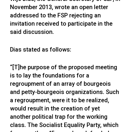
November 2013, wrote an open letter
addressed to the FSP rejecting an
invitation received to participate in the
said discussion.
Dias stated as follows:
“[T]he purpose of the proposed meeting
is to lay the foundations for a
regroupment of an array of bourgeois
and petty-bourgeois organizations. Such
a regroupment, were it to be realized,
would result in the creation of yet
another political trap for the working
class. The Socialist Equality Party, which