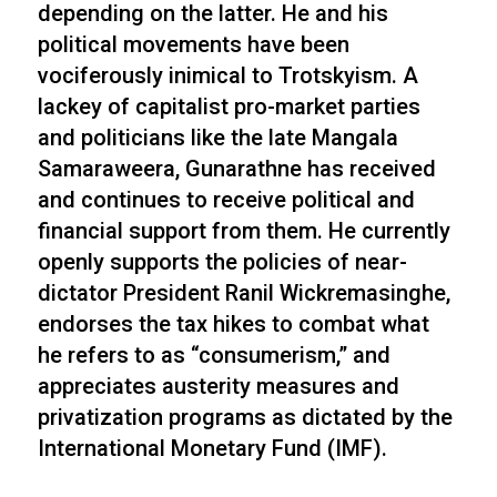
depending on the latter. He and his
political movements have been
vociferously inimical to Trotskyism. A
lackey of capitalist pro-market parties
and politicians like the late Mangala
Samaraweera, Gunarathne has received
and continues to receive political and
financial support from them. He currently
openly supports the policies of near-
dictator President Ranil Wickremasinghe,
endorses the tax hikes to combat what
he refers to as “consumerism,” and
appreciates austerity measures and
privatization programs as dictated by the
International Monetary Fund (IMF).