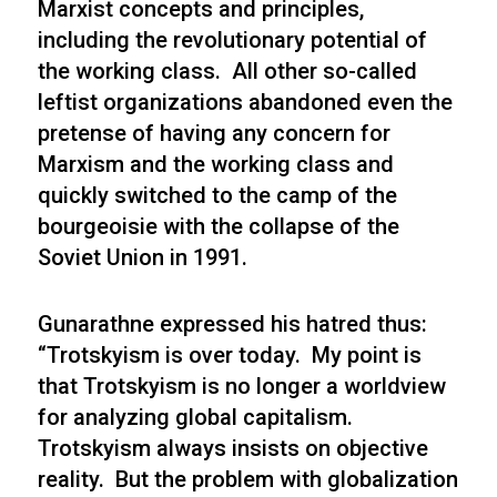
Marxist concepts and principles,
including the revolutionary potential of
the working class. All other so-called
leftist organizations abandoned even the
pretense of having any concern for
Marxism and the working class and
quickly switched to the camp of the
bourgeoisie with the collapse of the
Soviet Union in 1991.
Gunarathne expressed his hatred thus:
“Trotskyism is over today. My point is
that Trotskyism is no longer a worldview
for analyzing global capitalism.
Trotskyism always insists on objective
reality. But the problem with globalization