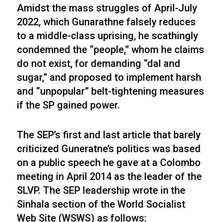
Amidst the mass struggles of April-July
2022, which Gunarathne falsely reduces
to a middle-class uprising, he scathingly
condemned the “people,” whom he claims
do not exist, for demanding “dal and
sugar,” and proposed to implement harsh
and “unpopular” belt-tightening measures
if the SP gained power.
The SEP’s first and last article that barely
criticized Guneratne’s politics was based
on a public speech he gave at a Colombo
meeting in April 2014 as the leader of the
SLVP. The SEP leadership wrote in the
Sinhala section of the World Socialist
Web Site (WSWS) as follows: