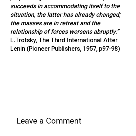
succeeds in accommodating itself to the
situation, the latter has already changed;
the masses are in retreat and the
relationship of forces worsens abruptly.”
L.Trotsky, The Third International After
Lenin (Pioneer Publishers, 1957, p97-98)
Leave a Comment