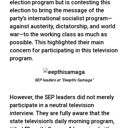
election program but is contesting this
election to bring the message of the
party’s international socialist program—
against austerity, dictatorship, and world
war—to the working class as much as
possible. This highlighted their main
concern for participating in this television
program.
SEP leaders at “Deepthi Samaga”
However, the SEP leaders did not merely
participate in a neutral television
interview. They are fully aware that the
state television’s daily morning program,