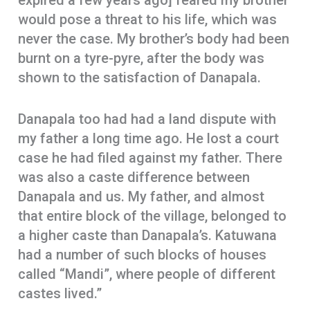
expired a few years ago] feared my brother
would pose a threat to his life, which was
never the case. My brother’s body had been
burnt on a tyre-pyre, after the body was
shown to the satisfaction of Danapala.
Danapala too had had a land dispute with
my father a long time ago. He lost a court
case he had filed against my father. There
was also a caste difference between
Danapala and us. My father, and almost
that entire block of the village, belonged to
a higher caste than Danapala’s. Katuwana
had a number of such blocks of houses
called “Mandi”, where people of different
castes lived.”