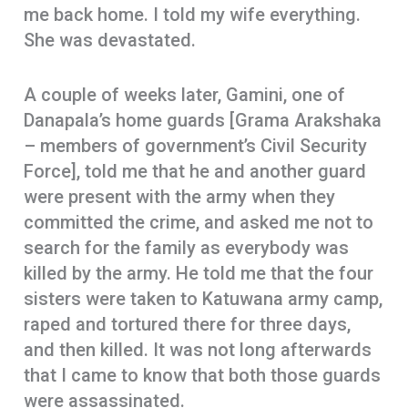
me back home. I told my wife everything.
She was devastated.
A couple of weeks later, Gamini, one of
Danapala’s home guards [Grama Arakshaka
– members of government’s Civil Security
Force], told me that he and another guard
were present with the army when they
committed the crime, and asked me not to
search for the family as everybody was
killed by the army. He told me that the four
sisters were taken to Katuwana army camp,
raped and tortured there for three days,
and then killed. It was not long afterwards
that I came to know that both those guards
were assassinated.