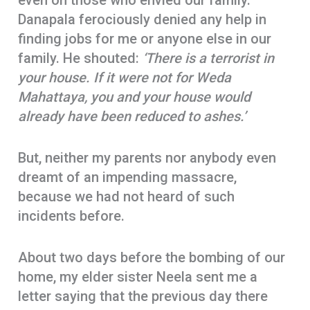
even on those who envied our family.
Danapala ferociously denied any help in
finding jobs for me or anyone else in our
family. He shouted:
‘There is a terrorist in
your house. If it were not for Weda
Mahattaya, you and your house would
already have been reduced to ashes.’
But, neither my parents nor anybody even
dreamt of an impending massacre,
because we had not heard of such
incidents before.
About two days before the bombing of our
home, my elder sister Neela sent me a
letter saying that the previous day there