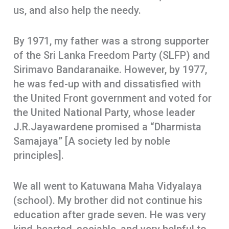
us, and also help the needy.
By 1971, my father was a strong supporter
of the Sri Lanka Freedom Party (SLFP) and
Sirimavo Bandaranaike. However, by 1977,
he was fed-up with and dissatisfied with
the United Front government and voted for
the United National Party, whose leader
J.R.Jayawardene promised a “Dharmista
Samajaya” [A society led by noble
principles].
We all went to Katuwana Maha Vidyalaya
(school). My brother did not continue his
education after grade seven. He was very