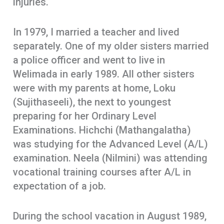
injuries.
In 1979, I married a teacher and lived
separately. One of my older sisters married
a police officer and went to live in
Welimada in early 1989. All other sisters
were with my parents at home, Loku
(Sujithaseeli), the next to youngest
preparing for her Ordinary Level
Examinations. Hichchi (Mathangalatha)
was studying for the Advanced Level (A/L)
examination. Neela (Nilmini) was attending
vocational training courses after A/L in
expectation of a job.
During the school vacation in August 1989,