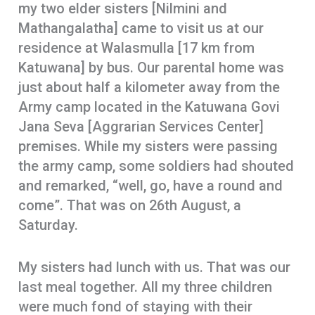
my two elder sisters [Nilmini and
Mathangalatha] came to visit us at our
residence at Walasmulla [17 km from
Katuwana] by bus. Our parental home was
just about half a kilometer away from the
Army camp located in the Katuwana Govi
Jana Seva [Aggrarian Services Center]
premises. While my sisters were passing
the army camp, some soldiers had shouted
and remarked, “well, go, have a round and
come”. That was on 26th August, a
Saturday.
My sisters had lunch with us. That was our
last meal together. All my three children
were much fond of staying with their