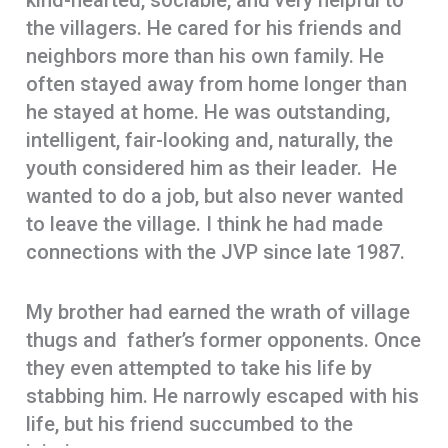
kind-hearted, sociable, and very helpful to
the villagers. He cared for his friends and
neighbors more than his own family. He
often stayed away from home longer than
he stayed at home. He was outstanding,
intelligent, fair-looking and, naturally, the
youth considered him as their leader. He
wanted to do a job, but also never wanted
to leave the village. I think he had made
connections with the JVP since late 1987.
My brother had earned the wrath of village
thugs and father’s former opponents. Once
they even attempted to take his life by
stabbing him. He narrowly escaped with his
life, but his friend succumbed to the