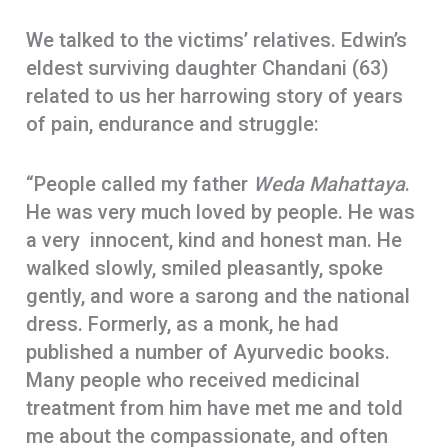
We talked to the victims’ relatives. Edwin’s
eldest surviving daughter Chandani (63)
related to us her harrowing story of years
of pain, endurance and struggle:
“People called my father
Weda Mahattaya
.
He was very much loved by people. He was
a very innocent, kind and honest man. He
walked slowly, smiled pleasantly, spoke
gently, and wore a sarong and the national
dress. Formerly, as a monk, he had
published a number of Ayurvedic books.
Many people who received medicinal
treatment from him have met me and told
me about the compassionate, and often