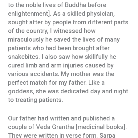
to the noble lives of Buddha before
enlightenment]. As a skilled physician,
sought after by people from different parts
of the country, I witnessed how
miraculously he saved the lives of many
patients who had been brought after
snakebites. I also saw how skillfully he
cured limb and arm injuries caused by
various accidents. My mother was the
perfect match for my father. Like a
goddess, she was dedicated day and night
to treating patients.
Our father had written and published a
couple of Veda Grantha [medicinal books].
They were written in verse form. Sarpa