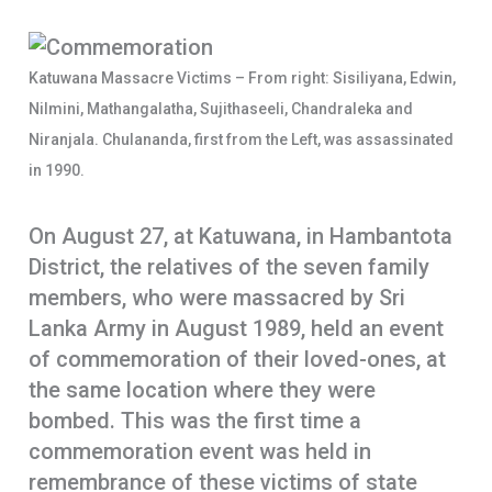
o
s
a
o
A
r
Katuwana Massacre Victims – From right: Sisiliyana, Edwin,
k
p
e
Nilmini, Mathangalatha, Sujithaseeli, Chandraleka and
p
Niranjala. Chulananda, first from the Left, was assassinated
in 1990.
On August 27, at Katuwana, in Hambantota
District, the relatives of the seven family
members, who were massacred by Sri
Lanka Army in August 1989, held an event
of commemoration of their loved-ones, at
the same location where they were
bombed. This was the first time a
commemoration event was held in
remembrance of these victims of state