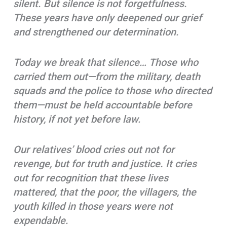
silent. But silence is not forgetfulness.
These years have only deepened our grief
and strengthened our determination.
Today we break that silence… Those who
carried them out—from the military, death
squads and the police to those who directed
them—must be held accountable before
history, if not yet before law.
Our relatives’ blood cries out not for
revenge, but for truth and justice. It cries
out for recognition that these lives
mattered, that the poor, the villagers, the
youth killed in those years were not
expendable.