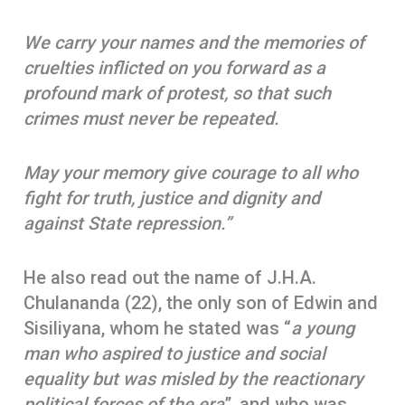
We carry your names and the memories of
cruelties inflicted on you forward as a
profound mark of protest, so that such
crimes must never be repeated.
May your memory give courage to all who
fight for truth, justice and dignity and
against State repression.”
He also read out the name of J.H.A.
Chulananda (22), the only son of Edwin and
Sisiliyana, whom he stated was “
a young
man who aspired to justice and social
equality but was misled by the reactionary
political forces of the era
”, and who was