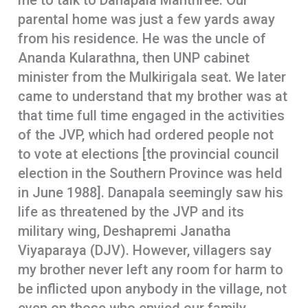
me to talk to Danapala Manthree. Our
parental home was just a few yards away
from his residence. He was the uncle of
Ananda Kularathna, then UNP cabinet
minister from the Mulkirigala seat. We later
came to understand that my brother was at
that time full time engaged in the activities
of the JVP, which had ordered people not
to vote at elections [the provincial council
election in the Southern Province was held
in June 1988]. Danapala seemingly saw his
life as threatened by the JVP and its
military wing, Deshapremi Janatha
Viyaparaya (DJV). However, villagers say
my brother never left any room for harm to
be inflicted upon anybody in the village, not