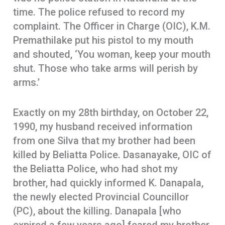
time. The police refused to record my
complaint. The Officer in Charge (OIC), K.M.
Premathilake put his pistol to my mouth
and shouted, ‘You woman, keep your mouth
shut. Those who take arms will perish by
arms.’
Exactly on my 28th birthday, on October 22,
1990, my husband received information
from one Silva that my brother had been
killed by Beliatta Police. Dasanayake, OIC of
the Beliatta Police, who had shot my
brother, had quickly informed K. Danapala,
the newly elected Provincial Councillor
(PC), about the killing. Danapala [who