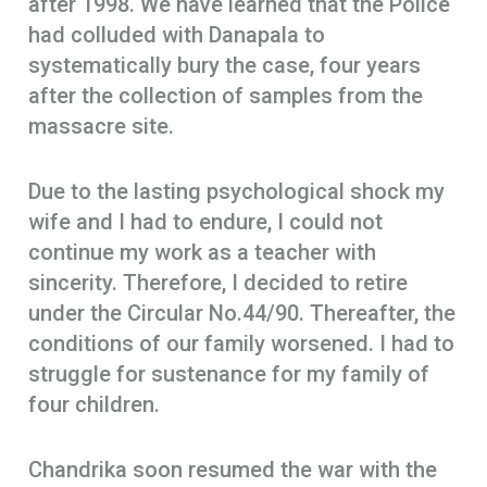
after 1998. We have learned that the Police
had colluded with Danapala to
systematically bury the case, four years
after the collection of samples from the
massacre site.
Due to the lasting psychological shock my
wife and I had to endure, I could not
continue my work as a teacher with
sincerity. Therefore, I decided to retire
under the Circular No.44/90. Thereafter, the
conditions of our family worsened. I had to
struggle for sustenance for my family of
four children.
Chandrika soon resumed the war with the