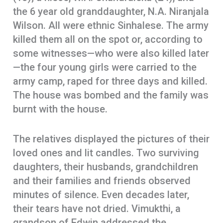
the 6 year old granddaughter, N.A. Niranjala
Wilson. All were ethnic Sinhalese. The army
killed them all on the spot or, according to
some witnesses—who were also killed later
—the four young girls were carried to the
army camp, raped for three days and killed.
The house was bombed and the family was
burnt with the house.
The relatives displayed the pictures of their
loved ones and lit candles. Two surviving
daughters, their husbands, grandchildren
and their families and friends observed
minutes of silence. Even decades later,
their tears have not dried. Vimukthi, a
grandson of Edwin addressed the