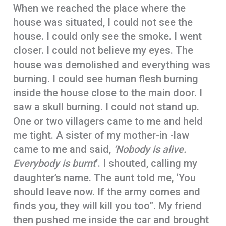
When we reached the place where the
house was situated, I could not see the
house. I could only see the smoke. I went
closer. I could not believe my eyes. The
house was demolished and everything was
burning. I could see human flesh burning
inside the house close to the main door. I
saw a skull burning. I could not stand up.
One or two villagers came to me and held
me tight. A sister of my mother-in -law
came to me and said,
‘Nobody is alive.
Everybody is burnt
’. I shouted, calling my
daughter’s name. The aunt told me, ‘You
should leave now. If the army comes and
finds you, they will kill you too”. My friend
then pushed me inside the car and brought