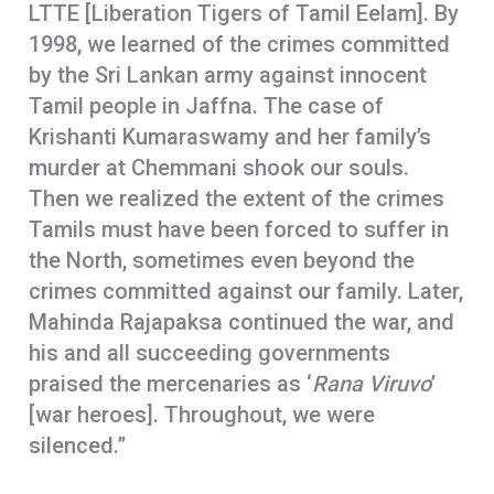
LTTE [Liberation Tigers of Tamil Eelam]. By
1998, we learned of the crimes committed
by the Sri Lankan army against innocent
Tamil people in Jaffna. The case of
Krishanti Kumaraswamy and her family’s
murder at Chemmani shook our souls.
Then we realized the extent of the crimes
Tamils must have been forced to suffer in
the North, sometimes even beyond the
crimes committed against our family. Later,
Mahinda Rajapaksa continued the war, and
his and all succeeding governments
praised the mercenaries as ‘
Rana Viruvo
’
[war heroes]. Throughout, we were
silenced.”