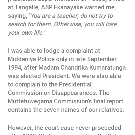
at Tangalle, ASP Ekanayake warned me,
saying, ‘
You are a teacher; do not try to
search for them. Otherwise, you will lose
your own life.’
I was able to lodge a complaint at
Middeniya Police only in late September
1994, after Madam Chandrika Kumaratunga
was elected President. We were also able
to complain to the Presidential
Commission on Disappearances. The
Muttetuwegama Commission’s final report
contains the seven names of our relatives.
However, the court case never proceeded