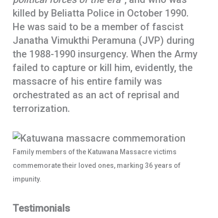
killed by Beliatta Police in October 1990.
He was said to be a member of fascist
Janatha Vimukthi Peramuna (JVP) during
the 1988-1990 insurgency. When the Army
failed to capture or kill him, evidently, the
massacre of his entire family was
orchestrated as an act of reprisal and
terrorization.
Family members of the Katuwana Massacre victims
commemorate their loved ones, marking 36 years of
impunity.
Testimonials