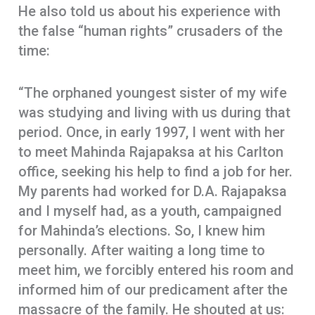
He also told us about his experience with
the false “human rights” crusaders of the
time:
“The orphaned youngest sister of my wife
was studying and living with us during that
period. Once, in early 1997, I went with her
to meet Mahinda Rajapaksa at his Carlton
office, seeking his help to find a job for her.
My parents had worked for D.A. Rajapaksa
and I myself had, as a youth, campaigned
for Mahinda’s elections. So, I knew him
personally. After waiting a long time to
meet him, we forcibly entered his room and
informed him of our predicament after the
massacre of the family. He shouted at us: