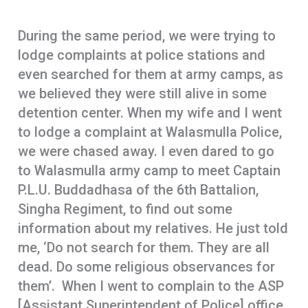
During the same period, we were trying to
lodge complaints at police stations and
even searched for them at army camps, as
we believed they were still alive in some
detention center. When my wife and I went
to lodge a complaint at Walasmulla Police,
we were chased away. I even dared to go
to Walasmulla army camp to meet Captain
P.L.U. Buddadhasa of the 6th Battalion,
Singha Regiment, to find out some
information about my relatives. He just told
me, ‘Do not search for them. They are all
dead. Do some religious observances for
them’. When I went to complain to the ASP
[Assistant Superintendent of Police] office