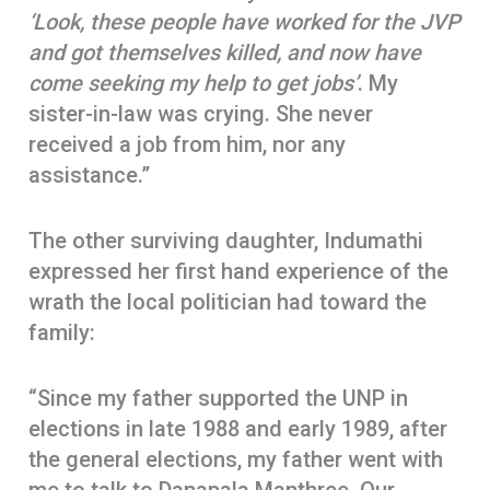
‘Look, these people have worked for the JVP
and got themselves killed, and now have
come seeking my help to get jobs’
. My
sister-in-law was crying. She never
received a job from him, nor any
assistance.”
The other surviving daughter, Indumathi
expressed her first hand experience of the
wrath the local politician had toward the
family:
“Since my father supported the UNP in
elections in late 1988 and early 1989, after
the general elections, my father went with