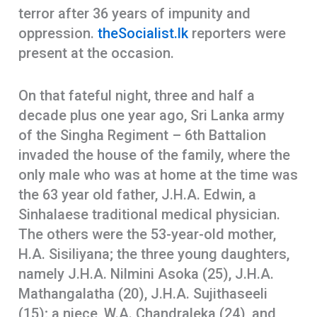
terror after 36 years of impunity and
oppression.
theSocialist.lk
reporters were
present at the occasion.
On that fateful night, three and half a
decade plus one year ago, Sri Lanka army
of the Singha Regiment – 6th Battalion
invaded the house of the family, where the
only male who was at home at the time was
the 63 year old father, J.H.A. Edwin, a
Sinhalaese traditional medical physician.
The others were the 53-year-old mother,
H.A. Sisiliyana; the three young daughters,
namely J.H.A. Nilmini Asoka (25), J.H.A.
Mathangalatha (20), J.H.A. Sujithaseeli
(15); a niece, W.A. Chandraleka (24), and