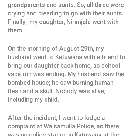
grandparents and aunts. So, all three were
crying and pleading to go with their aunts.
Finally, my daughter, Niranjala went with
them.
On the morning of August 29th, my
husband went to Katuwana with a friend to
bring our daughter back home, as school
vacation was ending. My husband saw the
bombed house; he saw burning human
flesh and a skull. Nobody was alive,
including my child.
After the incident, I went to lodge a
complaint at Walsamulla Police, as there
was no police station in Katuwana at the