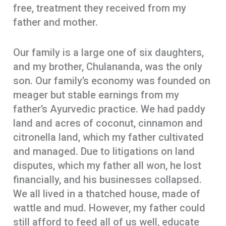
free, treatment they received from my
father and mother.
Our family is a large one of six daughters,
and my brother, Chulananda, was the only
son. Our family’s economy was founded on
meager but stable earnings from my
father’s Ayurvedic practice. We had paddy
land and acres of coconut, cinnamon and
citronella land, which my father cultivated
and managed. Due to litigations on land
disputes, which my father all won, he lost
financially, and his businesses collapsed.
We all lived in a thatched house, made of
wattle and mud. However, my father could
still afford to feed all of us well, educate