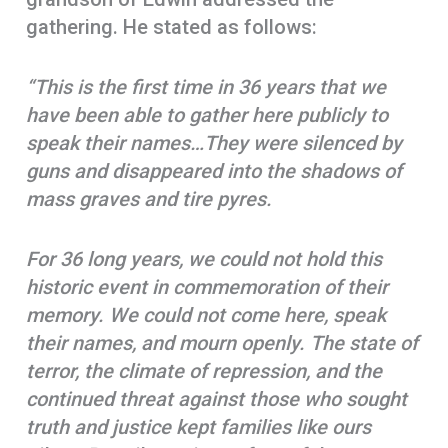
gathering. He stated as follows:
“
This is the first time in 36 years that we
have been able to gather here publicly to
speak their names…They were silenced by
guns and disappeared into the shadows of
mass graves and tire pyres.
For 36 long years, we could not hold this
historic event in commemoration of their
memory. We could not come here, speak
their names, and mourn openly. The state of
terror, the climate of repression, and the
continued threat against those who sought
truth and justice kept families like ours