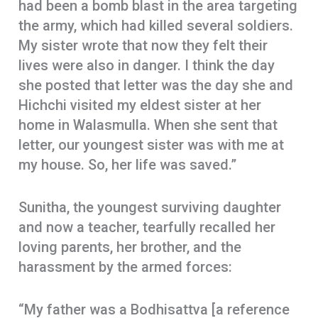
had been a bomb blast in the area targeting
the army, which had killed several soldiers.
My sister wrote that now they felt their
lives were also in danger. I think the day
she posted that letter was the day she and
Hichchi visited my eldest sister at her
home in Walasmulla. When she sent that
letter, our youngest sister was with me at
my house. So, her life was saved.”
Sunitha, the youngest surviving daughter
and now a teacher, tearfully recalled her
loving parents, her brother, and the
harassment by the armed forces:
“My father was a Bodhisattva [a reference