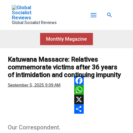
Skip
to
Search
content
Global Socialist Reviews
Monthly Magazine
Katuwana Massacre: Relatives
commemorate victims after 36 years
of intimidation and continuing impunity
September 5, 2025
9:09 AM
F
a
W
c
h
X
e
a
S
Our Correspondent.
b
t
h