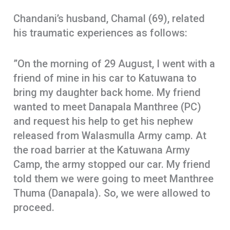
Chandani’s husband, Chamal (69), related
his traumatic experiences as follows:
”On the morning of 29 August, I went with a
friend of mine in his car to Katuwana to
bring my daughter back home. My friend
wanted to meet Danapala Manthree (PC)
and request his help to get his nephew
released from Walasmulla Army camp. At
the road barrier at the Katuwana Army
Camp, the army stopped our car. My friend
told them we were going to meet Manthree
Thuma (Danapala). So, we were allowed to
proceed.