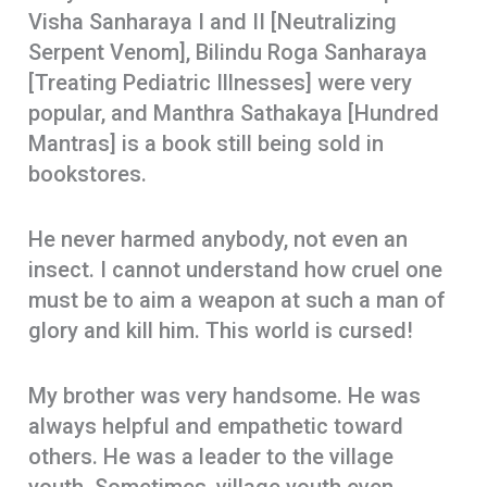
Visha Sanharaya I and II [Neutralizing
Serpent Venom], Bilindu Roga Sanharaya
[Treating Pediatric Illnesses] were very
popular, and Manthra Sathakaya [Hundred
Mantras] is a book still being sold in
bookstores.
He never harmed anybody, not even an
insect. I cannot understand how cruel one
must be to aim a weapon at such a man of
glory and kill him. This world is cursed!
My brother was very handsome. He was
always helpful and empathetic toward
others. He was a leader to the village