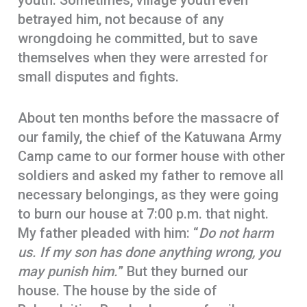
youth. Sometimes, village youth even
betrayed him, not because of any
wrongdoing he committed, but to save
themselves when they were arrested for
small disputes and fights.
About ten months before the massacre of
our family, the chief of the Katuwana Army
Camp came to our former house with other
soldiers and asked my father to remove all
necessary belongings, as they were going
to burn our house at 7:00 p.m. that night.
My father pleaded with him: “
Do not harm
us. If my son has done anything wrong, you
may punish him.
” But they burned our
house. The house by the side of