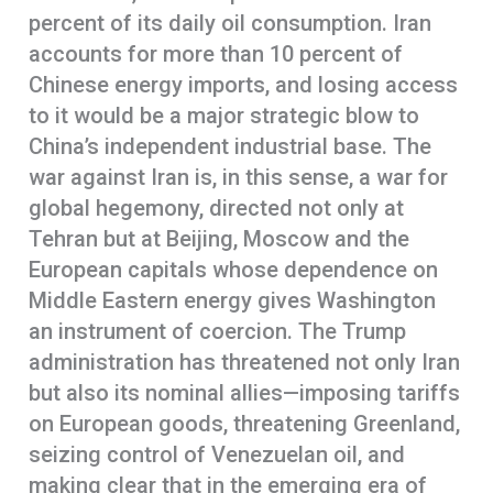
percent of its daily oil consumption. Iran
accounts for more than 10 percent of
Chinese energy imports, and losing access
to it would be a major strategic blow to
China’s independent industrial base. The
war against Iran is, in this sense, a war for
global hegemony, directed not only at
Tehran but at Beijing, Moscow and the
European capitals whose dependence on
Middle Eastern energy gives Washington
an instrument of coercion. The Trump
administration has threatened not only Iran
but also its nominal allies—imposing tariffs
on European goods, threatening Greenland,
seizing control of Venezuelan oil, and
making clear that in the emerging era of