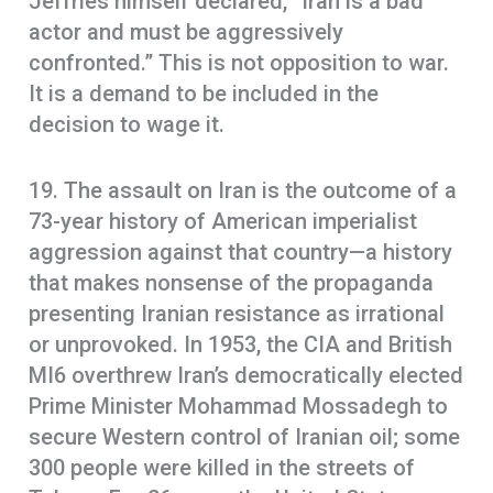
Jeffries himself declared, “Iran is a bad
actor and must be aggressively
confronted.” This is not opposition to war.
It is a demand to be included in the
decision to wage it.
19. The assault on Iran is the outcome of a
73-year history of American imperialist
aggression against that country—a history
that makes nonsense of the propaganda
presenting Iranian resistance as irrational
or unprovoked. In 1953, the CIA and British
MI6 overthrew Iran’s democratically elected
Prime Minister Mohammad Mossadegh to
secure Western control of Iranian oil; some
300 people were killed in the streets of