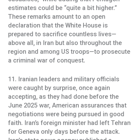
estimates could be “quite a bit higher.”
These remarks amount to an open
declaration that the White House is
prepared to sacrifice countless lives—
above all, in Iran but also throughout the
region and among US troops—to prosecute
a criminal war of conquest.
11. Iranian leaders and military officials
were caught by surprise, once again
accepting, as they had done before the
June 2025 war, American assurances that
negotiations were being pursued in good
faith. Iran’s foreign minister had left Tehran
for Geneva only days before the attack.