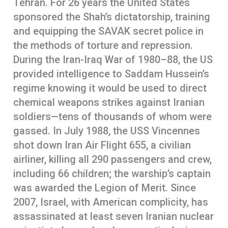
Tehran. For 26 years the United States
sponsored the Shah’s dictatorship, training
and equipping the SAVAK secret police in
the methods of torture and repression.
During the Iran-Iraq War of 1980–88, the US
provided intelligence to Saddam Hussein’s
regime knowing it would be used to direct
chemical weapons strikes against Iranian
soldiers—tens of thousands of whom were
gassed. In July 1988, the USS Vincennes
shot down Iran Air Flight 655, a civilian
airliner, killing all 290 passengers and crew,
including 66 children; the warship’s captain
was awarded the Legion of Merit. Since
2007, Israel, with American complicity, has
assassinated at least seven Iranian nuclear