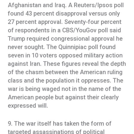
Afghanistan and Iraq. A Reuters/Ipsos poll
found 43 percent disapproval versus only
27 percent approval. Seventy-four percent
of respondents in a CBS/YouGov poll said
Trump required congressional approval he
never sought. The Quinnipiac poll found
seven in 10 voters opposed military action
against Iran. These figures reveal the depth
of the chasm between the American ruling
class and the population it oppresses. The
war is being waged not in the name of the
American people but against their clearly
expressed will.
9. The war itself has taken the form of
targeted assassinations of political