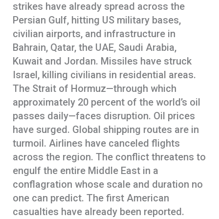
strikes have already spread across the
Persian Gulf, hitting US military bases,
civilian airports, and infrastructure in
Bahrain, Qatar, the UAE, Saudi Arabia,
Kuwait and Jordan. Missiles have struck
Israel, killing civilians in residential areas.
The Strait of Hormuz—through which
approximately 20 percent of the world’s oil
passes daily—faces disruption. Oil prices
have surged. Global shipping routes are in
turmoil. Airlines have canceled flights
across the region. The conflict threatens to
engulf the entire Middle East in a
conflagration whose scale and duration no
one can predict. The first American
casualties have already been reported.