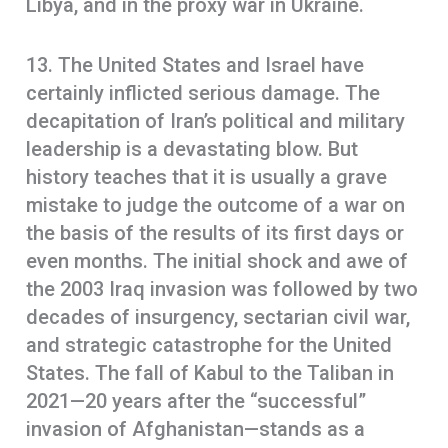
Libya, and in the proxy war in Ukraine.
13. The United States and Israel have
certainly inflicted serious damage. The
decapitation of Iran’s political and military
leadership is a devastating blow. But
history teaches that it is usually a grave
mistake to judge the outcome of a war on
the basis of the results of its first days or
even months. The initial shock and awe of
the 2003 Iraq invasion was followed by two
decades of insurgency, sectarian civil war,
and strategic catastrophe for the United
States. The fall of Kabul to the Taliban in
2021—20 years after the “successful”
invasion of Afghanistan—stands as a