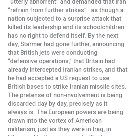
“utterly abhorrent” and demanded that Iran
“refrain from further strikes”—as though a
nation subjected to a surprise attack that
killed its leadership and its schoolchildren
has no right to defend itself. By the next
day, Starmer had gone further, announcing
that British jets were conducting
“defensive operations,” that Britain had
already intercepted Iranian strikes, and that
he had accepted a US request to use
British bases to strike Iranian missile sites.
The pretense of non-involvement is being
discarded day by day, precisely as it
always is. The European powers are being
drawn into the vortex of American
militarism, just as they were in Iraq, in