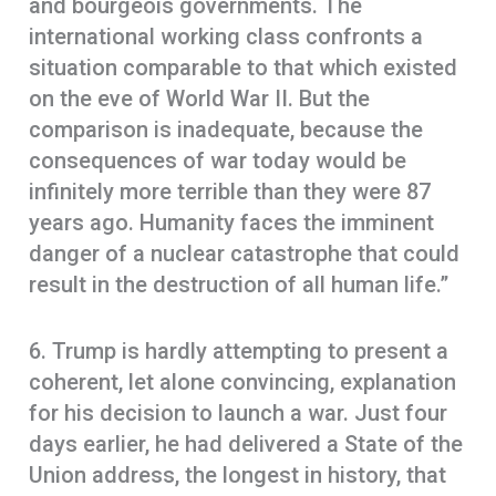
and bourgeois governments. The
international working class confronts a
situation comparable to that which existed
on the eve of World War II. But the
comparison is inadequate, because the
consequences of war today would be
infinitely more terrible than they were 87
years ago. Humanity faces the imminent
danger of a nuclear catastrophe that could
result in the destruction of all human life.”
6. Trump is hardly attempting to present a
coherent, let alone convincing, explanation
for his decision to launch a war. Just four
days earlier, he had delivered a State of the
Union address, the longest in history, that