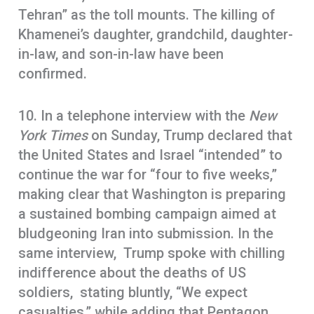
Tehran” as the toll mounts. The killing of
Khamenei’s daughter, grandchild, daughter-
in-law, and son-in-law have been
confirmed.
10. In a telephone interview with the
New
York Times
on Sunday, Trump declared that
the United States and Israel “intended” to
continue the war for “four to five weeks,”
making clear that Washington is preparing
a sustained bombing campaign aimed at
bludgeoning Iran into submission. In the
same interview, Trump spoke with chilling
indifference about the deaths of US
soldiers, stating bluntly, “We expect
casualties,” while adding that Pentagon