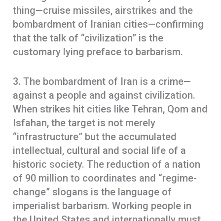
thing—cruise missiles, airstrikes and the
bombardment of Iranian cities—confirming
that the talk of “civilization” is the
customary lying preface to barbarism.
3. The bombardment of Iran is a crime—
against a people and against civilization.
When strikes hit cities like Tehran, Qom and
Isfahan, the target is not merely
“infrastructure” but the accumulated
intellectual, cultural and social life of a
historic society. The reduction of a nation
of 90 million to coordinates and “regime-
change” slogans is the language of
imperialist barbarism. Working people in
the United States and internationally must