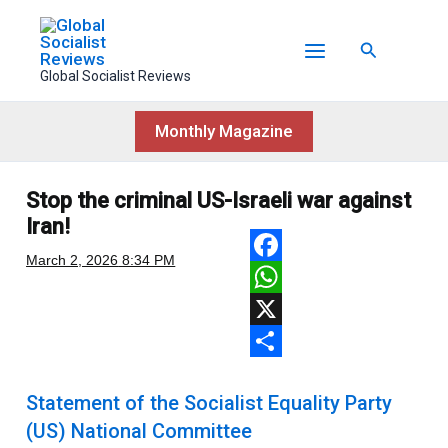
Skip
to
Search
content
Global Socialist Reviews
Monthly Magazine
Stop the criminal US-Israeli war against
Iran!
March 2, 2026
8:34 PM
F
a
W
c
h
X
e
a
S
Statement of the Socialist Equality Party
b
t
h
(US) National Committee
o
s
a