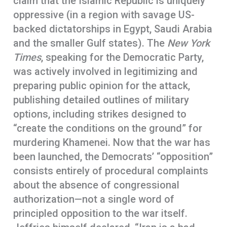
claim that the Islamic Republic is uniquely
oppressive (in a region with savage US-
backed dictatorships in Egypt, Saudi Arabia
and the smaller Gulf states). The
New York
Times
, speaking for the Democratic Party,
was actively involved in legitimizing and
preparing public opinion for the attack,
publishing detailed outlines of military
options, including strikes designed to
“create the conditions on the ground” for
murdering Khamenei. Now that the war has
been launched, the Democrats’ “opposition”
consists entirely of procedural complaints
about the absence of congressional
authorization—not a single word of
principled opposition to the war itself.