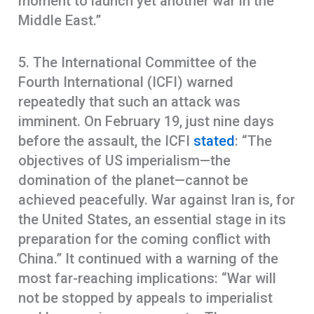
moment to launch yet another war in the
Middle East.”
5. The International Committee of the
Fourth International (ICFI) warned
repeatedly that such an attack was
imminent. On February 19, just nine days
before the assault, the ICFI
stated
: “The
objectives of US imperialism—the
domination of the planet—cannot be
achieved peacefully. War against Iran is, for
the United States, an essential stage in its
preparation for the coming conflict with
China.” It continued with a warning of the
most far-reaching implications: “War will
not be stopped by appeals to imperialist