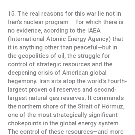
15. The real reasons for this war lie not in
Iran’s nuclear program — for which there is
no evidence, acording to the IAEA
(International Atomic Energy Agency) that
it is anything other than peaceful—but in
the geopolitics of oil, the struggle for
control of strategic resources and the
deepening crisis of American global
hegemony. Iran sits atop the world’s fourth-
largest proven oil reserves and second-
largest natural gas reserves. It commands
the northern shore of the Strait of Hormuz,
one of the most strategically significant
chokepoints in the global energy system.
The control of these resources—and more