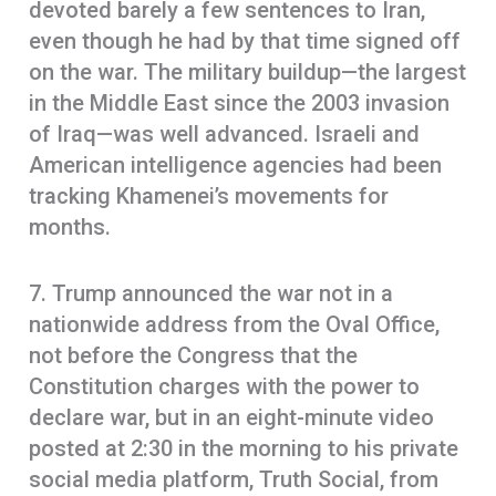
devoted barely a few sentences to Iran,
even though he had by that time signed off
on the war. The military buildup—the largest
in the Middle East since the 2003 invasion
of Iraq—was well advanced. Israeli and
American intelligence agencies had been
tracking Khamenei’s movements for
months.
7. Trump announced the war not in a
nationwide address from the Oval Office,
not before the Congress that the
Constitution charges with the power to
declare war, but in an eight-minute video
posted at 2:30 in the morning to his private
social media platform, Truth Social, from