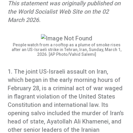
This statement was originally published on
o
A
r
the World Socialist Web Site on the 02
k
p
e
March 2026.
p
People watch from a rooftop as a plume of smoke rises
after an US-Israeli strike in Tehran, Iran, Sunday, March 1,
2026. [AP Photo/Vahid Salemi]
1. The joint US-Israeli assault on Iran,
which began in the early morning hours of
February 28, is a criminal act of war waged
in flagrant violation of the United States
Constitution and international law. Its
opening salvo included the murder of Iran’s
head of state, Ayatollah Ali Khamenei, and
other senior leaders of the Iranian