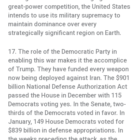
great-power competition, the United States
intends to use its military supremacy to
maintain dominance over every
strategically significant region on Earth.
17. The role of the Democratic Party in
enabling this war makes it the accomplice
of Trump. They have funded every weapon
now being deployed against Iran. The $901
billion National Defense Authorization Act
passed the House in December with 115
Democrats voting yes. In the Senate, two-
thirds of the Democrats voted in favor. In
January, 149 House Democrats voted for
$839 billion in defense appropriations. In
the weeks preceding the attack, as the