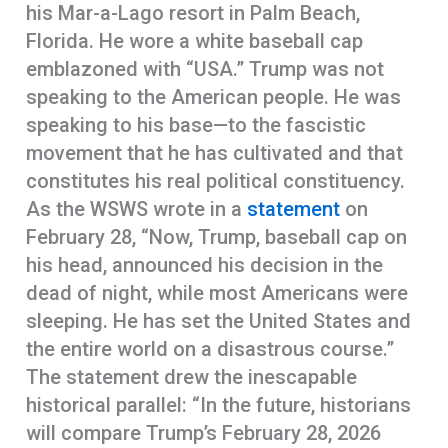
his Mar-a-Lago resort in Palm Beach,
Florida. He wore a white baseball cap
emblazoned with “USA.” Trump was not
speaking to the American people. He was
speaking to his base—to the fascistic
movement that he has cultivated and that
constitutes his real political constituency.
As the WSWS wrote in a
statement
on
February 28, “Now, Trump, baseball cap on
his head, announced his decision in the
dead of night, while most Americans were
sleeping. He has set the United States and
the entire world on a disastrous course.”
The statement drew the inescapable
historical parallel: “In the future, historians
will compare Trump’s February 28, 2026