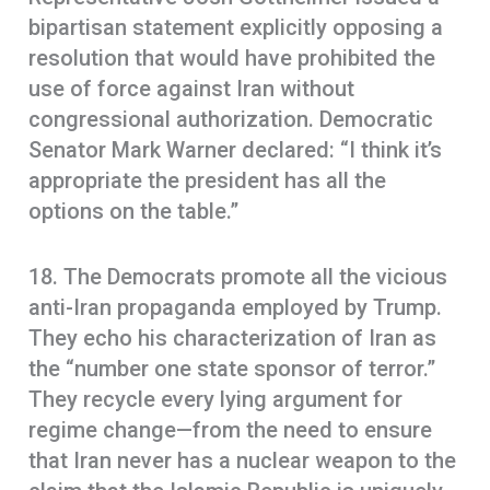
bipartisan statement explicitly opposing a
resolution that would have prohibited the
use of force against Iran without
congressional authorization. Democratic
Senator Mark Warner declared: “I think it’s
appropriate the president has all the
options on the table.”
18. The Democrats promote all the vicious
anti-Iran propaganda employed by Trump.
They echo his characterization of Iran as
the “number one state sponsor of terror.”
They recycle every lying argument for
regime change—from the need to ensure
that Iran never has a nuclear weapon to the