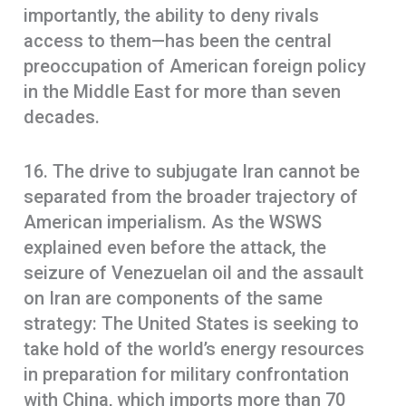
importantly, the ability to deny rivals
access to them—has been the central
preoccupation of American foreign policy
in the Middle East for more than seven
decades.
16. The drive to subjugate Iran cannot be
separated from the broader trajectory of
American imperialism. As the WSWS
explained even before the attack, the
seizure of Venezuelan oil and the assault
on Iran are components of the same
strategy: The United States is seeking to
take hold of the world’s energy resources
in preparation for military confrontation
with China, which imports more than 70