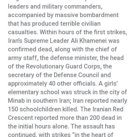
leaders and military commanders,
accompanied by massive bombardment
that has produced terrible civilian
casualties. Within hours of the first strikes,
Iran’s Supreme Leader Ali Khamenei was
confirmed dead, along with the chief of
army staff, the defense minister, the head
of the Revolutionary Guard Corps, the
secretary of the Defense Council and
approximately 40 other officials. A girls’
elementary school was struck in the city of
Minab in southern Iran; Iran reported nearly
150 schoolchildren killed. The Iranian Red
Crescent reported more than 200 dead in
the initial hours alone. The assault has
continued, with strikes “in the heart of