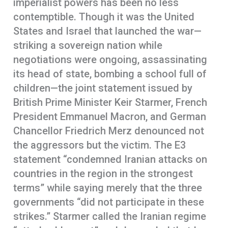
imperialist powers has been no less
contemptible. Though it was the United
States and Israel that launched the war—
striking a sovereign nation while
negotiations were ongoing, assassinating
its head of state, bombing a school full of
children—the joint statement issued by
British Prime Minister Keir Starmer, French
President Emmanuel Macron, and German
Chancellor Friedrich Merz denounced not
the aggressors but the victim. The E3
statement “condemned Iranian attacks on
countries in the region in the strongest
terms” while saying merely that the three
governments “did not participate in these
strikes.” Starmer called the Iranian regime