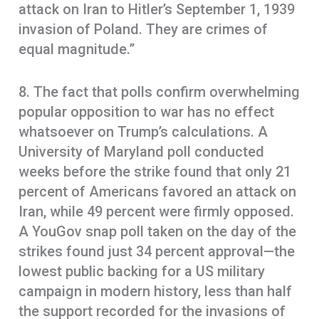
attack on Iran to Hitler’s September 1, 1939
invasion of Poland. They are crimes of
equal magnitude.”
8. The fact that polls confirm overwhelming
popular opposition to war has no effect
whatsoever on Trump’s calculations. A
University of Maryland poll conducted
weeks before the strike found that only 21
percent of Americans favored an attack on
Iran, while 49 percent were firmly opposed.
A YouGov snap poll taken on the day of the
strikes found just 34 percent approval—the
lowest public backing for a US military
campaign in modern history, less than half
the support recorded for the invasions of