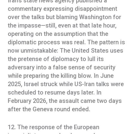
Iran’s state news agency published a
commentary expressing disappointment
over the talks but blaming Washington for
the impasse—still, even at that late hour,
operating on the assumption that the
diplomatic process was real. The pattern is
now unmistakable: The United States uses
the pretense of diplomacy to lull its
adversary into a false sense of security
while preparing the killing blow. In June
2025, Israel struck while US-Iran talks were
scheduled to resume days later. In
February 2026, the assault came two days
after the Geneva round ended.
12. The response of the European