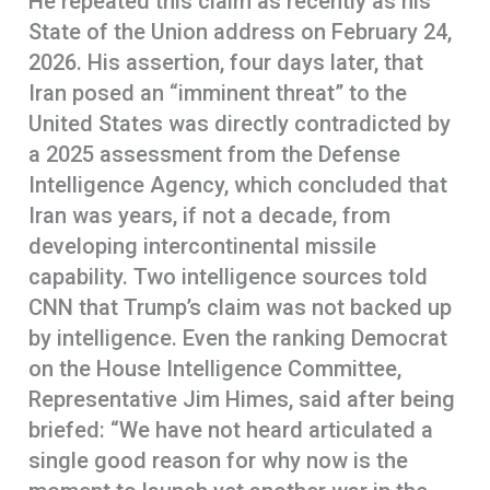
He repeated this claim as recently as his
State of the Union address on February 24,
2026. His assertion, four days later, that
Iran posed an “imminent threat” to the
United States was directly contradicted by
a 2025 assessment from the Defense
Intelligence Agency, which concluded that
Iran was years, if not a decade, from
developing intercontinental missile
capability. Two intelligence sources told
CNN that Trump’s claim was not backed up
by intelligence. Even the ranking Democrat
on the House Intelligence Committee,
Representative Jim Himes, said after being
briefed: “We have not heard articulated a
single good reason for why now is the