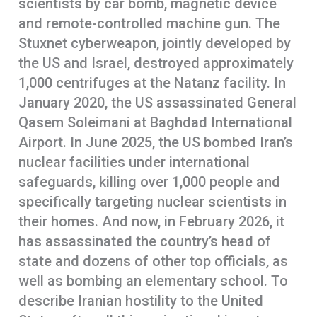
scientists by car bomb, magnetic device
and remote-controlled machine gun. The
Stuxnet cyberweapon, jointly developed by
the US and Israel, destroyed approximately
1,000 centrifuges at the Natanz facility. In
January 2020, the US assassinated General
Qasem Soleimani at Baghdad International
Airport. In June 2025, the US bombed Iran’s
nuclear facilities under international
safeguards, killing over 1,000 people and
specifically targeting nuclear scientists in
their homes. And now, in February 2026, it
has assassinated the country’s head of
state and dozens of other top officials, as
well as bombing an elementary school. To
describe Iranian hostility to the United