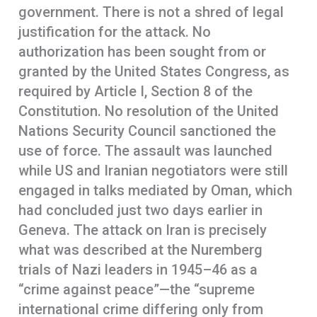
government. There is not a shred of legal
justification for the attack. No
authorization has been sought from or
granted by the United States Congress, as
required by Article I, Section 8 of the
Constitution. No resolution of the United
Nations Security Council sanctioned the
use of force. The assault was launched
while US and Iranian negotiators were still
engaged in talks mediated by Oman, which
had concluded just two days earlier in
Geneva. The attack on Iran is precisely
what was described at the Nuremberg
trials of Nazi leaders in 1945–46 as a
“crime against peace”—the “supreme
international crime differing only from