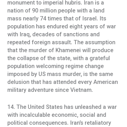
monument to imperial hubris. Iran is a
nation of 90 million people with a land
mass nearly 74 times that of Israel. Its
population has endured eight years of war
with Iraq, decades of sanctions and
repeated foreign assault. The assumption
that the murder of Khamenei will produce
the collapse of the state, with a grateful
population welcoming regime change
imposed by US mass murder, is the same
delusion that has attended every American
military adventure since Vietnam.
14. The United States has unleashed a war
with incalculable economic, social and
political consequences. Iran’s retaliatory