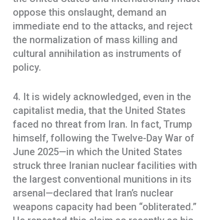
oppose this onslaught, demand an
immediate end to the attacks, and reject
the normalization of mass killing and
cultural annihilation as instruments of
policy.
4. It is widely acknowledged, even in the
capitalist media, that the United States
faced no threat from Iran. In fact, Trump
himself, following the Twelve-Day War of
June 2025—in which the United States
struck three Iranian nuclear facilities with
the largest conventional munitions in its
arsenal—declared that Iran’s nuclear
weapons capacity had been “obliterated.”