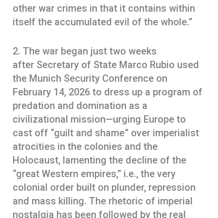
other war crimes in that it contains within
itself the accumulated evil of the whole.”
2. The war began just two weeks
after Secretary of State Marco Rubio used
the Munich Security Conference on
February 14, 2026 to dress up a program of
predation and domination as a
civilizational mission—urging Europe to
cast off “guilt and shame” over imperialist
atrocities in the colonies and the
Holocaust, lamenting the decline of the
“great Western empires,” i.e., the very
colonial order built on plunder, repression
and mass killing. The rhetoric of imperial
nostalgia has been followed by the real