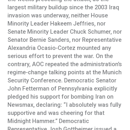
largest military buildup since the 2003 Iraq
invasion was underway, neither House
Minority Leader Hakeem Jeffries, nor
Senate Minority Leader Chuck Schumer, nor
Senator Bernie Sanders, nor Representative
Alexandria Ocasio-Cortez mounted any
serious effort to prevent the war. On the
contrary, AOC repeated the administration’s
regime-change talking points at the Munich
Security Conference. Democratic Senator
John Fetterman of Pennsylvania explicitly
pledged his support for bombing Iran on
Newsmax, declaring: “I absolutely was fully
supportive and was cheering for that
Midnight Hammer.” Democratic
Representative Josh Gottheimer issued a