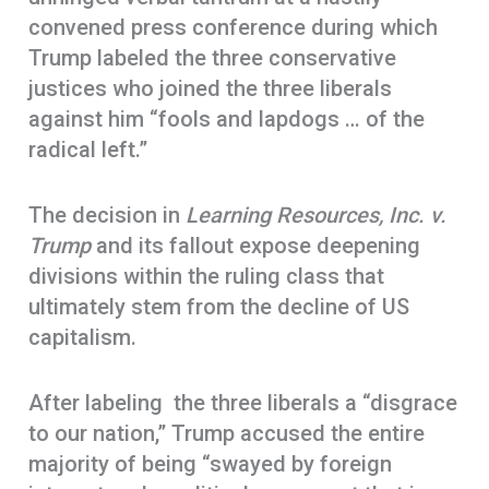
convened press conference during which
Trump labeled the three conservative
justices who joined the three liberals
against him “fools and lapdogs … of the
radical left.”
The decision in
Learning Resources, Inc. v.
Trump
and its fallout expose deepening
divisions within the ruling class that
ultimately stem from the decline of US
capitalism.
After labeling the three liberals a “disgrace
to our nation,” Trump accused the entire
majority of being “swayed by foreign