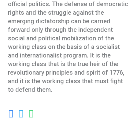
official politics. The defense of democratic
rights and the struggle against the
emerging dictatorship can be carried
forward only through the independent
social and political mobilization of the
working class on the basis of a socialist
and internationalist program. It is the
working class that is the true heir of the
revolutionary principles and spirit of 1776,
and it is the working class that must fight
to defend them.