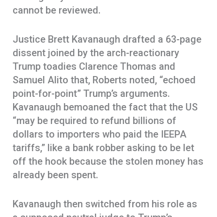
cannot be reviewed.
Justice Brett Kavanaugh drafted a 63-page
dissent joined by the arch-reactionary
Trump toadies Clarence Thomas and
Samuel Alito that, Roberts noted, “echoed
point-for-point” Trump’s arguments.
Kavanaugh bemoaned the fact that the US
“may be required to refund billions of
dollars to importers who paid the IEEPA
tariffs,” like a bank robber asking to be let
off the hook because the stolen money has
already been spent.
Kavanaugh then switched from his role as