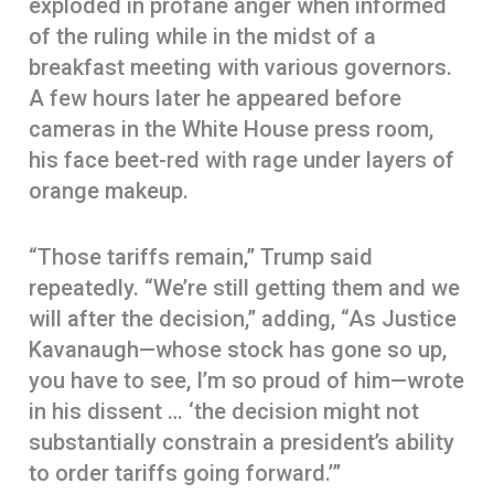
exploded in profane anger when informed
of the ruling while in the midst of a
breakfast meeting with various governors.
A few hours later he appeared before
cameras in the White House press room,
his face beet-red with rage under layers of
orange makeup.
“Those tariffs remain,” Trump said
repeatedly. “We’re still getting them and we
will after the decision,” adding, “As Justice
Kavanaugh—whose stock has gone so up,
you have to see, I’m so proud of him—wrote
in his dissent … ‘the decision might not
substantially constrain a president’s ability
to order tariffs going forward.’”