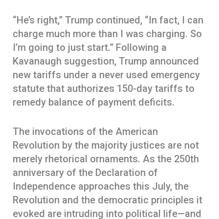
“He’s right,” Trump continued, “In fact, I can
charge much more than I was charging. So
I’m going to just start.” Following a
Kavanaugh suggestion, Trump announced
new tariffs under a never used emergency
statute that authorizes 150-day tariffs to
remedy balance of payment deficits.
The invocations of the American
Revolution by the majority justices are not
merely rhetorical ornaments. As the 250th
anniversary of the Declaration of
Independence approaches this July, the
Revolution and the democratic principles it
evoked are intruding into political life—and