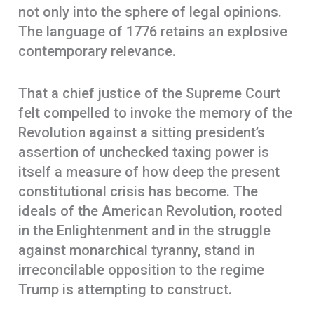
not only into the sphere of legal opinions.
The language of 1776 retains an explosive
contemporary relevance.
That a chief justice of the Supreme Court
felt compelled to invoke the memory of the
Revolution against a sitting president’s
assertion of unchecked taxing power is
itself a measure of how deep the present
constitutional crisis has become. The
ideals of the American Revolution, rooted
in the Enlightenment and in the struggle
against monarchical tyranny, stand in
irreconcilable opposition to the regime
Trump is attempting to construct.