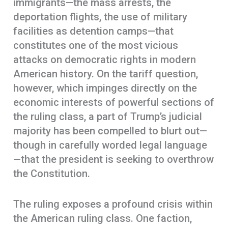
immigrants—the mass arrests, the
deportation flights, the use of military
facilities as detention camps—that
constitutes one of the most vicious
attacks on democratic rights in modern
American history. On the tariff question,
however, which impinges directly on the
economic interests of powerful sections of
the ruling class, a part of Trump’s judicial
majority has been compelled to blurt out—
though in carefully worded legal language
—that the president is seeking to overthrow
the Constitution.
The ruling exposes a profound crisis within
the American ruling class. One faction,