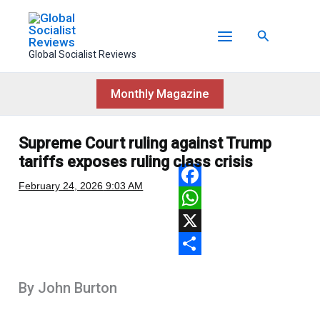
Skip
to
Search
content
Global Socialist Reviews
Monthly Magazine
Supreme Court ruling against Trump
tariffs exposes ruling class crisis
February 24, 2026
9:03 AM
F
a
W
c
h
X
e
a
S
By John Burton
b
t
h
o
s
a