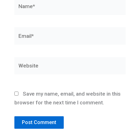
Name*
Email*
Website
Save my name, email, and website in this
browser for the next time I comment.