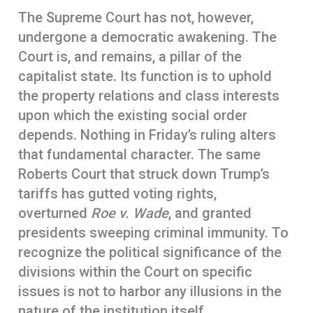
The Supreme Court has not, however,
undergone a democratic awakening. The
Court is, and remains, a pillar of the
capitalist state. Its function is to uphold
the property relations and class interests
upon which the existing social order
depends. Nothing in Friday’s ruling alters
that fundamental character. The same
Roberts Court that struck down Trump’s
tariffs has gutted voting rights,
overturned
Roe v. Wade
, and granted
presidents sweeping criminal immunity. To
recognize the political significance of the
divisions within the Court on specific
issues is not to harbor any illusions in the
nature of the institution itself.