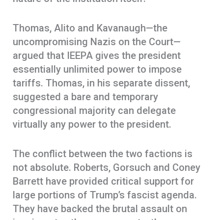
Thomas, Alito and Kavanaugh—the
uncompromising Nazis on the Court—
argued that IEEPA gives the president
essentially unlimited power to impose
tariffs. Thomas, in his separate dissent,
suggested a bare and temporary
congressional majority can delegate
virtually any power to the president.
The conflict between the two factions is
not absolute. Roberts, Gorsuch and Coney
Barrett have provided critical support for
large portions of Trump’s fascist agenda.
They have backed the brutal assault on