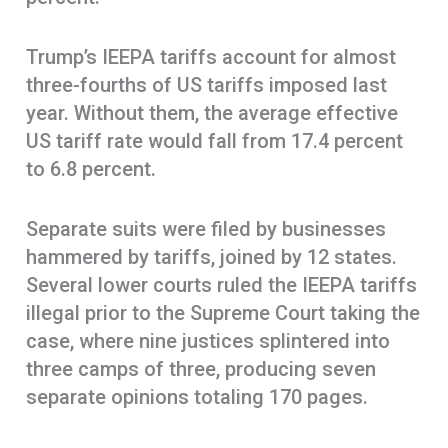
Trump’s IEEPA tariffs account for almost
three-fourths of US tariffs imposed last
year. Without them, the average effective
US tariff rate would fall from 17.4 percent
to 6.8 percent.
Separate suits were filed by businesses
hammered by tariffs, joined by 12 states.
Several lower courts ruled the IEEPA tariffs
illegal prior to the Supreme Court taking the
case, where nine justices splintered into
three camps of three, producing seven
separate opinions totaling 170 pages.