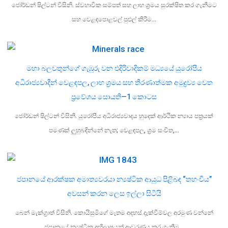
ජෝර්ඩන් ෂිල්ටන් විසිනි. ස්වභාවික සම්පත් සහ ලාභ ශ්‍රමය සුරක්ෂිත කර ගැනීමට
සහ වෙළඳපොළවල් පුළුල් කිරීම…
මහා බලවතුන්ගේ ගැඹුරු වන එදිරිවාදිකම් මධ්‍යයේ යුරෝපීය
අධිරාජ්‍යවාදීන් වෙළඳපල, ලාභ ශ්‍රමය සහ තීරණාත්මක අමුද්‍රව්‍ය වෙත
ප්‍රවේශය සොයති—1 කොටස
ජෝර්ඩන් ෂිල්ටන් විසිනි. යුරෝපීය අධිරාජ්‍යවාදය හුදෙක් ආර්ථික න්‍යාය පත්‍රයක්
පමණක් ලුහුබඳින්නේ නැත; වෙළඳපල, ශ්‍රම සංචිත,…
ජපානයේ ආරක්ෂක අමාත්‍යවරයා න්‍යෂ්ටික ආයුධ පිළිබඳ “තහංචිය”
අවසන් කරන ලෙස ඉල්ලා සිටියි
බෙන් මැක්ග්‍රාත් විසිනි. කොයිසුමිගේ මෑතම අදහස් දැක්වීම්වල අරමුණ වන්නේ
ජපානයේ න්‍යෂ්ටික අභිලාෂයන් ආවරණය කර ගැනීම…