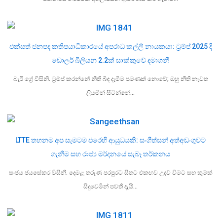
එක්සත් ජනපද කතිපයාධිකාරයේ අපරාධ කල්ලි නායකයා: ට්‍රම්ප් 2025 දී
ඩොලර් බිලියන 2.2ක් සාක්කුවේ දමාගනී
බැරී ග්‍රේ විසිනි. ට්‍රම්ප් කරන්නේ නීති බිඳ දැමීම පමණක් නොවේ; ඔහු නීති නැවත
ලියමින් සිටින්නේ…
LTTE තහනම අප සැමටම එරෙහි ආයුධයකි: සංගීත්සන් අත්අඩංගුවට
ගැනීම සහ රාජ්‍ය මර්දනයේ සැබෑ තර්කනය
සංජය ජයසේකර විසිනි. දෙමළ තරුණ පරපුරට සිතට එකඟව උදව් වීමට සහ කුමක්
සිදුවෙමින් පවතී දැයි…