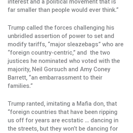
interest and a political movement that is
far smaller than people would ever think.”
Trump called the forces challenging his
unbridled assertion of power to set and
modify tariffs, “major sleazebags” who are
“foreign country-centric,” and the two
justices he nominated who voted with the
majority, Neil Gorsuch and Amy Coney
Barrett, “an embarrassment to their
families.”
Trump ranted, imitating a Mafia don, that
“foreign countries that have been ripping
us off for years are ecstatic … dancing in
the streets, but they won’t be dancing for