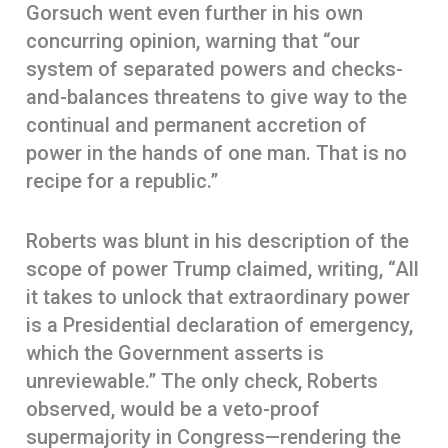
Gorsuch went even further in his own
concurring opinion, warning that “our
system of separated powers and checks-
and-balances threatens to give way to the
continual and permanent accretion of
power in the hands of one man. That is no
recipe for a republic.”
Roberts was blunt in his description of the
scope of power Trump claimed, writing, “All
it takes to unlock that extraordinary power
is a Presidential declaration of emergency,
which the Government asserts is
unreviewable.” The only check, Roberts
observed, would be a veto-proof
supermajority in Congress—rendering the