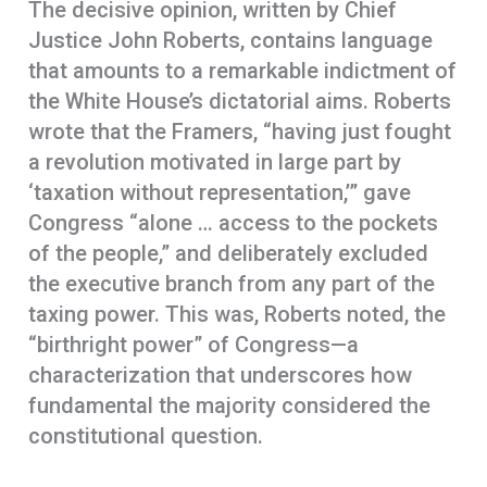
The decisive opinion, written by Chief
Justice John Roberts, contains language
that amounts to a remarkable indictment of
the White House’s dictatorial aims. Roberts
wrote that the Framers, “having just fought
a revolution motivated in large part by
‘taxation without representation,’” gave
Congress “alone … access to the pockets
of the people,” and deliberately excluded
the executive branch from any part of the
taxing power. This was, Roberts noted, the
“birthright power” of Congress—a
characterization that underscores how
fundamental the majority considered the
constitutional question.