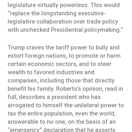
legislature virtually powerless. This would
“replace the longstanding executive-
legislative collaboration over trade policy
with unchecked Presidential policymaking.”
Trump craves the tariff power to bully and
extort foreign nations, to promote or harm
certain economic sectors, and to steer
wealth to favored industries and
companies, including those that directly
benefit his family. Roberts’s opinion, read in
full, describes a president who has
arrogated to himself the unilateral power to
tax the entire population, even the world,
answerable to no one, on the basis of an
“emergency” declaration that he asserts