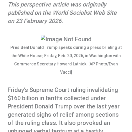
This perspective article was originally
o
A
r
published on the World Socialist Web Site
k
p
e
on 23 February 2026.
p
President Donald Trump speaks during a press briefing at
the White House, Friday, Feb. 20, 2026, in Washington with
Commerce Secretary Howard Lutnick. [AP Photo/Evan
Vucci]
Friday’s Supreme Court ruling invalidating
$160 billion in tariffs collected under
President Donald Trump over the last year
generated sighs of relief among sections
of the ruling class. It also provoked an
unhinged verbal tantrum at a hastily