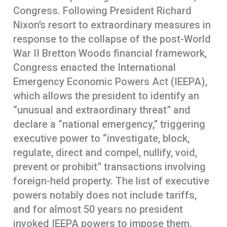
Congress. Following President Richard
Nixon’s resort to extraordinary measures in
response to the collapse of the post-World
War II Bretton Woods financial framework,
Congress enacted the International
Emergency Economic Powers Act (IEEPA),
which allows the president to identify an
“unusual and extraordinary threat” and
declare a “national emergency,” triggering
executive power to “investigate, block,
regulate, direct and compel, nullify, void,
prevent or prohibit” transactions involving
foreign-held property. The list of executive
powers notably does not include tariffs,
and for almost 50 years no president
invoked IEEPA powers to impose them.