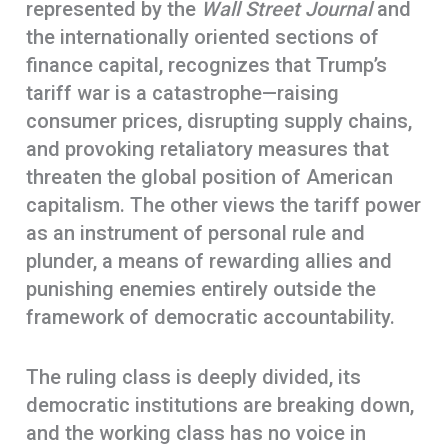
represented by the
Wall Street Journal
and
the internationally oriented sections of
finance capital, recognizes that Trump’s
tariff war is a catastrophe—raising
consumer prices, disrupting supply chains,
and provoking retaliatory measures that
threaten the global position of American
capitalism. The other views the tariff power
as an instrument of personal rule and
plunder, a means of rewarding allies and
punishing enemies entirely outside the
framework of democratic accountability.
The ruling class is deeply divided, its
democratic institutions are breaking down,
and the working class has no voice in