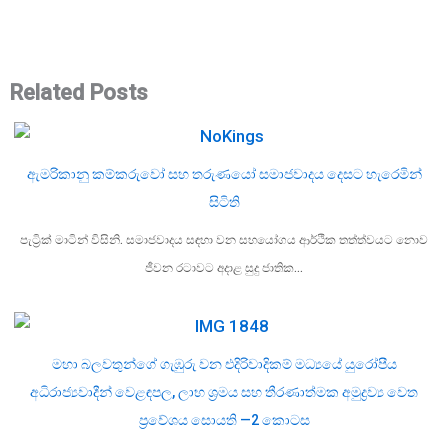
Related Posts
ඇමරිකානු කම්කරුවෝ සහ තරුණයෝ සමාජවාදය දෙසට හැරෙමින්
සිටිති
පැට්‍රික් මාටින් විසිනි. සමාජවාදය සඳහා වන සහයෝගය ආර්ථික තත්ත්වයට නොව
ජීවන රටාවට අදාළ සුදු ජාතික…
මහා බලවතුන්ගේ ගැඹුරු වන එදිරිවාදිකම් මධ්‍යයේ යුරෝපීය
අධිරාජ්‍යවාදීන් වෙළඳපල, ලාභ ශ්‍රමය සහ තීරණාත්මක අමුද්‍රව්‍ය වෙත
ප්‍රවේශය සොයති —2 කොටස