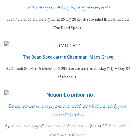
චෙම්මනි සමූහ මිනීවළේ මළගියවුන් කතා කරයි
දිනේශ් ශක්ති විසිනි. මෙම ලිපිය 2026 ජුලි 20 දින theSocialist.lk වෙබ් අඩවියේ
“The Dead Speak…
The Dead Speak at the Chemmani Mass Grave
By Dinesh Shakthi. A skeleton (429th) excavated yesterday (19) — Day 37
of Phase 3…
මීගමුව බන්ධනාගාර සමූලඝාතනය: පන්ති ප්‍රචණ්ඩත්වය සහ ශ්‍රී ලංකා
ධනේශ්වර රාජ්‍යය
ශ්‍රී ලංකාවේ සහ දකුණු ආසියාවේ සමාජවාදී නායකත්වය (SLLA) විසිනි. ජාත්‍යන්තරව
මෙන්ම ශ්‍රී ලංකාව තුළ ද…