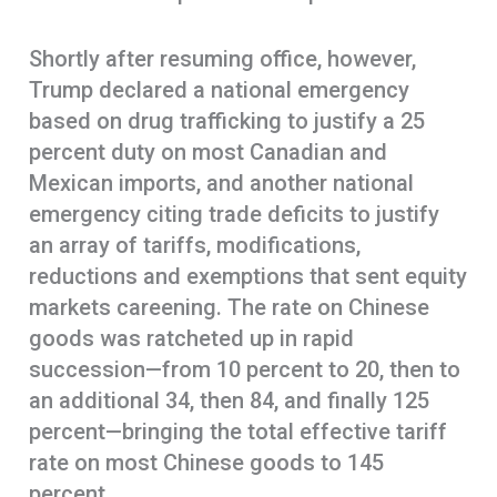
Shortly after resuming office, however,
Trump declared a national emergency
based on drug trafficking to justify a 25
percent duty on most Canadian and
Mexican imports, and another national
emergency citing trade deficits to justify
an array of tariffs, modifications,
reductions and exemptions that sent equity
markets careening. The rate on Chinese
goods was ratcheted up in rapid
succession—from 10 percent to 20, then to
an additional 34, then 84, and finally 125
percent—bringing the total effective tariff
rate on most Chinese goods to 145
percent.