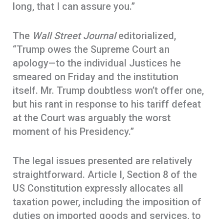
long, that I can assure you.”
The
Wall Street Journal
editorialized,
“Trump owes the Supreme Court an
apology—to the individual Justices he
smeared on Friday and the institution
itself. Mr. Trump doubtless won’t offer one,
but his rant in response to his tariff defeat
at the Court was arguably the worst
moment of his Presidency.”
The legal issues presented are relatively
straightforward. Article I, Section 8 of the
US Constitution expressly allocates all
taxation power, including the imposition of
duties on imported goods and services, to