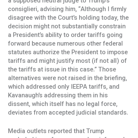
a supposed neutral judge to Trump’s
consiglieri, advising him, “Although I firmly
disagree with the Court’s holding today, the
decision might not substantially constrain
a President’s ability to order tariffs going
forward because numerous other federal
statutes authorize the President to impose
tariffs and might justify most (if not all) of
the tariffs at issue in this case.” Those
alternatives were not raised in the briefing,
which addressed only IEEPA tariffs, and
Kavanaugh’s addressing them in his
dissent, which itself has no legal force,
deviates from accepted judicial standards.
Media outlets reported that Trump