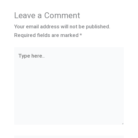
Leave a Comment
Your email address will not be published.
Required fields are marked
*
Type
here..