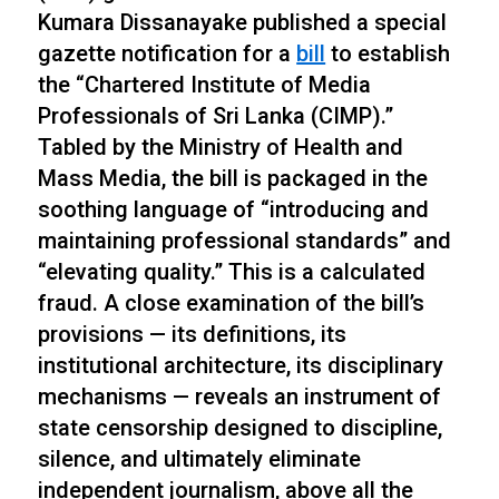
Kumara Dissanayake published a special
gazette notification for a
bill
to establish
the “Chartered Institute of Media
Professionals of Sri Lanka (CIMP).”
Tabled by the Ministry of Health and
Mass Media, the bill is packaged in the
soothing language of “introducing and
maintaining professional standards” and
“elevating quality.” This is a calculated
fraud. A close examination of the bill’s
provisions — its definitions, its
institutional architecture, its disciplinary
mechanisms — reveals an instrument of
state censorship designed to discipline,
silence, and ultimately eliminate
independent journalism, above all the