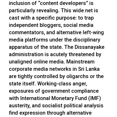
inclusion of “content developers” is
particularly revealing. This wide net is
cast with a specific purpose: to trap
independent bloggers, social media
commentators, and alternative left-wing
media platforms under the disciplinary
apparatus of the state. The Dissanayake
administration is acutely threatened by
unaligned online media. Mainstream
corporate media networks in Sri Lanka
are tightly controlled by oligarchs or the
state itself. Working-class anger,
exposures of government compliance
with International Monetary Fund (IMF)
austerity, and socialist political analysis
find expression through alternative