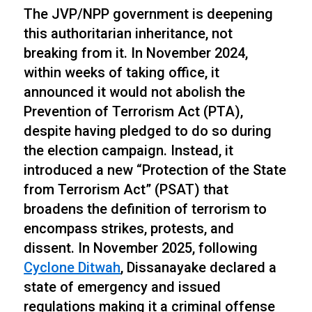
The JVP/NPP government is deepening
this authoritarian inheritance, not
breaking from it. In November 2024,
within weeks of taking office, it
announced it would not abolish the
Prevention of Terrorism Act (PTA),
despite having pledged to do so during
the election campaign. Instead, it
introduced a new “Protection of the State
from Terrorism Act” (PSAT) that
broadens the definition of terrorism to
encompass strikes, protests, and
dissent. In November 2025, following
Cyclone Ditwah
, Dissanayake declared a
state of emergency and issued
regulations making it a criminal offense