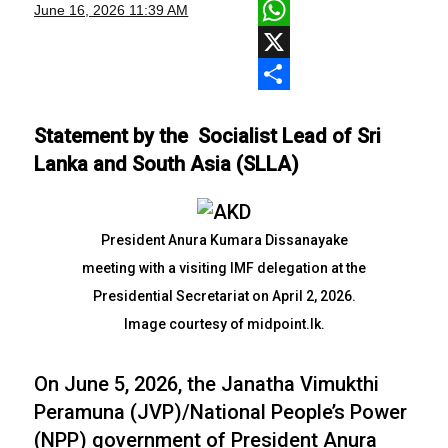
Facebook
June 16, 2026
11:39 AM
WhatsApp
X
Share
Statement by the Socialist Lead of Sri
Lanka and South Asia (SLLA)
President Anura Kumara Dissanayake
meeting with a visiting IMF delegation at the
Presidential Secretariat on April 2, 2026.
Image courtesy of midpoint.lk.
On June 5, 2026, the Janatha Vimukthi
Peramuna (JVP)/National People’s Power
(NPP) government of President Anura