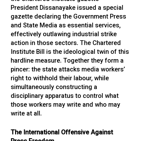
President Dissanayake issued a special
gazette declaring the Government Press
and State Media as essential services,
effectively outlawing industrial strike
action in those sectors. The Chartered
Institute Bill is the ideological twin of this
hardline measure. Together they form a
pincer: the state attacks media workers’
right to withhold their labour, while
simultaneously constructing a
disciplinary apparatus to control what
those workers may write and who may
write at all.
The International Offensive Against