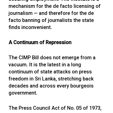
mechanism for the de facto licensing of
journalism — and therefore for the de
facto banning of journalists the state
finds inconvenient.
A Continuum of Repression
The CIMP Bill does not emerge from a
vacuum. It is the latest in a long
continuum of state attacks on press
freedom in Sri Lanka, stretching back
decades and across every bourgeois
government.
The Press Council Act of No. 05 of 1973,