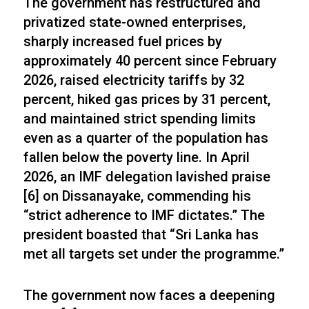
The government has restructured and
privatized state-owned enterprises,
sharply increased fuel prices by
approximately 40 percent since February
2026, raised electricity tariffs by 32
percent, hiked gas prices by 31 percent,
and maintained strict spending limits
even as a quarter of the population has
fallen below the poverty line. In April
2026, an IMF delegation lavished praise
[6] on Dissanayake, commending his
“strict adherence to IMF dictates.” The
president boasted that “Sri Lanka has
met all targets set under the programme.”
The government now faces a deepening