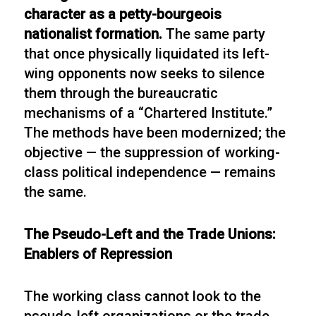
character as a petty-bourgeois
nationalist formation.
The same party
that once physically liquidated its left-
wing opponents now seeks to silence
them through the bureaucratic
mechanisms of a “Chartered Institute.”
The methods have been modernized; the
objective — the suppression of working-
class political independence — remains
the same.
The Pseudo-Left and the Trade Unions:
Enablers of Repression
The working class cannot look to the