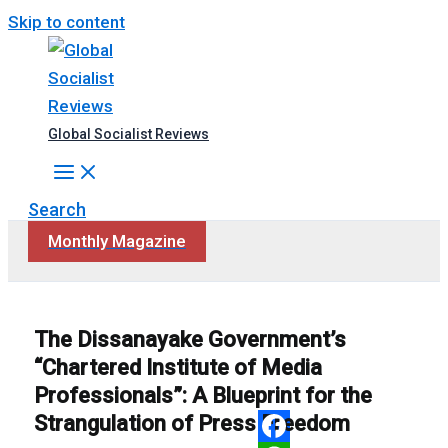
Skip to content
Global Socialist Reviews
Search
Monthly Magazine
The Dissanayake Government’s
“Chartered Institute of Media
Professionals”: A Blueprint for the
Strangulation of Press Freedom