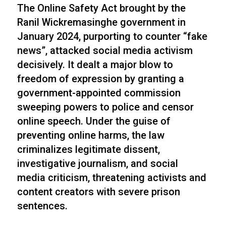
The Online Safety Act brought by the
Ranil Wickremasinghe government in
January 2024, purporting to counter “fake
news”, attacked social media activism
decisively. It dealt a major blow to
freedom of expression by granting a
government-appointed commission
sweeping powers to police and censor
online speech. Under the guise of
preventing online harms, the law
criminalizes legitimate dissent,
investigative journalism, and social
media criticism, threatening activists and
content creators with severe prison
sentences.