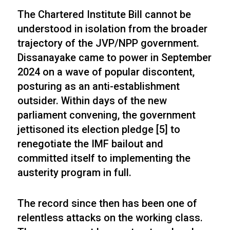
The Chartered Institute Bill cannot be
understood in isolation from the broader
trajectory of the JVP/NPP government.
Dissanayake came to power in September
2024 on a wave of popular discontent,
posturing as an anti-establishment
outsider. Within days of the new
parliament convening, the government
jettisoned its election pledge [5] to
renegotiate the IMF bailout and
committed itself to implementing the
austerity program in full.
The record since then has been one of
relentless attacks on the working class.