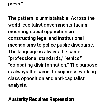
press.”
The pattern is unmistakable. Across the
world, capitalist governments facing
mounting social opposition are
constructing legal and institutional
mechanisms to police public discourse.
The language is always the same:
“professional standards,” “ethics,”
“combating disinformation.” The purpose
is always the same: to suppress working-
class opposition and anti-capitalist
analysis.
Austerity Requires Repression