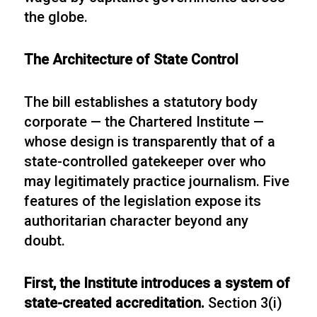
the globe.
The Architecture of State Control
The bill establishes a statutory body
corporate — the Chartered Institute —
whose design is transparently that of a
state-controlled gatekeeper over who
may legitimately practice journalism. Five
features of the legislation expose its
authoritarian character beyond any
doubt.
First, the Institute introduces a system of
state-created accreditation.
Section 3(i)