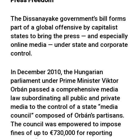
Press Freedom
The Dissanayake government’s bill forms
part of a global offensive by capitalist
states to bring the press — and especially
online media — under state and corporate
control.
In December 2010, the Hungarian
parliament under Prime Minister Viktor
Orbán passed a comprehensive media
law subordinating all public and private
media to the control of a state “media
council” composed of Orbán’s partisans.
The council was empowered to impose
fines of up to €730,000 for reporting