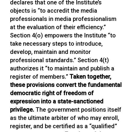
declares that one of the Institute’s
objects is “to accredit the media
professionals in media professionalism
at the evaluation of their efficiency.”
Section 4(o) empowers the Institute “to
take necessary steps to introduce,
develop, maintain and monitor
professional standards.” Section 4(t)
authorizes it “to maintain and publish a
register of members.”
Taken together,
these provisions convert the fundamental
democratic right of freedom of
expression into a state-sanctioned
privilege.
The government positions itself
as the ultimate arbiter of who may enroll,
register, and be certified as a “qualified”