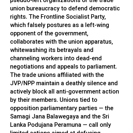
pseudo-left organizations or the trade
union bureaucracy to defend democratic
rights. The Frontline Socialist Party,
which falsely postures as a left-wing
opponent of the government,
collaborates with the union apparatus,
whitewashing its betrayals and
channeling workers into dead-end
negotiations and appeals to parliament.
The trade unions affiliated with the
JVP/NPP maintain a deathly silence and
actively block all anti-government action
by their members. Unions tied to
opposition parliamentary parties — the
Samagi Jana Balawegaya and the Sri
Lanka Podujana Peramuna — call only