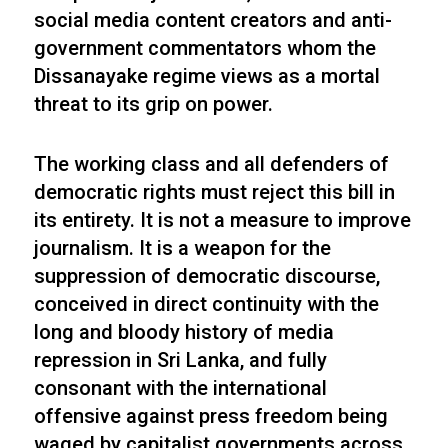
social media content creators and anti-
government commentators whom the
Dissanayake regime views as a mortal
threat to its grip on power.
The working class and all defenders of
democratic rights must reject this bill in
its entirety. It is not a measure to improve
journalism. It is a weapon for the
suppression of democratic discourse,
conceived in direct continuity with the
long and bloody history of media
repression in Sri Lanka, and fully
consonant with the international
offensive against press freedom being
waged by capitalist governments across