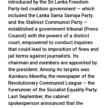
introduced by the Sri Lanka Freedom
Party-led coalition government — which
included the Lanka Sama Samaja Party
and the Stalinist Communist Party —
established a government tribunal (Press
Council) with the powers of a district
court, empowered to conduct inquiries
that could lead to imposition of fines and
jail terms against journalists. Its
chairman and members are appointed by
the president. Among its targets was
Kamkaru Mawtha
, the newspaper of the
Revolutionary Communist League — the
forerunner of the Socialist Equality Party.
Last September, the cabinet
spokesperson announced that the