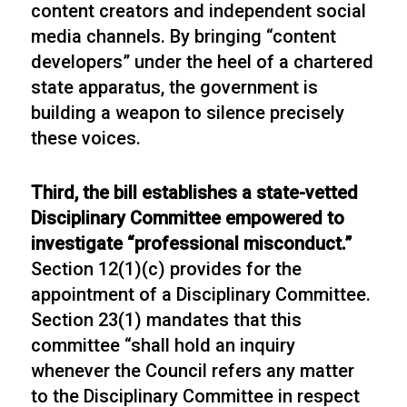
content creators and independent social
media channels. By bringing “content
developers” under the heel of a chartered
state apparatus, the government is
building a weapon to silence precisely
these voices.
Third, the bill establishes a state-vetted
Disciplinary Committee empowered to
investigate “professional misconduct.”
Section 12(1)(c) provides for the
appointment of a Disciplinary Committee.
Section 23(1) mandates that this
committee “shall hold an inquiry
whenever the Council refers any matter
to the Disciplinary Committee in respect