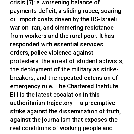
crisis [7]: a worsening balance of
payments deficit, a sliding rupee, soaring
oil import costs driven by the US-Israeli
war on Iran, and simmering resistance
from workers and the rural poor. It has
responded with essential services
orders, police violence against
protesters, the arrest of student activists,
the deployment of the military as strike-
breakers, and the repeated extension of
emergency rule. The Chartered Institute
Bill is the latest escalation in this
authoritarian trajectory — a preemptive
strike against the dissemination of truth,
against the journalism that exposes the
real conditions of working people and