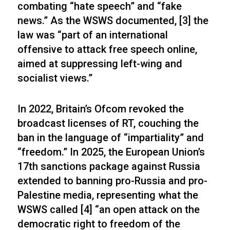
combating “hate speech” and “fake
news.” As the WSWS documented, [3] the
law was “part of an international
offensive to attack free speech online,
aimed at suppressing left-wing and
socialist views.”
In 2022, Britain’s Ofcom revoked the
broadcast licenses of RT, couching the
ban in the language of “impartiality” and
“freedom.” In 2025, the European Union’s
17th sanctions package against Russia
extended to banning pro-Russia and pro-
Palestine media, representing what the
WSWS called [4] “an open attack on the
democratic right to freedom of the