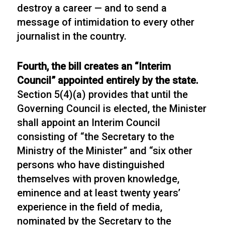
destroy a career — and to send a
message of intimidation to every other
journalist in the country.
Fourth, the bill creates an “Interim
Council” appointed entirely by the state.
Section 5(4)(a) provides that until the
Governing Council is elected, the Minister
shall appoint an Interim Council
consisting of “the Secretary to the
Ministry of the Minister” and “six other
persons who have distinguished
themselves with proven knowledge,
eminence and at least twenty years’
experience in the field of media,
nominated by the Secretary to the