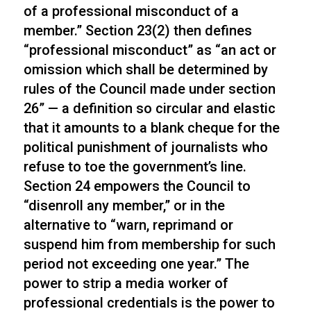
of a professional misconduct of a
member.” Section 23(2) then defines
“professional misconduct” as “an act or
omission which shall be determined by
rules of the Council made under section
26” — a definition so circular and elastic
that it amounts to a blank cheque for the
political punishment of journalists who
refuse to toe the government’s line.
Section 24 empowers the Council to
“disenroll any member,” or in the
alternative to “warn, reprimand or
suspend him from membership for such
period not exceeding one year.” The
power to strip a media worker of
professional credentials is the power to