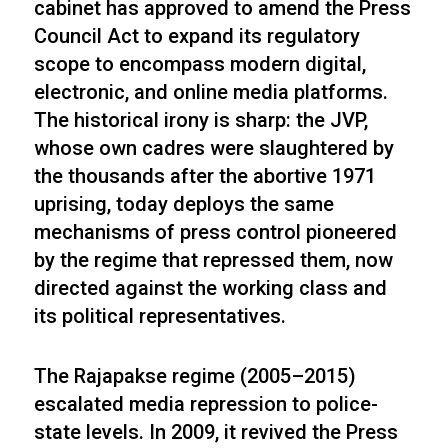
cabinet has approved to amend the Press
Council Act to expand its regulatory
scope to encompass modern digital,
electronic, and online media platforms.
The historical irony is sharp: the JVP,
whose own cadres were slaughtered by
the thousands after the abortive 1971
uprising, today deploys the same
mechanisms of press control pioneered
by the regime that repressed them, now
directed against the working class and
its political representatives.
The Rajapakse regime (2005–2015)
escalated media repression to police-
state levels. In 2009, it revived the Press