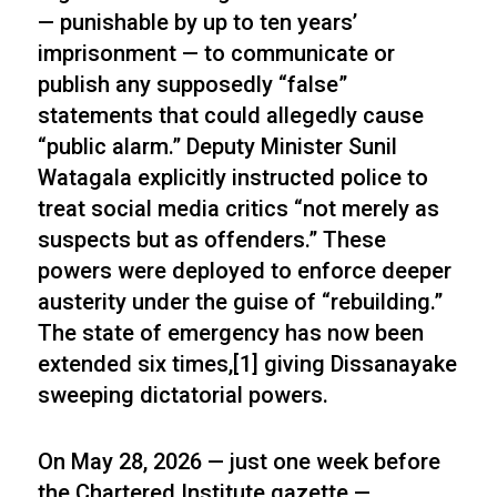
— punishable by up to ten years’
imprisonment — to communicate or
publish any supposedly “false”
statements that could allegedly cause
“public alarm.” Deputy Minister Sunil
Watagala explicitly instructed police to
treat social media critics “not merely as
suspects but as offenders.” These
powers were deployed to enforce deeper
austerity under the guise of “rebuilding.”
The state of emergency has now been
extended six times,[1] giving Dissanayake
sweeping dictatorial powers.
On May 28, 2026 — just one week before
the Chartered Institute gazette —