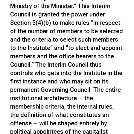
Ministry of the Minister.” This Interim
Council is granted the power under
Section 5(4)(b) to make rules “in respect
of the number of members to be selected
and the criteria to select such members
to the Institute” and “to elect and appoint
members and the office bearers to the
Council.” The Interim Council thus
controls who gets into the Institute in the
first instance and who may sit on its
permanent Governing Council. The entire
institutional architecture — the
membership criteria, the internal rules,
the definition of what constitutes an
offense — will be shaped entirely by
political appointees of the capitalist