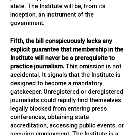
state. The Institute will be, from its
inception, an instrument of the
government.
Fifth, the bill conspicuously lacks any
explicit guarantee that membership in the
Institute will never be a prerequisite to
practice journalism.
This omission is not
accidental. It signals that the Institute is
designed to become a mandatory
gatekeeper. Unregistered or deregistered
journalists could rapidly find themselves
legally blocked from entering press
conferences, obtaining state
accreditation, accessing public events, or
securing employment. The Institute is a