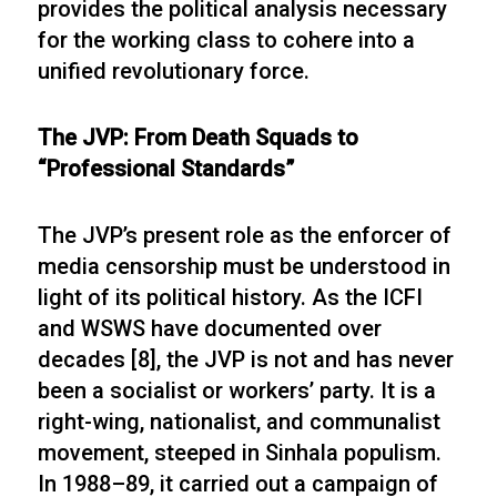
provides the political analysis necessary
for the working class to cohere into a
unified revolutionary force.
The JVP: From Death Squads to
“Professional Standards”
The JVP’s present role as the enforcer of
media censorship must be understood in
light of its political history. As the ICFI
and WSWS have documented over
decades [8], the JVP is not and has never
been a socialist or workers’ party. It is a
right-wing, nationalist, and communalist
movement, steeped in Sinhala populism.
In 1988–89, it carried out a campaign of