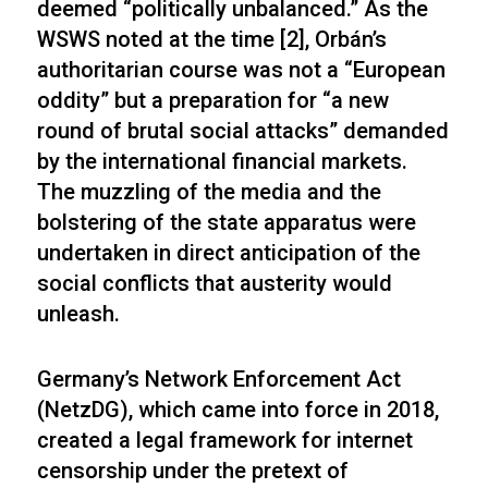
deemed “politically unbalanced.” As the
WSWS noted at the time [2], Orbán’s
authoritarian course was not a “European
oddity” but a preparation for “a new
round of brutal social attacks” demanded
by the international financial markets.
The muzzling of the media and the
bolstering of the state apparatus were
undertaken in direct anticipation of the
social conflicts that austerity would
unleash.
Germany’s Network Enforcement Act
(NetzDG), which came into force in 2018,
created a legal framework for internet
censorship under the pretext of