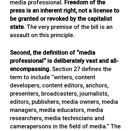
media professional.
Freedom of the
press is an inherent right, not a license to
be granted or revoked by the capitalist
state
. The very premise of the bill is an
assault on this principle.
Second, the definition of “media
professional” is deliberately vast and all-
encompassing.
Section 27 defines the
term to include “writers, content
developers, content editors, anchors,
presenters, broadcasters, journalists,
editors, publishers, media owners, media
managers, media educators, media
researchers, media technicians and
camerapersons in the field of media.” The