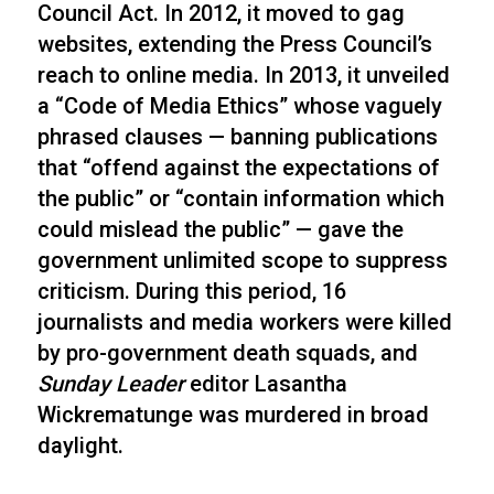
Council Act. In 2012, it moved to gag
websites, extending the Press Council’s
reach to online media. In 2013, it unveiled
a “Code of Media Ethics” whose vaguely
phrased clauses — banning publications
that “offend against the expectations of
the public” or “contain information which
could mislead the public” — gave the
government unlimited scope to suppress
criticism. During this period, 16
journalists and media workers were killed
by pro-government death squads, and
Sunday Leader
editor Lasantha
Wickrematunge was murdered in broad
daylight.