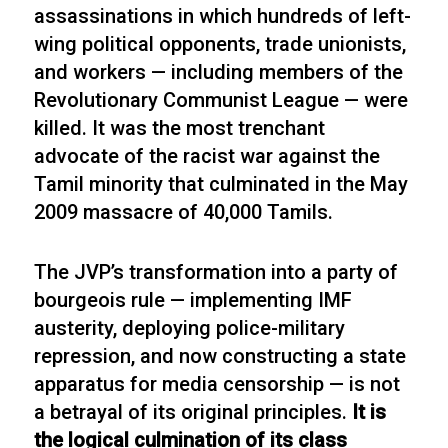
assassinations in which hundreds of left-
wing political opponents, trade unionists,
and workers — including members of the
Revolutionary Communist League — were
killed. It was the most trenchant
advocate of the racist war against the
Tamil minority that culminated in the May
2009 massacre of 40,000 Tamils.
The JVP’s transformation into a party of
bourgeois rule — implementing IMF
austerity, deploying police-military
repression, and now constructing a state
apparatus for media censorship — is not
a betrayal of its original principles.
It is
the logical culmination of its class