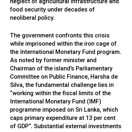
neglect of agricultural infrastructure and
food security under decades of
neoliberal policy.
The government confronts this crisis
while imprisoned within the iron cage of
the International Monetary Fund program.
As noted by former minister and
Chairman of the island’s Parliamentary
Committee on Public Finance, Harsha de
Silva, the fundamental challenge lies in
“working within the fiscal limits of the
International Monetary Fund (IMF)
programme imposed on Sri Lanka, which
caps primary expenditure at 13 per cent
of GDP”. Substantial external investments