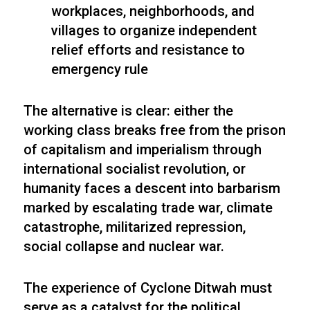
workplaces, neighborhoods, and
villages to organize independent
relief efforts and resistance to
emergency rule
The alternative is clear: either the
working class breaks free from the prison
of capitalism and imperialism through
international socialist revolution, or
humanity faces a descent into barbarism
marked by escalating trade war, climate
catastrophe, militarized repression,
social collapse and nuclear war.
The experience of Cyclone Ditwah must
serve as a catalyst for the political