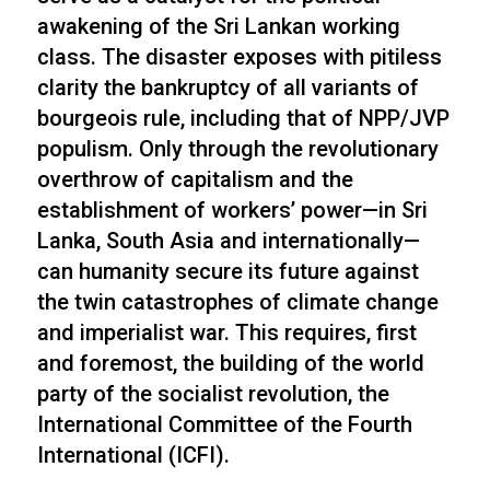
awakening of the Sri Lankan working
class. The disaster exposes with pitiless
clarity the bankruptcy of all variants of
bourgeois rule, including that of NPP/JVP
populism. Only through the revolutionary
overthrow of capitalism and the
establishment of workers’ power—in Sri
Lanka, South Asia and internationally—
can humanity secure its future against
the twin catastrophes of climate change
and imperialist war. This requires, first
and foremost, the building of the world
party of the socialist revolution, the
International Committee of the Fourth
International (ICFI).