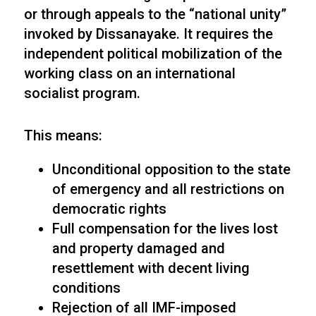
or through appeals to the “national unity”
invoked by Dissanayake. It requires the
independent political mobilization of the
working class on an international
socialist program.
This means:
Unconditional opposition to the state
of emergency and all restrictions on
democratic rights
Full compensation for the lives lost
and property damaged and
resettlement with decent living
conditions
Rejection of all IMF-imposed