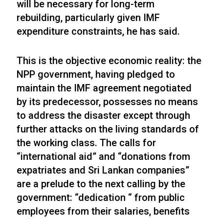
will be necessary for long-term
rebuilding, particularly given IMF
expenditure constraints, he has said.
This is the objective economic reality: the
NPP government, having pledged to
maintain the IMF agreement negotiated
by its predecessor, possesses no means
to address the disaster except through
further attacks on the living standards of
the working class. The calls for
“international aid” and “donations from
expatriates and Sri Lankan companies”
are a prelude to the next calling by the
government: “dedication “ from public
employees from their salaries, benefits