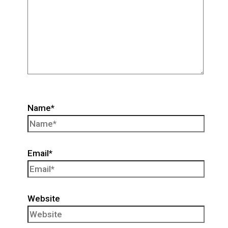
Name*
Email*
Website