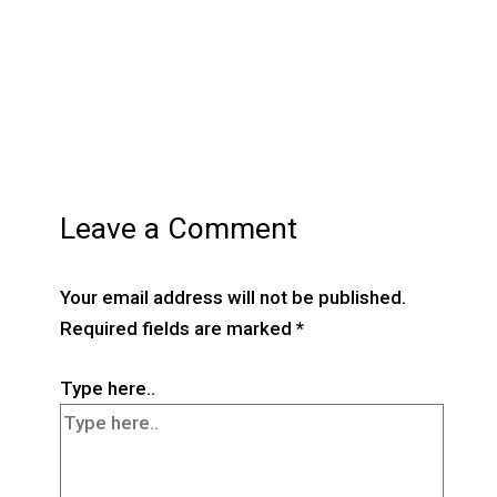
Leave a Comment
Your email address will not be published.
Required fields are marked
*
Type here..