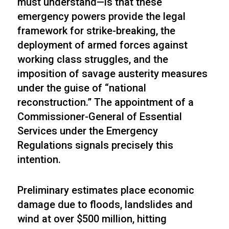
must understand—is that these
emergency powers provide the legal
framework for strike-breaking, the
deployment of armed forces against
working class struggles, and the
imposition of savage austerity measures
under the guise of “national
reconstruction.” The appointment of a
Commissioner-General of Essential
Services under the Emergency
Regulations signals precisely this
intention.
Preliminary estimates place economic
damage due to floods, landslides and
wind at over $500 million, hitting