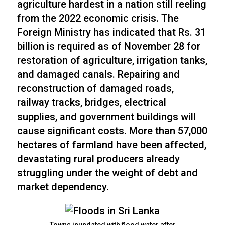
agriculture hardest in a nation still reeling
from the 2022 economic crisis. The
Foreign Ministry has indicated that Rs. 31
billion is required as of November 28 for
restoration of agriculture, irrigation tanks,
and damaged canals. Repairing and
reconstruction of damaged roads,
railway tracks, bridges, electrical
supplies, and government buildings will
cause significant costs. More than 57,000
hectares of farmland have been affected,
devastating rural producers already
struggling under the weight of debt and
market dependency.