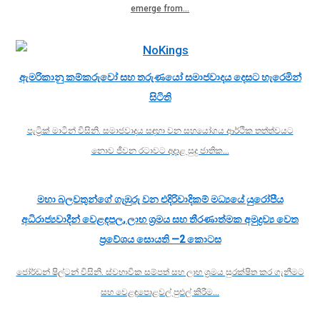
emerge from…
ඇමරිකානු කම්කරුවෝ සහ තරුණයෝ සමාජවාදය දෙසට හැරෙමින්
සිටිති
පැට්‍රික් මාටින් විසිනි. සමාජවාදය සඳහා වන සහයෝගය ආර්ථික තත්ත්වයට
නොව ජීවන රටාවට අදාළ සුදු ජාතික…
මහා බලවතුන්ගේ ගැඹුරු වන එදිරිවාදිකම් මධ්‍යයේ යුරෝපීය
අධිරාජ්‍යවාදීන් වෙළඳපල, ලාභ ශ්‍රමය සහ තීරණාත්මක අමුද්‍රව්‍ය වෙත
ප්‍රවේශය සොයති —2 කොටස
ජෝර්ඩන් ෂිල්ටන් විසිනි. ස්වභාවික සම්පත් සහ ලාභ ශ්‍රමය සුරක්ෂිත කර ගැනීමට
සහ වෙළඳපොළවල් පුළුල් කිරීම…