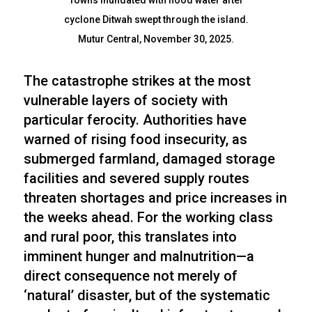
Towns inundated with flood water after
cyclone Ditwah swept through the island.
Mutur Central, November 30, 2025.
The catastrophe strikes at the most
vulnerable layers of society with
particular ferocity. Authorities have
warned of rising food insecurity, as
submerged farmland, damaged storage
facilities and severed supply routes
threaten shortages and price increases in
the weeks ahead. For the working class
and rural poor, this translates into
imminent hunger and malnutrition—a
direct consequence not merely of
‘natural’ disaster, but of the systematic