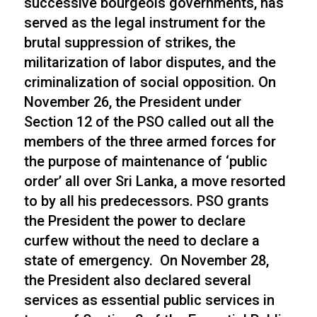
successive bourgeois governments, has
served as the legal instrument for the
brutal suppression of strikes, the
militarization of labor disputes, and the
criminalization of social opposition. On
November 26, the President under
Section 12 of the PSO called out all the
members of the three armed forces for
the purpose of maintenance of ‘public
order’ all over Sri Lanka, a move resorted
to by all his predecessors. PSO grants
the President the power to declare
curfew without the need to declare a
state of emergency. On November 28,
the President also declared several
services as essential public services in