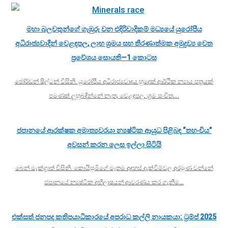
මහා බලවතුන්ගේ ගැඹුරු වන එදිරිවාදිකම් මධ්‍යයේ යුරෝපීය
අධිරාජ්‍යවාදීන් වෙළඳපල, ලාභ ශ්‍රමය සහ තීරණාත්මක අමුද්‍රව්‍ය වෙත
ප්‍රවේශය සොයති—1 කොටස
ජෝර්ඩන් ෂිල්ටන් විසිනි. යුරෝපීය අධිරාජ්‍යවාදය හුදෙක් ආර්ථික න්‍යාය පත්‍රයක්
පමණක් ලුහුබඳින්නේ නැත; වෙළඳපල, ශ්‍රම සංචිත,…
ජපානයේ ආරක්ෂක අමාත්‍යවරයා න්‍යෂ්ටික ආයුධ පිළිබඳ “තහංචිය”
අවසන් කරන ලෙස ඉල්ලා සිටියි
බෙන් මැක්ග්‍රාත් විසිනි. කොයිසුමිගේ මෑතම අදහස් දැක්වීම්වල අරමුණ වන්නේ
ජපානයේ න්‍යෂ්ටික අභිලාෂයන් ආවරණය කර ගැනීම…
එක්සත් ජනපද කතිපයාධිකාරයේ අපරාධ කල්ලි නායකයා: ට්‍රම්ප් 2025