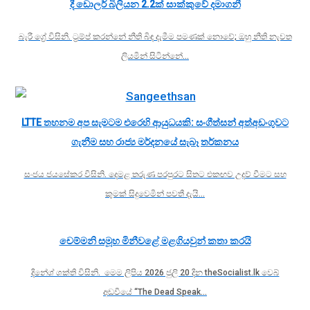
දී ඩොලර් බිලියන 2.2ක් සාක්කුවේ දමාගනී
බැරී ග්‍රේ විසිනි. ට්‍රම්ප් කරන්නේ නීති බිඳ දැමීම පමණක් නොවේ; ඔහු නීති නැවත
ලියමින් සිටින්නේ…
LTTE තහනම අප සැමටම එරෙහි ආයුධයකි: සංගීත්සන් අත්අඩංගුවට
ගැනීම සහ රාජ්‍ය මර්දනයේ සැබෑ තර්කනය
සංජය ජයසේකර විසිනි. දෙමළ තරුණ පරපුරට සිතට එකඟව උදව් වීමට සහ
කුමක් සිදුවෙමින් පවතී දැයි…
චෙම්මනි සමූහ මිනීවළේ මළගියවුන් කතා කරයි
දිනේශ් ශක්ති විසිනි. මෙම ලිපිය 2026 ජුලි 20 දින theSocialist.lk වෙබ්
අඩවියේ “The Dead Speak…