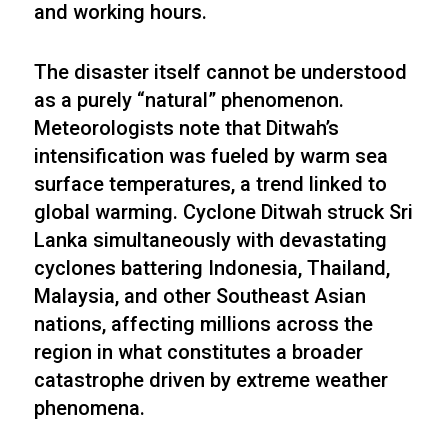
and working hours.
The disaster itself cannot be understood
as a purely “natural” phenomenon.
Meteorologists note that Ditwah’s
intensification was fueled by warm sea
surface temperatures, a trend linked to
global warming. Cyclone Ditwah struck Sri
Lanka simultaneously with devastating
cyclones battering Indonesia, Thailand,
Malaysia, and other Southeast Asian
nations, affecting millions across the
region in what constitutes a broader
catastrophe driven by extreme weather
phenomena.