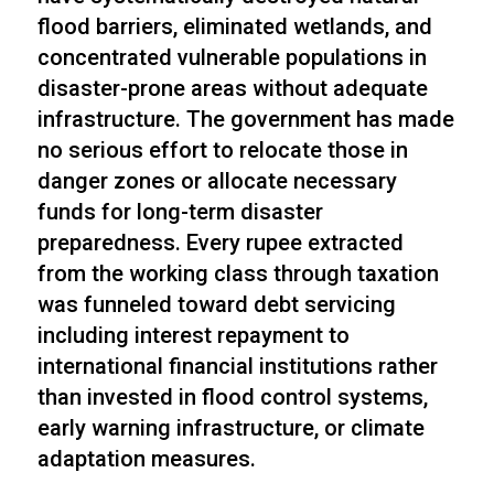
flood barriers, eliminated wetlands, and
concentrated vulnerable populations in
disaster-prone areas without adequate
infrastructure. The government has made
no serious effort to relocate those in
danger zones or allocate necessary
funds for long-term disaster
preparedness. Every rupee extracted
from the working class through taxation
was funneled toward debt servicing
including interest repayment to
international financial institutions rather
than invested in flood control systems,
early warning infrastructure, or climate
adaptation measures.