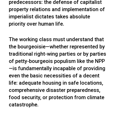
predecessors: the defense of capitalist
property relations and implementation of
imperialist dictates takes absolute
priority over human life.
The working class must understand that
the bourgeoisie—whether represented by
traditional right-wing parties or by parties
of petty-bourgeois populism like the NPP
—is fundamentally incapable of providing
even the basic necessities of a decent
life: adequate housing in safe locations,
comprehensive disaster preparedness,
food security, or protection from climate
catastrophe.