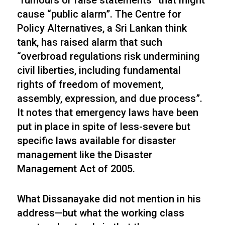
“rumours or false statements” that might
cause “public alarm”. The Centre for
Policy Alternatives, a Sri Lankan think
tank, has raised alarm that such
“overbroad regulations risk undermining
civil liberties, including fundamental
rights of freedom of movement,
assembly, expression, and due process”.
It notes that emergency laws have been
put in place in spite of less-severe but
specific laws available for disaster
management like the Disaster
Management Act of 2005.
What Dissanayake did not mention in his
address—but what the working class