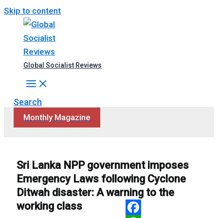
Skip to content
Global Socialist Reviews
Search
Monthly Magazine
Sri Lanka NPP government imposes
Emergency Laws following Cyclone
Ditwah disaster: A warning to the
working class