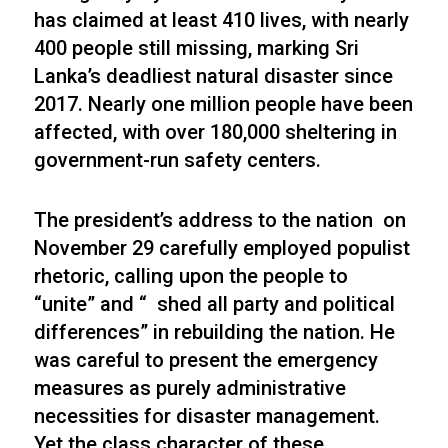
has claimed at least 410 lives, with nearly
400 people still missing, marking Sri
Lanka’s deadliest natural disaster since
2017. Nearly one million people have been
affected, with over 180,000 sheltering in
government-run safety centers.
The president’s address to the nation on
November 29 carefully employed populist
rhetoric, calling upon the people to
“unite” and “ shed all party and political
differences” in rebuilding the nation. He
was careful to present the emergency
measures as purely administrative
necessities for disaster management.
Yet the class character of these