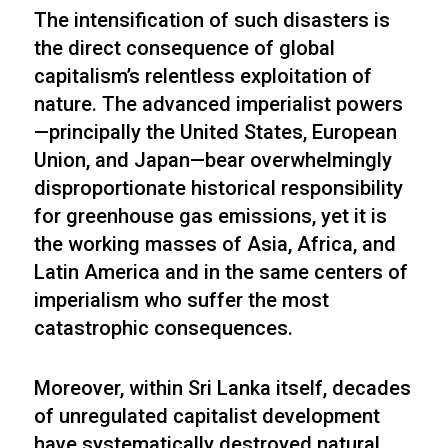
The intensification of such disasters is
the direct consequence of global
capitalism’s relentless exploitation of
nature. The advanced imperialist powers
—principally the United States, European
Union, and Japan—bear overwhelmingly
disproportionate historical responsibility
for greenhouse gas emissions, yet it is
the working masses of Asia, Africa, and
Latin America and in the same centers of
imperialism who suffer the most
catastrophic consequences.
Moreover, within Sri Lanka itself, decades
of unregulated capitalist development
have systematically destroyed natural