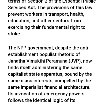
terms of Section 2 of the Essential Public
Services Act. The provisions of this law
prevent workers in transport, health,
education, and other sectors from
exercising their fundamental right to
strike.
The NPP government, despite the anti-
establishment populist rhetoric of
Janatha Vimukthi Peramuna (JVP), now
finds itself administering the same
capitalist state apparatus, bound by the
same class interests, compelled by the
same imperialist financial architecture.
Its invocation of emergency powers
follows the identical logic of its