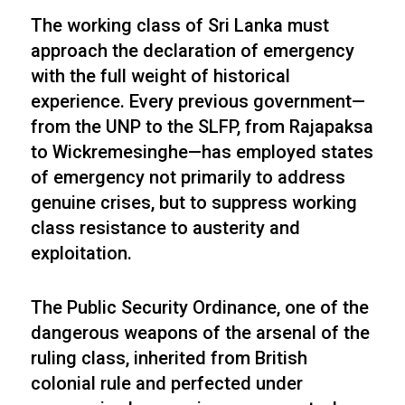
The working class of Sri Lanka must
approach the declaration of emergency
with the full weight of historical
experience. Every previous government—
from the UNP to the SLFP, from Rajapaksa
to Wickremesinghe—has employed states
of emergency not primarily to address
genuine crises, but to suppress working
class resistance to austerity and
exploitation.
The Public Security Ordinance, one of the
dangerous weapons of the arsenal of the
ruling class, inherited from British
colonial rule and perfected under