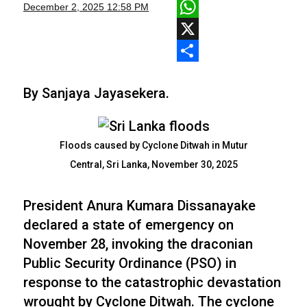
Facebook
December 2, 2025
12:58 PM
WhatsApp
X
Share
By Sanjaya Jayasekera.
Floods caused by Cyclone Ditwah in Mutur
Central, Sri Lanka, November 30, 2025
President Anura Kumara Dissanayake
declared a state of emergency on
November 28, invoking the draconian
Public Security Ordinance (PSO) in
response to the catastrophic devastation
wrought by Cyclone Ditwah. The cyclone