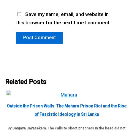
Save my name, email, and website in
this browser for the next time I comment.
Related Posts
Outside the Prison Walls: The Mahara Prison Riot and the Rise
of Fascistic Ideology in Sri Lanka
By Sanjaya Jayasekera. The calls to shoot prisoners in the head did not