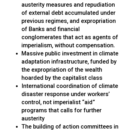
austerity measures and repudiation
of external debt accumulated under
previous regimes, and expropriation
of Banks and financial
conglomerates that act as agents of
imperialism, without compensation.
Massive public investment in climate
adaptation infrastructure, funded by
the expropriation of the wealth
hoarded by the capitalist class
International coordination of climate
disaster response under workers’
control, not imperialist “aid”
programs that calls for further
austerity
The building of action committees in