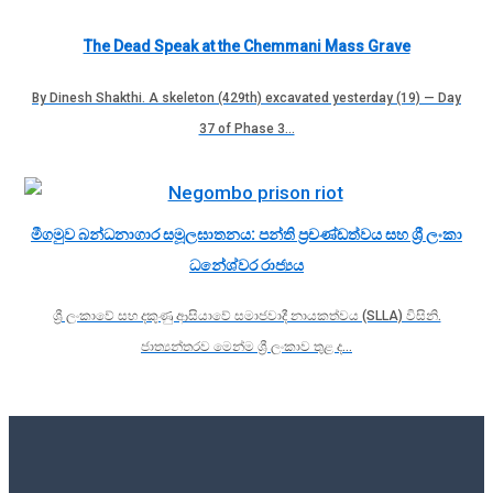
The Dead Speak at the Chemmani Mass Grave
By Dinesh Shakthi. A skeleton (429th) excavated yesterday (19) — Day
37 of Phase 3…
මීගමුව බන්ධනාගාර සමූලඝාතනය: පන්ති ප්‍රචණ්ඩත්වය සහ ශ්‍රී ලංකා
ධනේශ්වර රාජ්‍යය
ශ්‍රී ලංකාවේ සහ දකුණු ආසියාවේ සමාජවාදී නායකත්වය (SLLA) විසිනි.
ජාත්‍යන්තරව මෙන්ම ශ්‍රී ලංකාව තුළ ද…