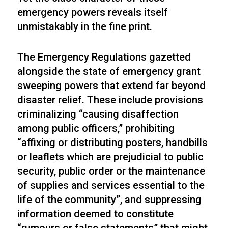
emergency powers reveals itself
unmistakably in the fine print.
The Emergency Regulations gazetted
alongside the state of emergency grant
sweeping powers that extend far beyond
disaster relief. These include provisions
criminalizing “causing disaffection
among public officers,” prohibiting
“affixing or distributing posters, handbills
or leaflets which are prejudicial to public
security, public order or the maintenance
of supplies and services essential to the
life of the community”, and suppressing
information deemed to constitute