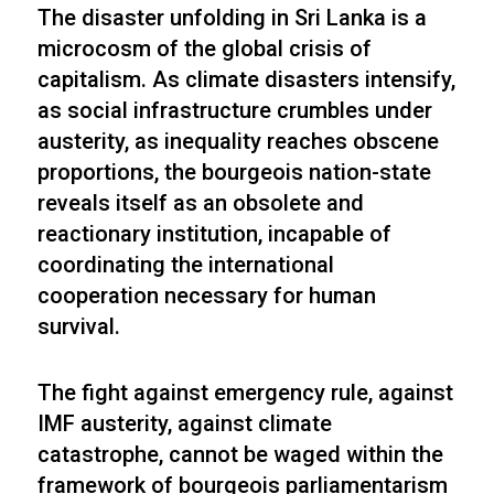
The disaster unfolding in Sri Lanka is a
microcosm of the global crisis of
capitalism. As climate disasters intensify,
as social infrastructure crumbles under
austerity, as inequality reaches obscene
proportions, the bourgeois nation-state
reveals itself as an obsolete and
reactionary institution, incapable of
coordinating the international
cooperation necessary for human
survival.
The fight against emergency rule, against
IMF austerity, against climate
catastrophe, cannot be waged within the
framework of bourgeois parliamentarism