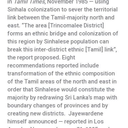
in
Tamil Times
, November 1985 — using
Sinhala colonization to sever the territorial
link between the Tamil-majority north and
east. “The area [Trincomalee District]
forms an ethnic bridge and colonization of
this region by Sinhalese population can
break this inter-district ethnic [Tamil] link”,
the report proposed. Eight
recommendations reported include
transformation of the ethnic composition
of the Tamil areas of the north and east in
order that Sinhalese would constitute the
majority by redrawing Sri Lanka’s map with
boundary changes of provinces and by
creating new districts. Jayewardene
himself announced — reported in Los