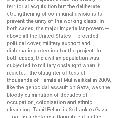
territorial acquisition but the deliberate
strengthening of communal divisions to
prevent the unity of the working class. In
both cases, the major imperialist powers —
above all the United States — provided
political cover, military support and
diplomatic protection for the project. In
both cases, the civilian population was
subjected to military onslaught when it
resisted: the slaughter of tens of
thousands of Tamils at Mullivaikkal in 2009,
like the genocidal assault on Gaza, was the
bloody culmination of decades of
occupation, colonisation and ethnic
cleansing. Tamil Eelam is Sri Lanka’s Gaza
— not as a rhetorical flourish, but as the