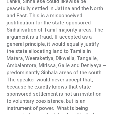
Lanka, Sinhalese could likewise be
peacefully settled in Jaffna and the North
and East. This is a misconceived
justification for the state-sponsored
Sinhalisation of Tamil-majority areas. The
argument is a fraud. If accepted as a
general principle, it would equally justify
the state allocating land to Tamils in
Matara, Weeraketiya, Dikwella, Tangalle,
Ambalantota, Mirissa, Galle and Deniyaya —
predominantly Sinhala areas of the south.
The speaker would never accept that,
because he exactly knows that state-
sponsored settlement is not an invitation
to voluntary coexistence, but is an
instrument of power. What is being