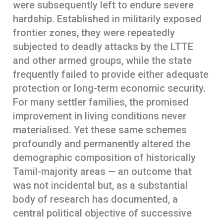
were subsequently left to endure severe
hardship. Established in militarily exposed
frontier zones, they were repeatedly
subjected to deadly attacks by the LTTE
and other armed groups, while the state
frequently failed to provide either adequate
protection or long-term economic security.
For many settler families, the promised
improvement in living conditions never
materialised. Yet these same schemes
profoundly and permanently altered the
demographic composition of historically
Tamil-majority areas — an outcome that
was not incidental but, as a substantial
body of research has documented, a
central political objective of successive