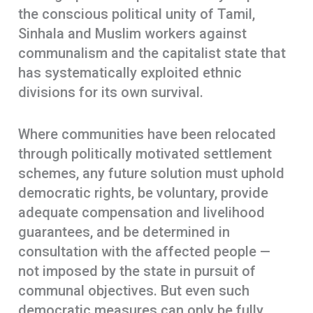
the conscious political unity of Tamil,
Sinhala and Muslim workers against
communalism and the capitalist state that
has systematically exploited ethnic
divisions for its own survival.
Where communities have been relocated
through politically motivated settlement
schemes, any future solution must uphold
democratic rights, be voluntary, provide
adequate compensation and livelihood
guarantees, and be determined in
consultation with the affected people —
not imposed by the state in pursuit of
communal objectives. But even such
democratic measures can only be fully