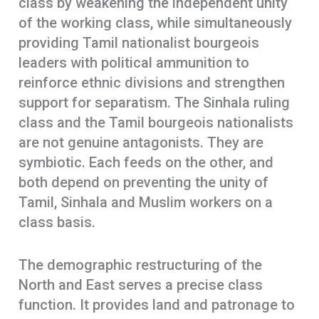
class by weakening the independent unity
of the working class, while simultaneously
providing Tamil nationalist bourgeois
leaders with political ammunition to
reinforce ethnic divisions and strengthen
support for separatism. The Sinhala ruling
class and the Tamil bourgeois nationalists
are not genuine antagonists. They are
symbiotic. Each feeds on the other, and
both depend on preventing the unity of
Tamil, Sinhala and Muslim workers on a
class basis.
The demographic restructuring of the
North and East serves a precise class
function. It provides land and patronage to