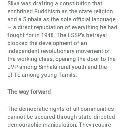
Silva was drafting a constitution that
enshrined Buddhism as the state religion
and a Sinhala as the sole official language
— a direct repudiation of everything he had
fought for in 1948. The LSSP’s betrayal
blocked the development of an
independent revolutionary movement of
the working class, opening the door to the
JVP among Sinhala rural youth and the
LTTE among young Tamils.
The way forward
The democratic rights of all communities
cannot be secured through state-directed
demographic manipulation. They require