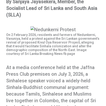
By Sanjaya Jayasekera, Member, the
b
t
h
Socialist Lead of Sri Lanka and South Asia
o
s
a
(SLLA)
o
A
r
k
p
e
p
On 2 February 2026, residents and farmers of Nedunkerni,
Vavuniya, held a protest against the Sri Lankan government’s
revival of proposed Kivul Oya Reservoir Project, alleging
that it would facilitate Sinhala colonization and alter the
demographic composition of the North-East. Image
courtesy of Sri Lanka Breaking News fb page
At a media conference held at the Jaffna
Press Club premises on July 3, 2026, a
Sinhalese speaker voiced a widely-held
Sinhala-Buddhist communal argument:
because Tamils, Sinhalese and Muslims
live together in Colombo, the capital of Sri