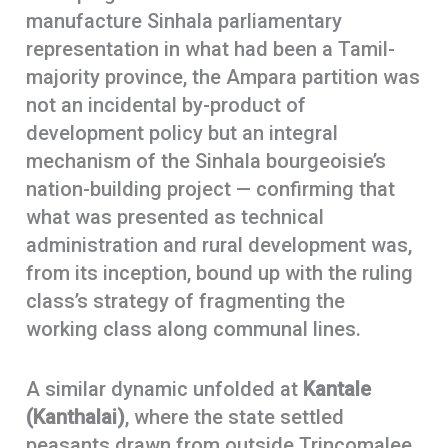
manufacture Sinhala parliamentary
representation in what had been a Tamil-
majority province, the Ampara partition was
not an incidental by-product of
development policy but an integral
mechanism of the Sinhala bourgeoisie’s
nation-building project — confirming that
what was presented as technical
administration and rural development was,
from its inception, bound up with the ruling
class’s strategy of fragmenting the
working class along communal lines.
A similar dynamic unfolded at
Kantale
(Kanthalai)
, where the state settled
peasants drawn from outside Trincomalee