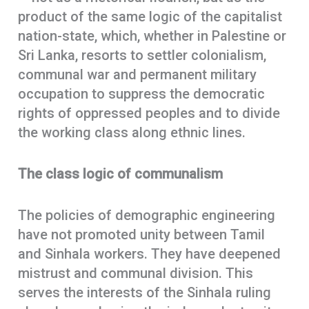
product of the same logic of the capitalist
nation-state, which, whether in Palestine or
Sri Lanka, resorts to settler colonialism,
communal war and permanent military
occupation to suppress the democratic
rights of oppressed peoples and to divide
the working class along ethnic lines.
The class logic of communalism
The policies of demographic engineering
have not promoted unity between Tamil
and Sinhala workers. They have deepened
mistrust and communal division. This
serves the interests of the Sinhala ruling