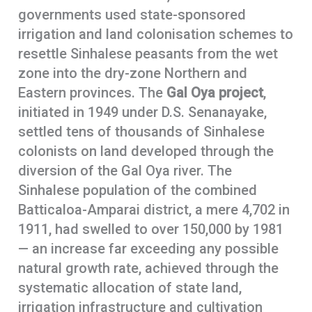
governments used state-sponsored
irrigation and land colonisation schemes to
resettle Sinhalese peasants from the wet
zone into the dry-zone Northern and
Eastern provinces. The
Gal Oya project
,
initiated in 1949 under D.S. Senanayake,
settled tens of thousands of Sinhalese
colonists on land developed through the
diversion of the Gal Oya river. The
Sinhalese population of the combined
Batticaloa-Amparai district, a mere 4,702 in
1911, had swelled to over 150,000 by 1981
— an increase far exceeding any possible
natural growth rate, achieved through the
systematic allocation of state land,
irrigation infrastructure and cultivation