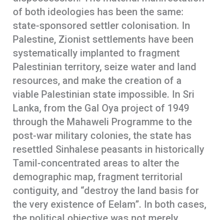
of both ideologies has been the same:
state-sponsored settler colonisation. In
Palestine, Zionist settlements have been
systematically implanted to fragment
Palestinian territory, seize water and land
resources, and make the creation of a
viable Palestinian state impossible. In Sri
Lanka, from the Gal Oya project of 1949
through the Mahaweli Programme to the
post-war military colonies, the state has
resettled Sinhalese peasants in historically
Tamil-concentrated areas to alter the
demographic map, fragment territorial
contiguity, and “destroy the land basis for
the very existence of Eelam”. In both cases,
the political objective was not merely