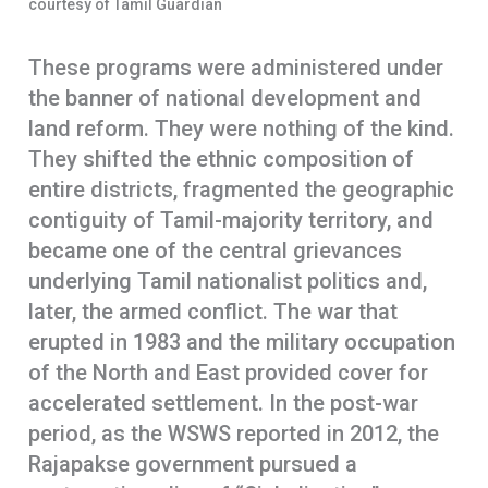
courtesy of Tamil Guardian
These programs were administered under
the banner of national development and
land reform. They were nothing of the kind.
They shifted the ethnic composition of
entire districts, fragmented the geographic
contiguity of Tamil-majority territory, and
became one of the central grievances
underlying Tamil nationalist politics and,
later, the armed conflict. The war that
erupted in 1983 and the military occupation
of the North and East provided cover for
accelerated settlement. In the post-war
period, as the WSWS reported in 2012, the
Rajapakse government pursued a