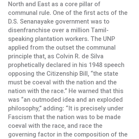
North and East as a core pillar of
communal rule. One of the first acts of the
D.S. Senanayake government was to
disenfranchise over a million Tamil-
speaking plantation workers. The UNP
applied from the outset the communal
principle that, as Colvin R. de Silva
prophetically declared in his 1948 speech
opposing the Citizenship Bill, “the state
must be coeval with the nation and the
nation with the race.” He warned that this
was “an outmoded idea and an exploded
philosophy,” adding: “It is precisely under
Fascism that the nation was to be made
coeval with the race, and race the
governing factor in the composition of the