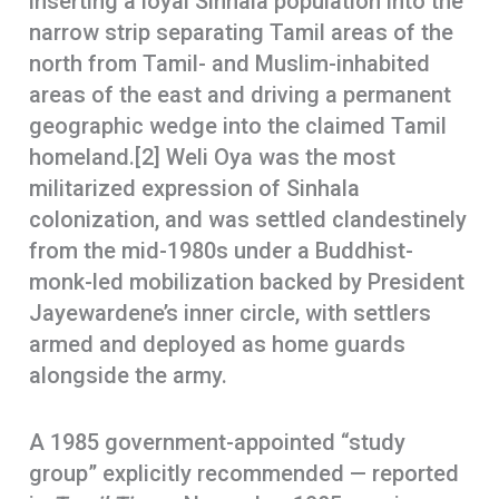
inserting a loyal Sinhala population into the
narrow strip separating Tamil areas of the
north from Tamil- and Muslim-inhabited
areas of the east and driving a permanent
geographic wedge into the claimed Tamil
homeland.[2] Weli Oya was the most
militarized expression of Sinhala
colonization, and was settled clandestinely
from the mid-1980s under a Buddhist-
monk-led mobilization backed by President
Jayewardene’s inner circle, with settlers
armed and deployed as home guards
alongside the army.
A 1985 government-appointed “study
group” explicitly recommended — reported