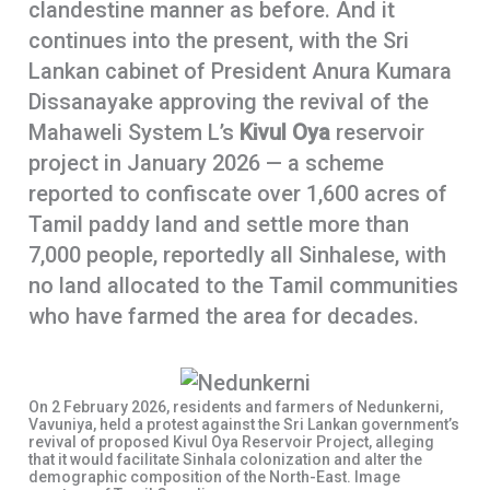
clandestine manner as before. And it
continues into the present, with the Sri
Lankan cabinet of President Anura Kumara
Dissanayake approving the revival of the
Mahaweli System L’s
Kivul Oya
reservoir
project in January 2026 — a scheme
reported to confiscate over 1,600 acres of
Tamil paddy land and settle more than
7,000 people, reportedly all Sinhalese, with
no land allocated to the Tamil communities
who have farmed the area for decades.
On 2 February 2026, residents and farmers of Nedunkerni,
Vavuniya, held a protest against the Sri Lankan government’s
revival of proposed Kivul Oya Reservoir Project, alleging
that it would facilitate Sinhala colonization and alter the
demographic composition of the North-East. Image