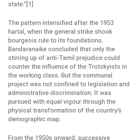
state.”[1]
The pattern intensified after the 1953
hartal, when the general strike shook
bourgeois rule to its foundations.
Bandaranaike concluded that only the
stirring up of anti-Tamil prejudice could
counter the influence of the Trotskyists in
the working class. But the communal
project was not confined to legislation and
administrative discrimination. It was
pursued with equal vigour through the
physical transformation of the country’s
demographic map.
From the 1950s onward, successive