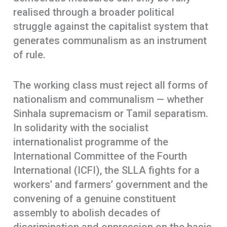
realised through a broader political
struggle against the capitalist system that
generates communalism as an instrument
of rule.
The working class must reject all forms of
nationalism and communalism — whether
Sinhala supremacism or Tamil separatism.
In solidarity with the socialist
internationalist programme of the
International Committee of the Fourth
International (ICFI), the SLLA fights for a
workers’ and farmers’ government and the
convening of a genuine constituent
assembly to abolish decades of