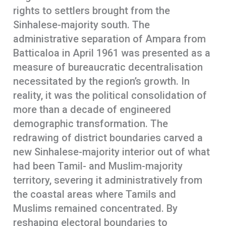
rights to settlers brought from the
Sinhalese-majority south. The
administrative separation of Ampara from
Batticaloa in April 1961 was presented as a
measure of bureaucratic decentralisation
necessitated by the region’s growth. In
reality, it was the political consolidation of
more than a decade of engineered
demographic transformation. The
redrawing of district boundaries carved a
new Sinhalese-majority interior out of what
had been Tamil- and Muslim-majority
territory, severing it administratively from
the coastal areas where Tamils and
Muslims remained concentrated. By
reshaping electoral boundaries to