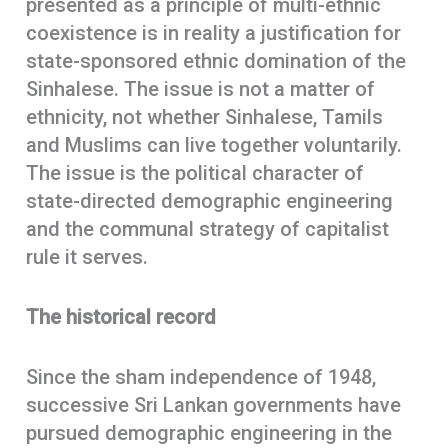
presented as a principle of multi-ethnic
coexistence is in reality a justification for
state-sponsored ethnic domination of the
Sinhalese. The issue is not a matter of
ethnicity, not whether Sinhalese, Tamils
and Muslims can live together voluntarily.
The issue is the political character of
state-directed demographic engineering
and the communal strategy of capitalist
rule it serves.
The historical record
Since the sham independence of 1948,
successive Sri Lankan governments have
pursued demographic engineering in the