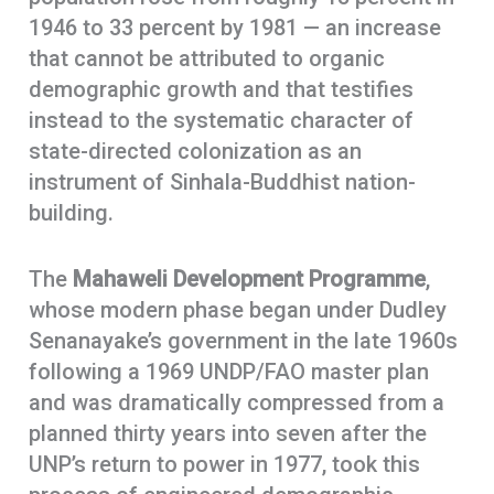
1946 to 33 percent by 1981 — an increase
that cannot be attributed to organic
demographic growth and that testifies
instead to the systematic character of
state-directed colonization as an
instrument of Sinhala-Buddhist nation-
building.
The
Mahaweli Development Programme
,
whose modern phase began under Dudley
Senanayake’s government in the late 1960s
following a 1969 UNDP/FAO master plan
and was dramatically compressed from a
planned thirty years into seven after the
UNP’s return to power in 1977, took this