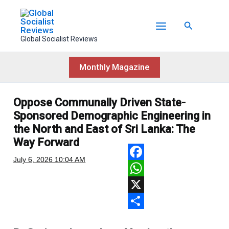
Skip
to
Search
content
Global Socialist Reviews
Monthly Magazine
Oppose Communally Driven State-
Sponsored Demographic Engineering in
the North and East of Sri Lanka: The
Way Forward
July 6, 2026
10:04 AM
F
a
W
c
h
X
e
a
S