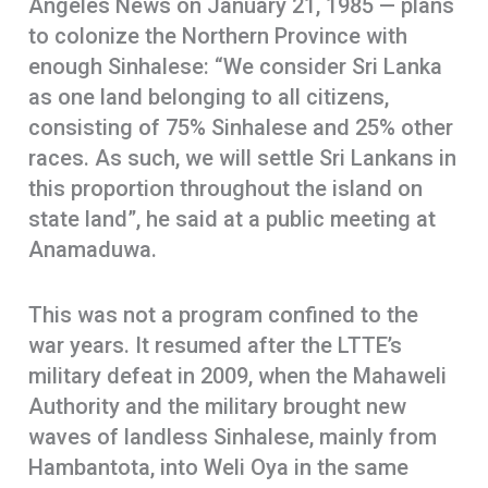
Angeles News on January 21, 1985 — plans
to colonize the Northern Province with
enough Sinhalese: “We consider Sri Lanka
as one land belonging to all citizens,
consisting of 75% Sinhalese and 25% other
races. As such, we will settle Sri Lankans in
this proportion throughout the island on
state land”, he said at a public meeting at
Anamaduwa.
This was not a program confined to the
war years. It resumed after the LTTE’s
military defeat in 2009, when the Mahaweli
Authority and the military brought new
waves of landless Sinhalese, mainly from
Hambantota, into Weli Oya in the same