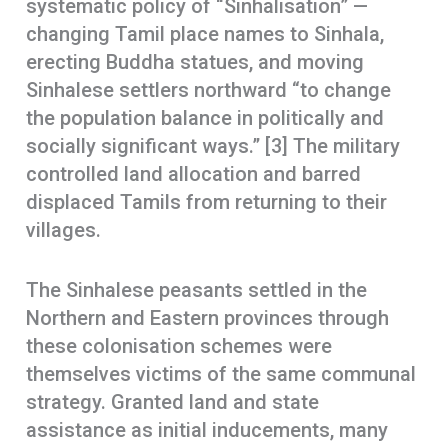
systematic policy of “Sinhalisation” —
changing Tamil place names to Sinhala,
erecting Buddha statues, and moving
Sinhalese settlers northward “to change
the population balance in politically and
socially significant ways.” [3] The military
controlled land allocation and barred
displaced Tamils from returning to their
villages.
The Sinhalese peasants settled in the
Northern and Eastern provinces through
these colonisation schemes were
themselves victims of the same communal
strategy. Granted land and state
assistance as initial inducements, many