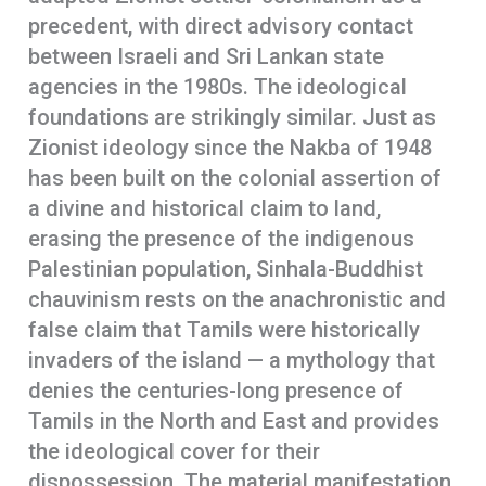
precedent, with direct advisory contact
between Israeli and Sri Lankan state
agencies in the 1980s. The ideological
foundations are strikingly similar. Just as
Zionist ideology since the Nakba of 1948
has been built on the colonial assertion of
a divine and historical claim to land,
erasing the presence of the indigenous
Palestinian population, Sinhala-Buddhist
chauvinism rests on the anachronistic and
false claim that Tamils were historically
invaders of the island — a mythology that
denies the centuries-long presence of
Tamils in the North and East and provides
the ideological cover for their
dispossession. The material manifestation