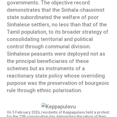
governments. The objective record
demonstrates that the Sinhala-chauvinist
state subordinated the welfare of poor
Sinhalese settlers, no less than that of the
Tamil population, to its broader strategy of
consolidating territorial and political
control through communal division.
Sinhalese peasants were deployed not as
the principal beneficiaries of these
schemes but as instruments of a
reactionary state policy whose overriding
purpose was the preservation of bourgeois
rule through ethnic polarisation.
On 5 February 2026, residents of Keppapulavu held a protest
for the 12th consecutive day, demanding the return of their