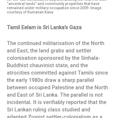
“ancestral lands” and community properties that have
remained under military occupation since 2009. Image
courtesy of Kumanan Kana
Tamil Eelam is Sri Lanka’s Gaza
The continued militarisation of the North
and East, the land grabs and settler
colonisation sponsored by the Sinhala-
Buddhist chauvinist state, and the
atrocities committed against Tamils since
the early 1980s draw a sharp parallel
between occupied Palestine and the North
and East of Sri Lanka. The parallel is not
incidental. It is verifiably reported that the
Sri Lankan ruling class studied and
adapted Zionist settler-colonialism as a