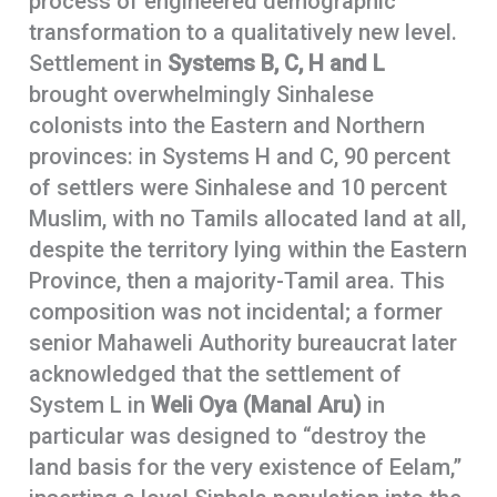
process of engineered demographic
transformation to a qualitatively new level.
Settlement in
Systems B, C, H and L
brought overwhelmingly Sinhalese
colonists into the Eastern and Northern
provinces: in Systems H and C, 90 percent
of settlers were Sinhalese and 10 percent
Muslim, with no Tamils allocated land at all,
despite the territory lying within the Eastern
Province, then a majority-Tamil area. This
composition was not incidental; a former
senior Mahaweli Authority bureaucrat later
acknowledged that the settlement of
System L in
Weli Oya (Manal Aru)
in
particular was designed to “destroy the
land basis for the very existence of Eelam,”