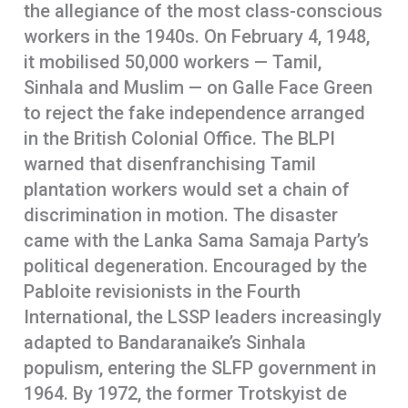
the allegiance of the most class-conscious
workers in the 1940s. On February 4, 1948,
it mobilised 50,000 workers — Tamil,
Sinhala and Muslim — on Galle Face Green
to reject the fake independence arranged
in the British Colonial Office. The BLPI
warned that disenfranchising Tamil
plantation workers would set a chain of
discrimination in motion. The disaster
came with the Lanka Sama Samaja Party’s
political degeneration. Encouraged by the
Pabloite revisionists in the Fourth
International, the LSSP leaders increasingly
adapted to Bandaranaike’s Sinhala
populism, entering the SLFP government in
1964. By 1972, the former Trotskyist de