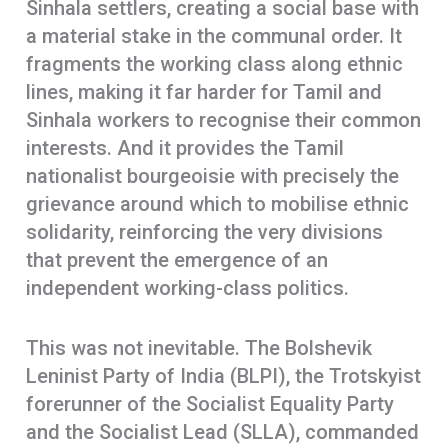
Sinhala settlers, creating a social base with
a material stake in the communal order. It
fragments the working class along ethnic
lines, making it far harder for Tamil and
Sinhala workers to recognise their common
interests. And it provides the Tamil
nationalist bourgeoisie with precisely the
grievance around which to mobilise ethnic
solidarity, reinforcing the very divisions
that prevent the emergence of an
independent working-class politics.
This was not inevitable. The Bolshevik
Leninist Party of India (BLPI), the Trotskyist
forerunner of the Socialist Equality Party
and the Socialist Lead (SLLA), commanded