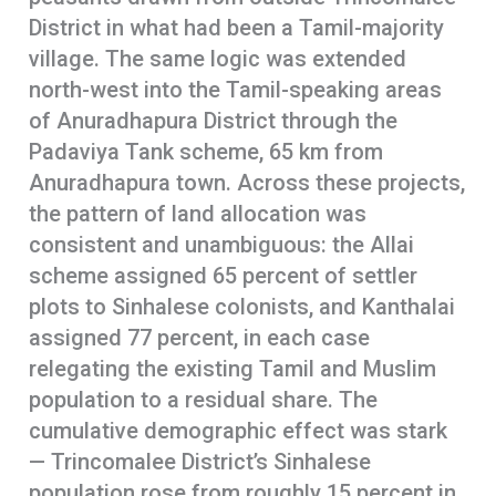
District in what had been a Tamil-majority
village. The same logic was extended
north-west into the Tamil-speaking areas
of Anuradhapura District through the
Padaviya Tank scheme, 65 km from
Anuradhapura town. Across these projects,
the pattern of land allocation was
consistent and unambiguous: the Allai
scheme assigned 65 percent of settler
plots to Sinhalese colonists, and Kanthalai
assigned 77 percent, in each case
relegating the existing Tamil and Muslim
population to a residual share. The
cumulative demographic effect was stark
— Trincomalee District’s Sinhalese
population rose from roughly 15 percent in