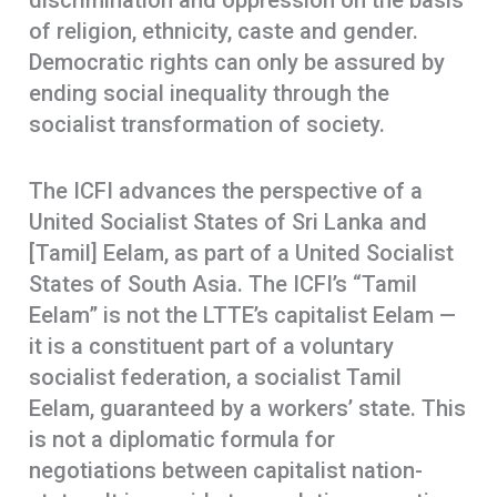
discrimination and oppression on the basis
of religion, ethnicity, caste and gender.
Democratic rights can only be assured by
ending social inequality through the
socialist transformation of society.
The ICFI advances the perspective of a
United Socialist States of Sri Lanka and
[Tamil] Eelam, as part of a United Socialist
States of South Asia. The ICFI’s “Tamil
Eelam” is not the LTTE’s capitalist Eelam —
it is a constituent part of a voluntary
socialist federation, a socialist Tamil
Eelam, guaranteed by a workers’ state. This
is not a diplomatic formula for
negotiations between capitalist nation-