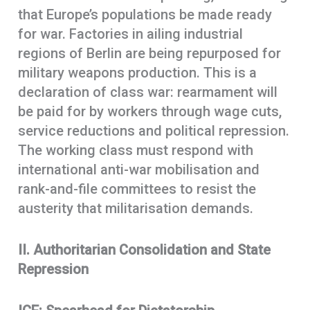
that Europe’s populations be made ready
for war. Factories in ailing industrial
regions of Berlin are being repurposed for
military weapons production. This is a
declaration of class war: rearmament will
be paid for by workers through wage cuts,
service reductions and political repression.
The working class must respond with
international anti-war mobilisation and
rank-and-file committees to resist the
austerity that militarisation demands.
II. Authoritarian Consolidation and State
Repression