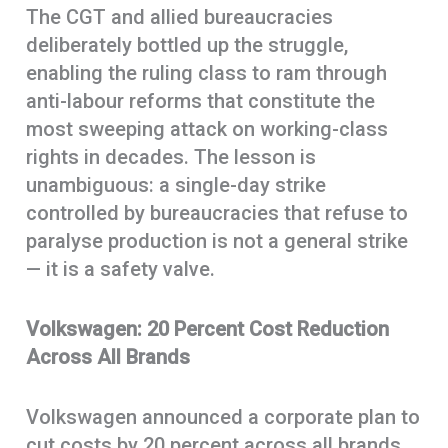
The CGT and allied bureaucracies
deliberately bottled up the struggle,
enabling the ruling class to ram through
anti-labour reforms that constitute the
most sweeping attack on working-class
rights in decades. The lesson is
unambiguous: a single-day strike
controlled by bureaucracies that refuse to
paralyse production is not a general strike
— it is a safety valve.
Volkswagen: 20 Percent Cost Reduction
Across All Brands
Volkswagen announced a corporate plan to
cut costs by 20 percent across all brands,