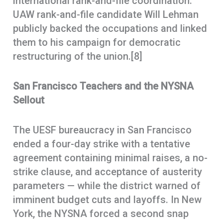
international rank-and-file coordination.
UAW rank-and-file candidate Will Lehman
publicly backed the occupations and linked
them to his campaign for democratic
restructuring of the union.[8]
San Francisco Teachers and the NYSNA
Sellout
The UESF bureaucracy in San Francisco
ended a four-day strike with a tentative
agreement containing minimal raises, a no-
strike clause, and acceptance of austerity
parameters — while the district warned of
imminent budget cuts and layoffs. In New
York, the NYSNA forced a second snap