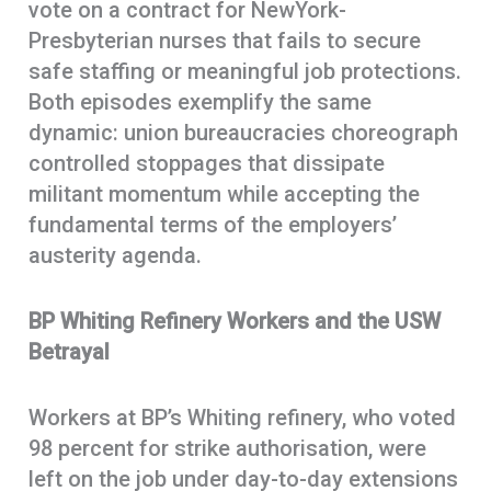
vote on a contract for NewYork-
Presbyterian nurses that fails to secure
safe staffing or meaningful job protections.
Both episodes exemplify the same
dynamic: union bureaucracies choreograph
controlled stoppages that dissipate
militant momentum while accepting the
fundamental terms of the employers’
austerity agenda.
BP Whiting Refinery Workers and the USW
Betrayal
Workers at BP’s Whiting refinery, who voted
98 percent for strike authorisation, were
left on the job under day-to-day extensions