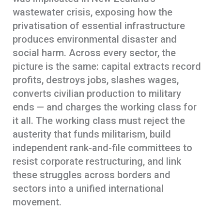
wastewater crisis, exposing how the
privatisation of essential infrastructure
produces environmental disaster and
social harm. Across every sector, the
picture is the same: capital extracts record
profits, destroys jobs, slashes wages,
converts civilian production to military
ends — and charges the working class for
it all. The working class must reject the
austerity that funds militarism, build
independent rank-and-file committees to
resist corporate restructuring, and link
these struggles across borders and
sectors into a unified international
movement.