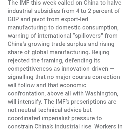
The IMF this week called on China to halve
industrial subsidies from 4 to 2 percent of
GDP and pivot from export-led
manufacturing to domestic consumption,
warning of international “spillovers” from
China’s growing trade surplus and rising
share of global manufacturing. Beijing
rejected the framing, defending its
competitiveness as innovation-driven —
signalling that no major course correction
will follow and that economic
confrontation, above all with Washington,
will intensify. The IMF’s prescriptions are
not neutral technical advice but
coordinated imperialist pressure to
constrain China’s industrial rise. Workers in