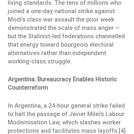
living standards. The tens of millions who
joined a one-day national strike against
Modi’s class war assault the prior week
demonstrated the scale of mass anger —
but the Stalinist-led federations channelled
that energy toward bourgeois electoral
alternatives rather than independent
working-class struggle.
Argentina: Bureaucracy Enables Historic
Counterreform
In Argentina, a 24-hour general strike failed
to halt the passage of Javier Milei’s Labour
Modernisation Law, which slashes worker
protections and facilitates mass layoffs.[4]