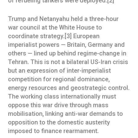
of refueling tankers were deployed.[2]
Trump and Netanyahu held a three-hour
war council at the White House to
coordinate strategy.[3] European
imperialist powers — Britain, Germany and
others — lined up behind regime-change in
Tehran. This is not a bilateral US-Iran crisis
but an expression of inter-imperialist
competition for regional dominance,
energy resources and geostrategic control.
The working class internationally must
oppose this war drive through mass
mobilisation, linking anti-war demands to
opposition to the domestic austerity
imposed to finance rearmament.