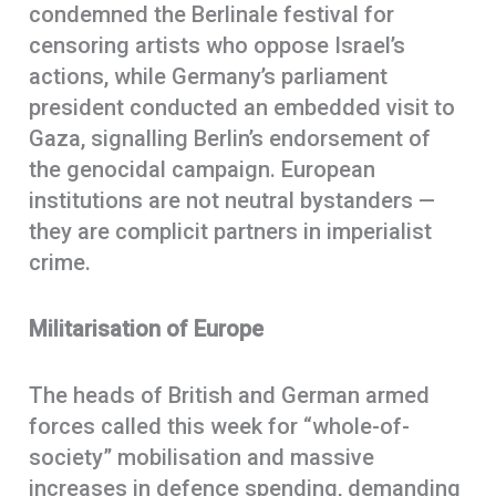
condemned the Berlinale festival for
censoring artists who oppose Israel’s
actions, while Germany’s parliament
president conducted an embedded visit to
Gaza, signalling Berlin’s endorsement of
the genocidal campaign. European
institutions are not neutral bystanders —
they are complicit partners in imperialist
crime.
Militarisation of Europe
The heads of British and German armed
forces called this week for “whole-of-
society” mobilisation and massive
increases in defence spending, demanding