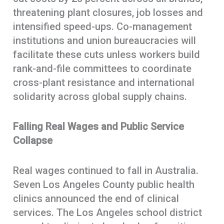
threatening plant closures, job losses and
intensified speed-ups. Co-management
institutions and union bureaucracies will
facilitate these cuts unless workers build
rank-and-file committees to coordinate
cross-plant resistance and international
solidarity across global supply chains.
Falling Real Wages and Public Service
Collapse
Real wages continued to fall in Australia.
Seven Los Angeles County public health
clinics announced the end of clinical
services. The Los Angeles school district