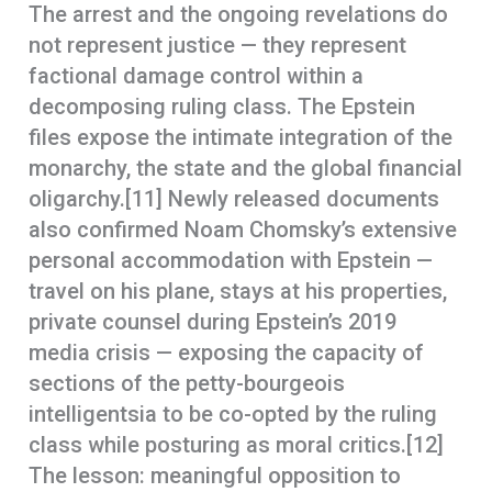
The arrest and the ongoing revelations do
not represent justice — they represent
factional damage control within a
decomposing ruling class. The Epstein
files expose the intimate integration of the
monarchy, the state and the global financial
oligarchy.[11] Newly released documents
also confirmed Noam Chomsky’s extensive
personal accommodation with Epstein —
travel on his plane, stays at his properties,
private counsel during Epstein’s 2019
media crisis — exposing the capacity of
sections of the petty-bourgeois
intelligentsia to be co-opted by the ruling
class while posturing as moral critics.[12]
The lesson: meaningful opposition to