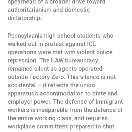
spearhead of a broader drive toward
authoritarianism and domestic
dictatorship.
Pennsylvania high school students who
walked out in protest against ICE
operations were met with violent police
repression. The UAW bureaucracy
remained silent as agents operated
outside Factory Zero. This silence is not
accidental — it reflects the union
apparatus’s accommodation to state and
employer power. The defence of immigrant
workers is inseparable from the defence of
the entire working class, and requires
workplace committees prepared to shut