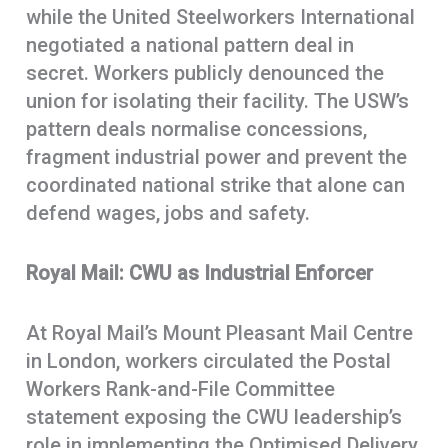
while the United Steelworkers International
negotiated a national pattern deal in
secret. Workers publicly denounced the
union for isolating their facility. The USW’s
pattern deals normalise concessions,
fragment industrial power and prevent the
coordinated national strike that alone can
defend wages, jobs and safety.
Royal Mail: CWU as Industrial Enforcer
At Royal Mail’s Mount Pleasant Mail Centre
in London, workers circulated the Postal
Workers Rank-and-File Committee
statement exposing the CWU leadership’s
role in implementing the Optimised Delivery