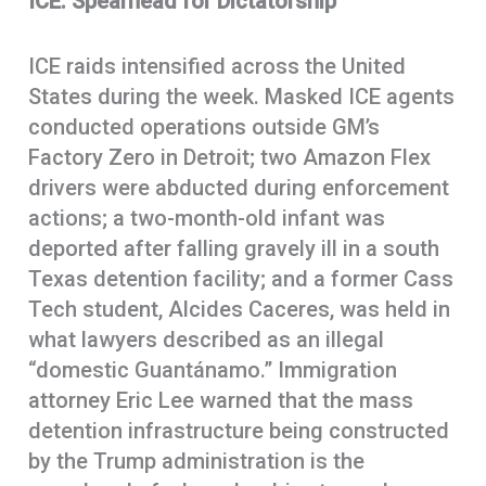
ICE: Spearhead for Dictatorship
ICE raids intensified across the United
States during the week. Masked ICE agents
conducted operations outside GM’s
Factory Zero in Detroit; two Amazon Flex
drivers were abducted during enforcement
actions; a two-month-old infant was
deported after falling gravely ill in a south
Texas detention facility; and a former Cass
Tech student, Alcides Caceres, was held in
what lawyers described as an illegal
“domestic Guantánamo.” Immigration
attorney Eric Lee warned that the mass
detention infrastructure being constructed
by the Trump administration is the