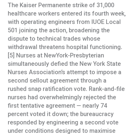
The Kaiser Permanente strike of 31,000
healthcare workers entered its fourth week,
with operating engineers from IUOE Local
501 joining the action, broadening the
dispute to technical trades whose
withdrawal threatens hospital functioning.
[5] Nurses at NewYork-Presbyterian
simultaneously defied the New York State
Nurses Association’s attempt to impose a
second sellout agreement through a
rushed snap ratification vote. Rank-and-file
nurses had overwhelmingly rejected the
first tentative agreement — nearly 74
percent voted it down; the bureaucracy
responded by engineering a second vote
under conditions designed to maximise