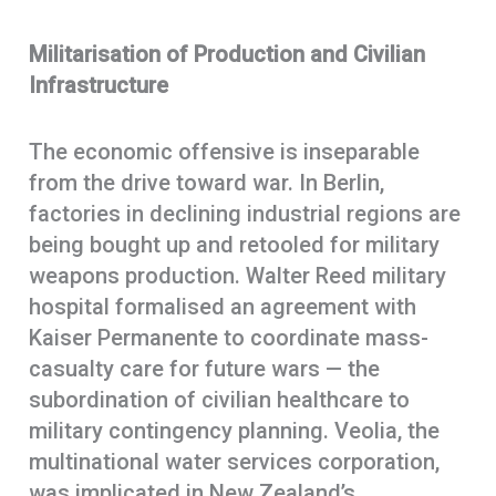
Militarisation of Production and Civilian
Infrastructure
The economic offensive is inseparable
from the drive toward war. In Berlin,
factories in declining industrial regions are
being bought up and retooled for military
weapons production. Walter Reed military
hospital formalised an agreement with
Kaiser Permanente to coordinate mass-
casualty care for future wars — the
subordination of civilian healthcare to
military contingency planning. Veolia, the
multinational water services corporation,
was implicated in New Zealand’s