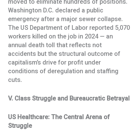
moved to eliminate hundreds of positions.
Washington D.C. declared a public
emergency after a major sewer collapse.
The US Department of Labor reported 5,070
workers killed on the job in 2024 — an
annual death toll that reflects not
accidents but the structural outcome of
capitalism’s drive for profit under
conditions of deregulation and staffing
cuts.
V. Class Struggle and Bureaucratic Betrayal
US Healthcare: The Central Arena of
Struggle