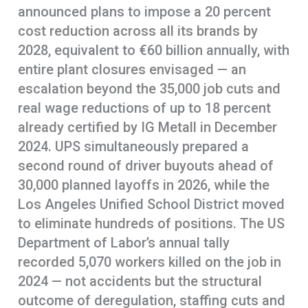
announced plans to impose a 20 percent
cost reduction across all its brands by
2028, equivalent to €60 billion annually, with
entire plant closures envisaged — an
escalation beyond the 35,000 job cuts and
real wage reductions of up to 18 percent
already certified by IG Metall in December
2024. UPS simultaneously prepared a
second round of driver buyouts ahead of
30,000 planned layoffs in 2026, while the
Los Angeles Unified School District moved
to eliminate hundreds of positions. The US
Department of Labor’s annual tally
recorded 5,070 workers killed on the job in
2024 — not accidents but the structural
outcome of deregulation, staffing cuts and