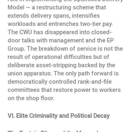
Model — a restructuring scheme that
extends delivery spans, intensifies
workloads and entrenches two-tier pay.
The CWU has disappeared into closed-
door talks with management and the EP
Group. The breakdown of service is not the
result of operational difficulties but of
deliberate asset-stripping backed by the
union apparatus. The only path forward is
democratically controlled rank-and-file
committees that restore power to workers
on the shop floor.
VI. Elite Criminality and Political Decay