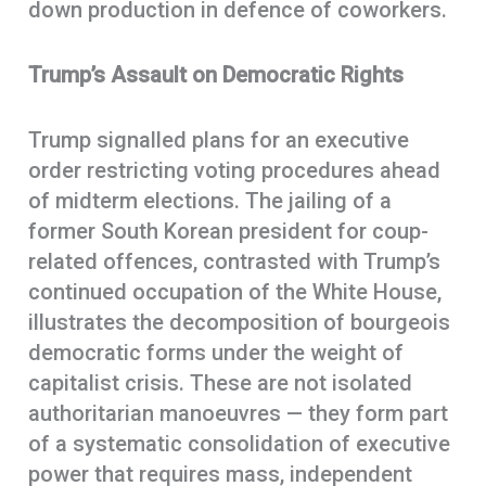
down production in defence of coworkers.
Trump’s Assault on Democratic Rights
Trump signalled plans for an executive
order restricting voting procedures ahead
of midterm elections. The jailing of a
former South Korean president for coup-
related offences, contrasted with Trump’s
continued occupation of the White House,
illustrates the decomposition of bourgeois
democratic forms under the weight of
capitalist crisis. These are not isolated
authoritarian manoeuvres — they form part
of a systematic consolidation of executive
power that requires mass, independent