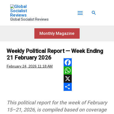
Skip
to
Search
content
Global Socialist Reviews
Monthly Magazine
Weekly Political Report — Week Ending
21 February 2026
February 24, 2026
11:18 AM
F
a
W
c
h
X
e
a
S
This political report for the week of February
b
t
h
15–21, 2026, is compiled based on coverage
o
s
a