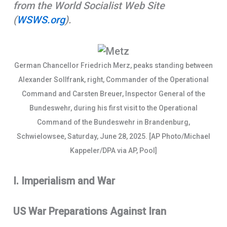
from the World Socialist Web Site
o
A
r
(
WSWS.org
).
k
p
e
p
German Chancellor Friedrich Merz, peaks standing between
Alexander Sollfrank, right, Commander of the Operational
Command and Carsten Breuer, Inspector General of the
Bundeswehr, during his first visit to the Operational
Command of the Bundeswehr in Brandenburg,
Schwielowsee, Saturday, June 28, 2025. [AP Photo/Michael
Kappeler/DPA via AP, Pool]
I. Imperialism and War
US War Preparations Against Iran