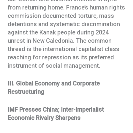
from returning home. France’s human rights
commission documented torture, mass
detentions and systematic discrimination
against the Kanak people during 2024
unrest in New Caledonia. The common
thread is the international capitalist class
reaching for repression as its preferred
instrument of social management.
III. Global Economy and Corporate
Restructuring
IMF Presses China; Inter-Imperialist
Economic Rivalry Sharpens