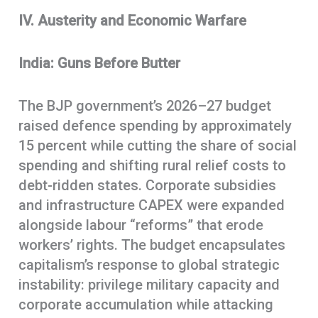
IV. Austerity and Economic Warfare
India: Guns Before Butter
The BJP government’s 2026–27 budget
raised defence spending by approximately
15 percent while cutting the share of social
spending and shifting rural relief costs to
debt-ridden states. Corporate subsidies
and infrastructure CAPEX were expanded
alongside labour “reforms” that erode
workers’ rights. The budget encapsulates
capitalism’s response to global strategic
instability: privilege military capacity and
corporate accumulation while attacking