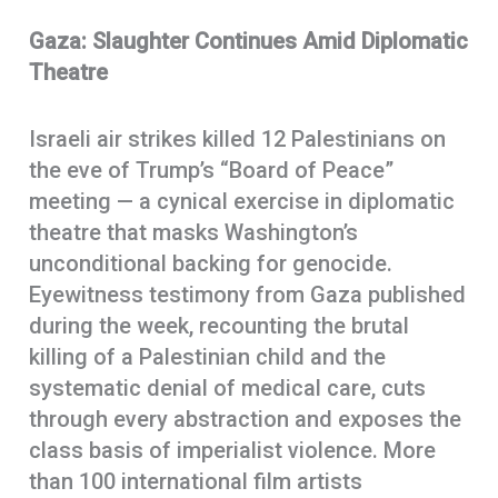
Gaza: Slaughter Continues Amid Diplomatic
Theatre
Israeli air strikes killed 12 Palestinians on
the eve of Trump’s “Board of Peace”
meeting — a cynical exercise in diplomatic
theatre that masks Washington’s
unconditional backing for genocide.
Eyewitness testimony from Gaza published
during the week, recounting the brutal
killing of a Palestinian child and the
systematic denial of medical care, cuts
through every abstraction and exposes the
class basis of imperialist violence. More
than 100 international film artists