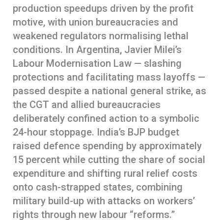
production speedups driven by the profit
motive, with union bureaucracies and
weakened regulators normalising lethal
conditions. In Argentina, Javier Milei’s
Labour Modernisation Law — slashing
protections and facilitating mass layoffs —
passed despite a national general strike, as
the CGT and allied bureaucracies
deliberately confined action to a symbolic
24-hour stoppage. India’s BJP budget
raised defence spending by approximately
15 percent while cutting the share of social
expenditure and shifting rural relief costs
onto cash-strapped states, combining
military build-up with attacks on workers’
rights through new labour “reforms.”