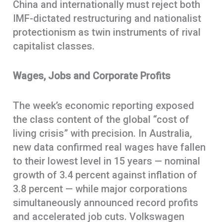
China and internationally must reject both
IMF-dictated restructuring and nationalist
protectionism as twin instruments of rival
capitalist classes.
Wages, Jobs and Corporate Profits
The week’s economic reporting exposed
the class content of the global “cost of
living crisis” with precision. In Australia,
new data confirmed real wages have fallen
to their lowest level in 15 years — nominal
growth of 3.4 percent against inflation of
3.8 percent — while major corporations
simultaneously announced record profits
and accelerated job cuts. Volkswagen