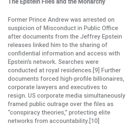
The Epstein Files and the Monarchy
Former Prince Andrew was arrested on
suspicion of Misconduct in Public Office
after documents from the Jeffrey Epstein
releases linked him to the sharing of
confidential information and access with
Epstein’s network. Searches were
conducted at royal residences.[9] Further
documents forced high-profile billionaires,
corporate lawyers and executives to
resign. US corporate media simultaneously
framed public outrage over the files as
“conspiracy theories,” protecting elite
networks from accountability.[10]