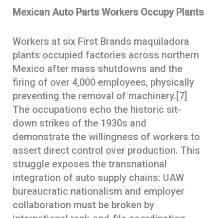
Mexican Auto Parts Workers Occupy Plants
Workers at six First Brands maquiladora
plants occupied factories across northern
Mexico after mass shutdowns and the
firing of over 4,000 employees, physically
preventing the removal of machinery.[7]
The occupations echo the historic sit-
down strikes of the 1930s and
demonstrate the willingness of workers to
assert direct control over production. This
struggle exposes the transnational
integration of auto supply chains: UAW
bureaucratic nationalism and employer
collaboration must be broken by