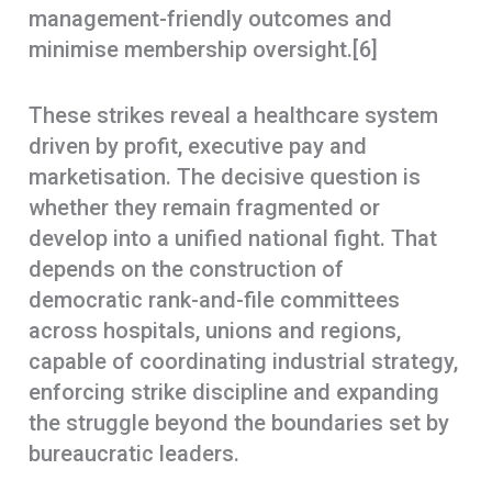
management-friendly outcomes and
minimise membership oversight.[6]
These strikes reveal a healthcare system
driven by profit, executive pay and
marketisation. The decisive question is
whether they remain fragmented or
develop into a unified national fight. That
depends on the construction of
democratic rank-and-file committees
across hospitals, unions and regions,
capable of coordinating industrial strategy,
enforcing strike discipline and expanding
the struggle beyond the boundaries set by
bureaucratic leaders.