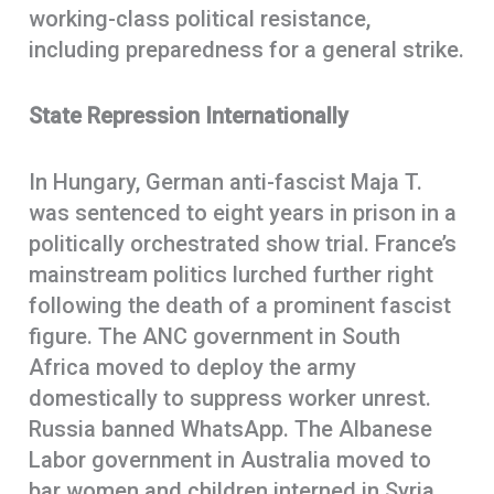
working-class political resistance,
including preparedness for a general strike.
State Repression Internationally
In Hungary, German anti-fascist Maja T.
was sentenced to eight years in prison in a
politically orchestrated show trial. France’s
mainstream politics lurched further right
following the death of a prominent fascist
figure. The ANC government in South
Africa moved to deploy the army
domestically to suppress worker unrest.
Russia banned WhatsApp. The Albanese
Labor government in Australia moved to
bar women and children interned in Syria