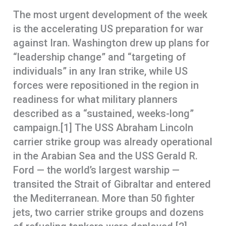
The most urgent development of the week
is the accelerating US preparation for war
against Iran. Washington drew up plans for
“leadership change” and “targeting of
individuals” in any Iran strike, while US
forces were repositioned in the region in
readiness for what military planners
described as a “sustained, weeks-long”
campaign.[1] The USS Abraham Lincoln
carrier strike group was already operational
in the Arabian Sea and the USS Gerald R.
Ford — the world’s largest warship —
transited the Strait of Gibraltar and entered
the Mediterranean. More than 50 fighter
jets, two carrier strike groups and dozens