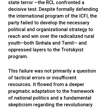
state terror —the RCL confronted a
decisive test. Despite formally defending
the international program of the ICFI, the
party failed to develop the necessary
political and organizational strategy to
reach and win over the radicalized rural
youth—both Sinhala and Tamil— and
oppressed layers to the Trotskyist
program.
This failure was not primarily a question
of tactical errors or insufficient
resources. It flowed from a deeper
pragmatic adaptation to the framework
of national politics and a fundamental
skepticism regarding the revolutionary