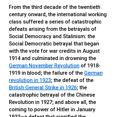
From the third decade of the twentieth
century onward, the international working
class suffered a series of catastrophic
defeats arising from the betrayals of
Social Democracy and Stalinism: the
Social Democratic betrayal that began
with the vote for war credits in August
1914 and culminated in drowning the
German November
Revolution
of 1918-
1919 in blood; the failure of the
German
revolution in 1923
; the defeat of the
British General Strike in 1926
; the
catastrophic betrayal of the Chinese
Revolution in 1927; and above all, the
coming to power of Hitler in January
1933—a defeat that signified the