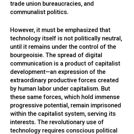
trade union bureaucracies, and
communalist politics.
However, it must be emphasized that
technology itself is not politically neutral,
until it remains under the control of the
bourgeoisie. The spread of digital
communication is a product of capitalist
development—an expression of the
extraordinary productive forces created
by human labor under capitalism. But
these same forces, which hold immense
progressive potential, remain imprisoned
within the capitalist system, serving its
interests. The revolutionary use of
technology requires conscious political