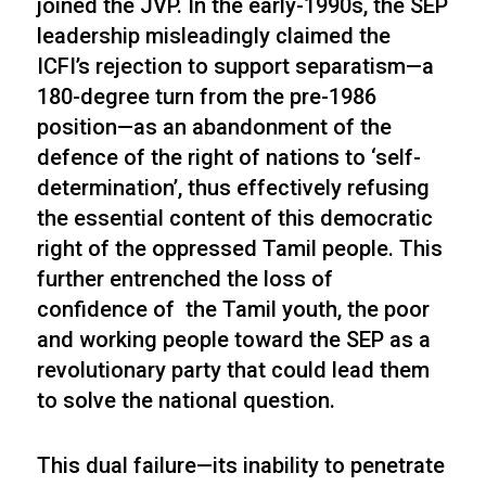
joined the JVP. In the early-1990s, the SEP
leadership misleadingly claimed the
ICFI’s rejection to support separatism—a
180-degree turn from the pre-1986
position—as an abandonment of the
defence of the right of nations to ‘self-
determination’, thus effectively refusing
the essential content of this democratic
right of the oppressed Tamil people. This
further entrenched the loss of
confidence of the Tamil youth, the poor
and working people toward the SEP as a
revolutionary party that could lead them
to solve the national question.
This dual failure—its inability to penetrate