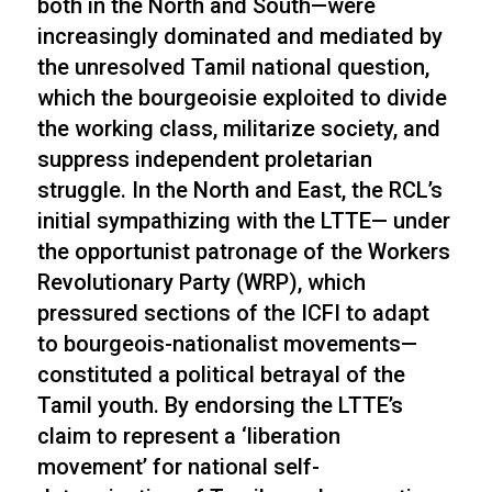
both in the North and South—were
increasingly dominated and mediated by
the unresolved Tamil national question,
which the bourgeoisie exploited to divide
the working class, militarize society, and
suppress independent proletarian
struggle. In the North and East, the RCL’s
initial sympathizing with the LTTE— under
the opportunist patronage of the Workers
Revolutionary Party (WRP), which
pressured sections of the ICFI to adapt
to bourgeois-nationalist movements—
constituted a political betrayal of the
Tamil youth. By endorsing the LTTE’s
claim to represent a ‘liberation
movement’ for national self-