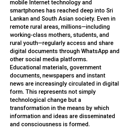
mobile Internet technology and
smartphones has reached deep into Sri
Lankan and South Asian society. Even in
remote rural areas, millions—including
working-class mothers, students, and
rural youth—regularly access and share
digital documents through WhatsApp and
other social media platforms.
Educational materials, government
documents, newspapers and instant
news are increasingly circulated in digital
form. This represents not simply
technological change but a
transformation in the means by which
information and ideas are disseminated
and consciousness is formed.