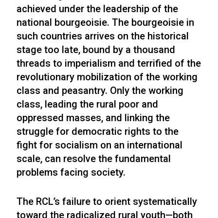
achieved under the leadership of the
national bourgeoisie. The bourgeoisie in
such countries arrives on the historical
stage too late, bound by a thousand
threads to imperialism and terrified of the
revolutionary mobilization of the working
class and peasantry. Only the working
class, leading the rural poor and
oppressed masses, and linking the
struggle for democratic rights to the
fight for socialism on an international
scale, can resolve the fundamental
problems facing society.
The RCL’s failure to orient systematically
toward the radicalized rural youth—both