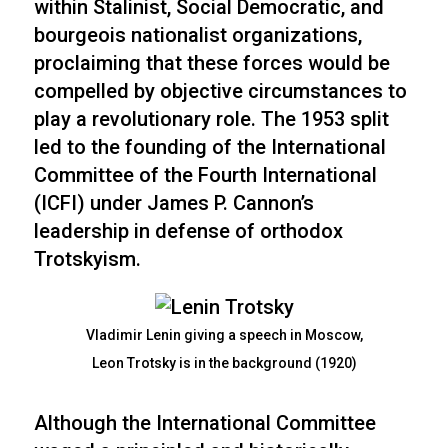
within Stalinist, Social Democratic, and
bourgeois nationalist organizations,
proclaiming that these forces would be
compelled by objective circumstances to
play a revolutionary role. The 1953 split
led to the founding of the International
Committee of the Fourth International
(ICFI) under James P. Cannon’s
leadership in defense of orthodox
Trotskyism.
Vladimir Lenin giving a speech in Moscow,
Leon Trotsky is in the background (1920)
Although the International Committee