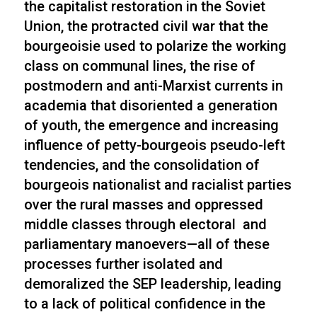
the capitalist restoration in the Soviet
Union, the protracted civil war that the
bourgeoisie used to polarize the working
class on communal lines, the rise of
postmodern and anti-Marxist currents in
academia that disoriented a generation
of youth, the emergence and increasing
influence of petty-bourgeois pseudo-left
tendencies, and the consolidation of
bourgeois nationalist and racialist parties
over the rural masses and oppressed
middle classes through electoral and
parliamentary manoevers—all of these
processes further isolated and
demoralized the SEP leadership, leading
to a lack of political confidence in the