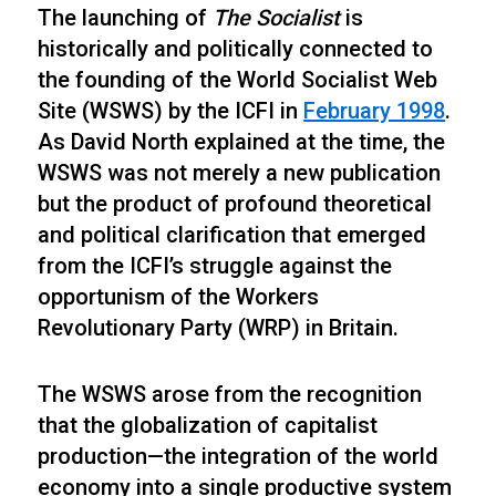
The launching of
The Socialist
is
historically and politically connected to
the founding of the World Socialist Web
Site (WSWS) by the ICFI in
February 1998
.
As David North explained at the time, the
WSWS was not merely a new publication
but the product of profound theoretical
and political clarification that emerged
from the ICFI’s struggle against the
opportunism of the Workers
Revolutionary Party (WRP) in Britain.
The WSWS arose from the recognition
that the globalization of capitalist
production—the integration of the world
economy into a single productive system