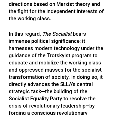
directions based on Marxist theory and
the fight for the independent interests of
the working class.
In this regard,
The Socialist
bears
immense political significance: it
harnesses modern technology under the
guidance of the Trotskyist program to
educate and mobilize the working class
and oppressed masses for the socialist
transformation of society. In doing so, it
directly advances the SLLA’s central
strategic task—the building of the
Socialist Equality Party to resolve the
crisis of revolutionary leadership—by
forging a conscious revolutionary