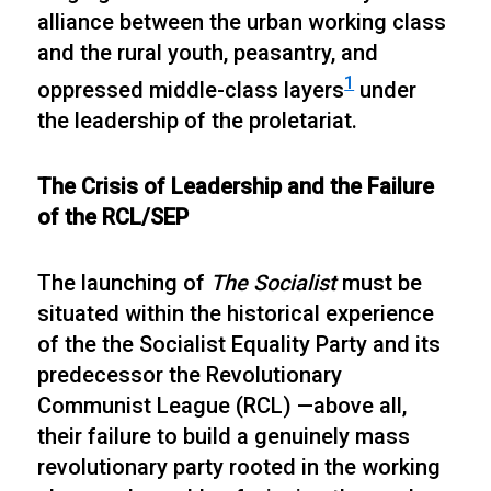
alliance between the urban working class
and the rural youth, peasantry, and
1
oppressed middle-class layers
under
the leadership of the proletariat.
The Crisis of Leadership and the Failure
of the RCL/SEP
The launching of
The Socialist
must be
situated within the historical experience
of the the Socialist Equality Party and its
predecessor the Revolutionary
Communist League (RCL) —above all,
their failure to build a genuinely mass
revolutionary party rooted in the working