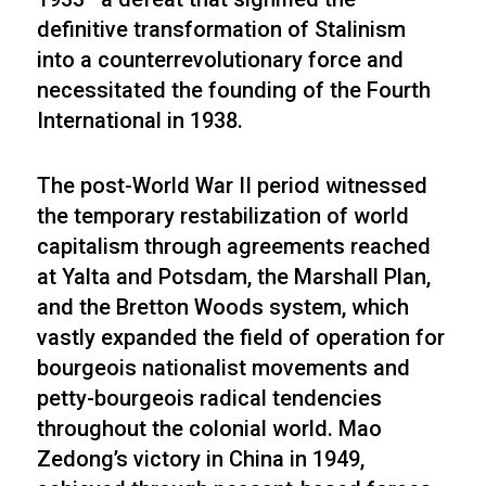
definitive transformation of Stalinism
into a counterrevolutionary force and
necessitated the founding of the Fourth
International in 1938.
The post-World War II period witnessed
the temporary restabilization of world
capitalism through agreements reached
at Yalta and Potsdam, the Marshall Plan,
and the Bretton Woods system, which
vastly expanded the field of operation for
bourgeois nationalist movements and
petty-bourgeois radical tendencies
throughout the colonial world. Mao
Zedong’s victory in China in 1949,