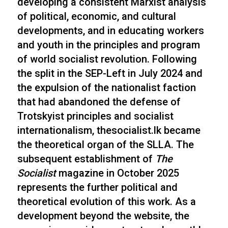
developing a consistent Marxist analysis
of political, economic, and cultural
developments, and in educating workers
and youth in the principles and program
of world socialist revolution. Following
the split in the SEP-Left in July 2024 and
the expulsion of the nationalist faction
that had abandoned the defense of
Trotskyist principles and socialist
internationalism, thesocialist.lk became
the theoretical organ of the SLLA. The
subsequent establishment of
The
Socialist
magazine in October 2025
represents the further political and
theoretical evolution of this work. As a
development beyond the website, the