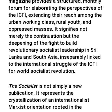
magazine provides a structured, monthly
forum for elaborating the perspectives of
the ICFI, extending their reach among the
urban working class, rural youth, and
oppressed masses. It signifies not
merely the continuation but the
deepening of the fight to build
revolutionary socialist leadership in Sri
Lanka and South Asia, inseparably linked
to the international struggle of the ICFI
for world socialist revolution.
The Socialist
is not simply a new
publication. It represents the
crystallization of an internationalist
Marxist orientation rooted in the