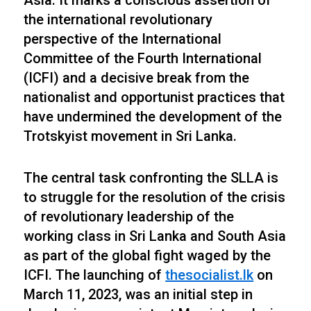
Asia. It marks a conscious assertion of
the international revolutionary
perspective of the International
Committee of the Fourth International
(ICFI) and a decisive break from the
nationalist and opportunist practices that
have undermined the development of the
Trotskyist movement in Sri Lanka.
The central task confronting the SLLA is
to struggle for the resolution of the crisis
of revolutionary leadership of the
working class in Sri Lanka and South Asia
as part of the global fight waged by the
ICFI. The launching of
thesocialist.lk
on
March 11, 2023, was an initial step in