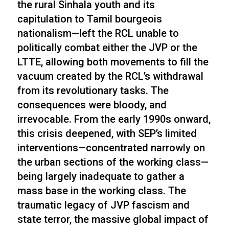
the rural Sinhala youth and its
capitulation to Tamil bourgeois
nationalism—left the RCL unable to
politically combat either the JVP or the
LTTE, allowing both movements to fill the
vacuum created by the RCL’s withdrawal
from its revolutionary tasks. The
consequences were bloody, and
irrevocable. From the early 1990s onward,
this crisis deepened, with SEP’s limited
interventions—concentrated narrowly on
the urban sections of the working class—
being largely inadequate to gather a
mass base in the working class. The
traumatic legacy of JVP fascism and
state terror, the massive global impact of