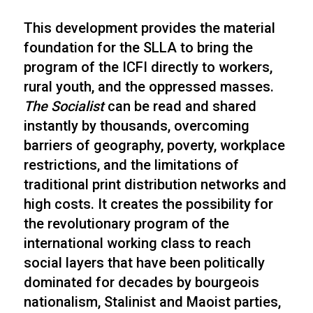
This development provides the material
foundation for the SLLA to bring the
program of the ICFI directly to workers,
rural youth, and the oppressed masses.
The Socialist
can be read and shared
instantly by thousands, overcoming
barriers of geography, poverty, workplace
restrictions, and the limitations of
traditional print distribution networks and
high costs. It creates the possibility for
the revolutionary program of the
international working class to reach
social layers that have been politically
dominated for decades by bourgeois
nationalism, Stalinist and Maoist parties,