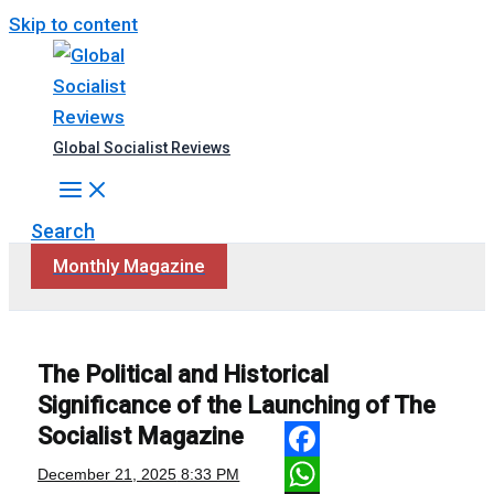
Skip to content
Global Socialist Reviews
Search
Monthly Magazine
The Political and Historical
Significance of the Launching of The
Socialist Magazine
Facebook
December 21, 2025
8:33 PM