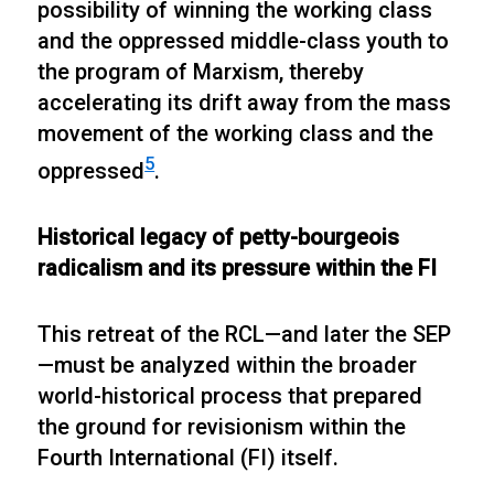
possibility of winning the working class
and the oppressed middle-class youth to
the program of Marxism, thereby
accelerating its drift away from the mass
movement of the working class and the
5
oppressed
.
Historical legacy of petty-bourgeois
radicalism and its pressure within the FI
This retreat of the RCL—and later the SEP
—must be analyzed within the broader
world-historical process that prepared
the ground for revisionism within the
Fourth International (FI) itself.