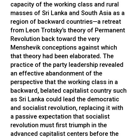
capacity of the working class and rural
masses of Sri Lanka and South Asia as a
region of backward countries—a retreat
from Leon Trotsky’s theory of Permanent
Revolution back toward the very
Menshevik conceptions against which
that theory had been elaborated. The
practice of the party leadership revealed
an effective abandonment of the
perspective that the working class in a
backward, belated capitalist country such
as Sri Lanka could lead the democratic
and socialist revolution, replacing it with
a passive expectation that socialist
revolution must first triumph in the
advanced capitalist centers before the