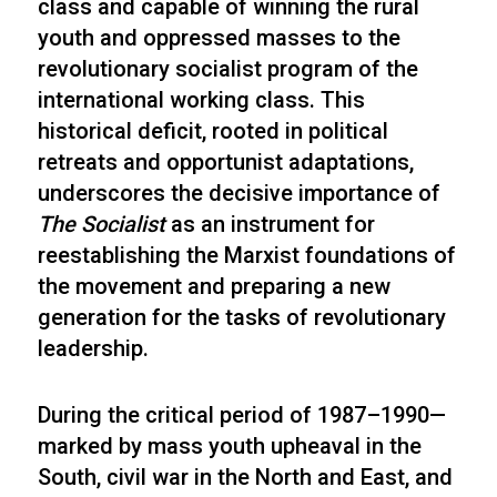
class and capable of winning the rural
youth and oppressed masses to the
revolutionary socialist program of the
international working class. This
historical deficit, rooted in political
retreats and opportunist adaptations,
underscores the decisive importance of
The Socialist
as an instrument for
reestablishing the Marxist foundations of
the movement and preparing a new
generation for the tasks of revolutionary
leadership.
During the critical period of 1987–1990—
marked by mass youth upheaval in the
South, civil war in the North and East, and