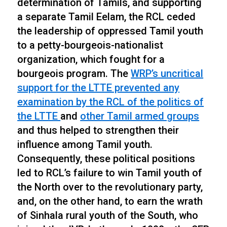
determination of Tamils, and supporting
a separate Tamil Eelam, the RCL ceded
the leadership of oppressed Tamil youth
to a petty-bourgeois-nationalist
organization, which fought for a
bourgeois program. The
WRP’s uncritical
support for the LTTE prevented any
examination by the RCL of the politics of
the LTTE
and
other Tamil armed groups
and thus helped to strengthen their
influence among Tamil youth.
Consequently, these political positions
led to RCL’s failure to win Tamil youth of
the North over to the revolutionary party,
and, on the other hand, to earn the wrath
of Sinhala rural youth of the South, who