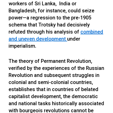
workers of Sri Lanka, India or
Bangladesh, for instance, could seize
power—a regression to the pre-1905
schema that Trotsky had decisively
refuted through his analysis of
combined
and uneven development
under
imperialism.
The theory of Permanent Revolution,
verified by the experiences of the Russian
Revolution and subsequent struggles in
colonial and semi-colonial countries,
establishes that in countries of belated
capitalist development, the democratic
and national tasks historically associated
with bourgeois revolutions cannot be