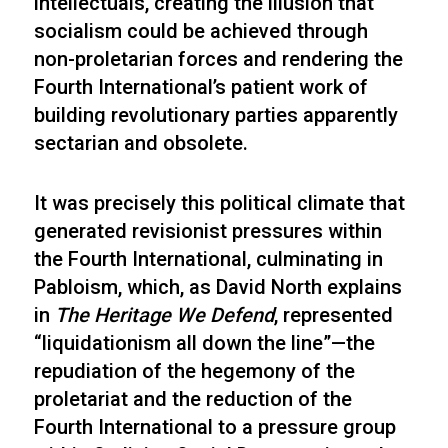
intellectuals, creating the illusion that
socialism could be achieved through
non-proletarian forces and rendering the
Fourth International’s patient work of
building revolutionary parties apparently
sectarian and obsolete.
It was precisely this political climate that
generated revisionist pressures within
the Fourth International, culminating in
Pabloism, which, as David North explains
in
The Heritage We Defend
, represented
“liquidationism all down the line”—the
repudiation of the hegemony of the
proletariat and the reduction of the
Fourth International to a pressure group