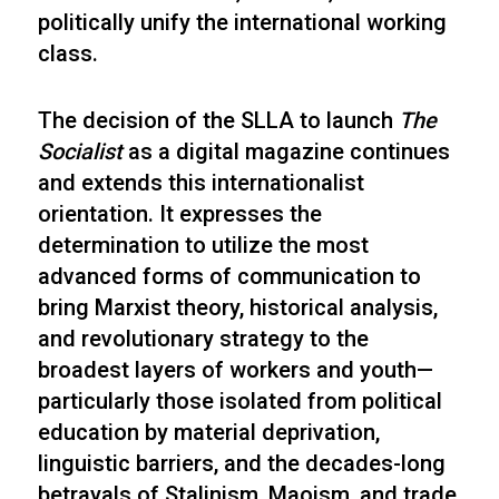
politically unify the international working
class.
The decision of the SLLA to launch
The
Socialist
as a digital magazine continues
and extends this internationalist
orientation. It expresses the
determination to utilize the most
advanced forms of communication to
bring Marxist theory, historical analysis,
and revolutionary strategy to the
broadest layers of workers and youth—
particularly those isolated from political
education by material deprivation,
linguistic barriers, and the decades-long
betrayals of Stalinism, Maoism, and trade