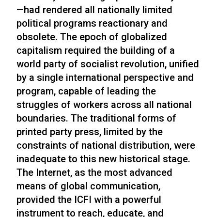
—had rendered all nationally limited
political programs reactionary and
obsolete. The epoch of globalized
capitalism required the building of a
world party of socialist revolution, unified
by a single international perspective and
program, capable of leading the
struggles of workers across all national
boundaries. The traditional forms of
printed party press, limited by the
constraints of national distribution, were
inadequate to this new historical stage.
The Internet, as the most advanced
means of global communication,
provided the ICFI with a powerful
instrument to reach, educate, and