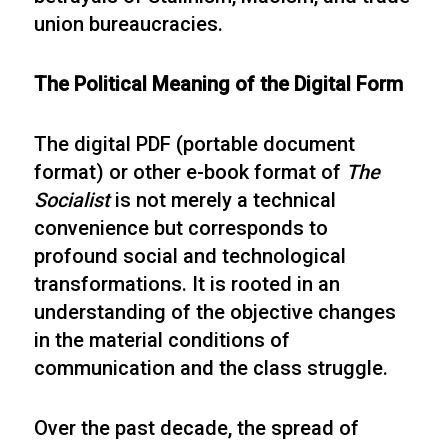
union bureaucracies.
The Political Meaning of the Digital Form
The digital PDF (portable document
format) or other e-book format of
The
Socialist
is not merely a technical
convenience but corresponds to
profound social and technological
transformations. It is rooted in an
understanding of the objective changes
in the material conditions of
communication and the class struggle.
Over the past decade, the spread of