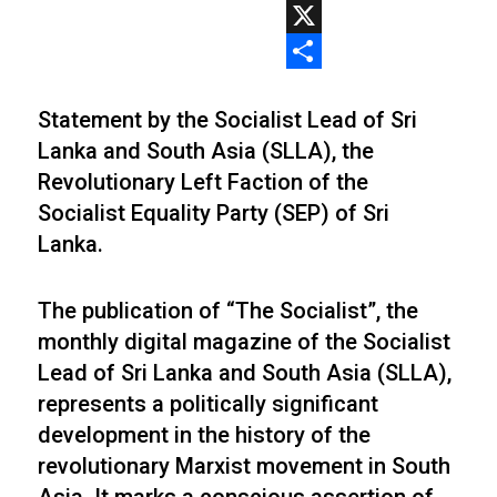
WhatsApp
X
Share
Statement by the Socialist Lead of Sri
Lanka and South Asia (SLLA), the
Revolutionary Left Faction of the
Socialist Equality Party (SEP) of Sri
Lanka.
The publication of “The Socialist”, the
monthly digital magazine of the Socialist
Lead of Sri Lanka and South Asia (SLLA),
represents a politically significant
development in the history of the
revolutionary Marxist movement in South