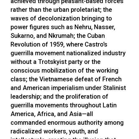
achieved through peasant-based forces
rather than the urban proletariat; the
waves of decolonization bringing to
power figures such as Nehru, Nasser,
Sukarno, and Nkrumah; the Cuban
Revolution of 1959, where Castro’s
guerrilla movement nationalized industry
without a Trotskyist party or the
conscious mobilization of the working
class; the Vietnamese defeat of French
and American imperialism under Stalinist
leadership; and the proliferation of
guerrilla movements throughout Latin
America, Africa, and Asia—all
commanded enormous authority among
radicalized workers, youth, and