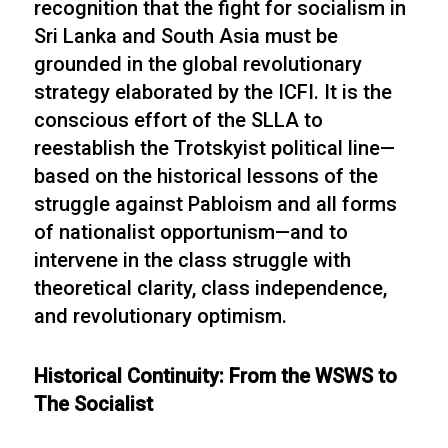
recognition that the fight for socialism in
Sri Lanka and South Asia must be
grounded in the global revolutionary
strategy elaborated by the ICFI. It is the
conscious effort of the SLLA to
reestablish the Trotskyist political line—
based on the historical lessons of the
struggle against Pabloism and all forms
of nationalist opportunism—and to
intervene in the class struggle with
theoretical clarity, class independence,
and revolutionary optimism.
Historical Continuity: From the WSWS to
The Socialist