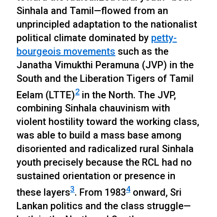
Sinhala and Tamil—flowed from an
unprincipled adaptation to the nationalist
political climate dominated by
petty-
bourgeois movements
such as the
Janatha Vimukthi Peramuna (JVP) in the
South and the Liberation Tigers of Tamil
2
Eelam (LTTE)
in the North. The JVP,
combining Sinhala chauvinism with
violent hostility toward the working class,
was able to build a mass base among
disoriented and radicalized rural Sinhala
youth precisely because the RCL had no
sustained orientation or presence in
3
4
these layers
. From 1983
onward, Sri
Lankan politics and the class struggle—