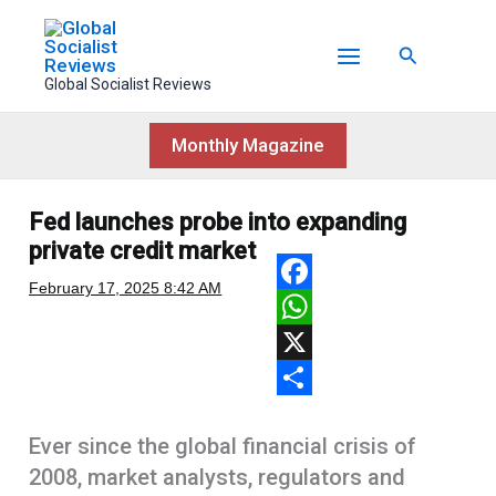
Skip
to
Search
content
Global Socialist Reviews
Monthly Magazine
Fed launches probe into expanding
private credit market
February 17, 2025
8:42 AM
F
a
W
c
h
X
e
a
S
Ever since the global financial crisis of
b
t
h
2008, market analysts, regulators and
o
s
a