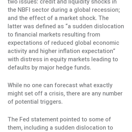
two issues: credit and liquidity shocks in
the NBFI sector during a global recession;
and the effect of a market shock. The
latter was defined as “a sudden dislocation
to financial markets resulting from
expectations of reduced global economic
activity and higher inflation expectation”
with distress in equity markets leading to
defaults by major hedge funds.
While no one can forecast what exactly
might set off a crisis, there are any number
of potential triggers.
The Fed statement pointed to some of
them, including a sudden dislocation to