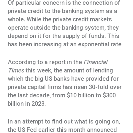
Of particular concern is the connection of
private credit to the banking system as a
whole. While the private credit markets
operate outside the banking system, they
depend on it for the supply of funds. This
has been increasing at an exponential rate.
According to a report in the
Financial
Times
this week, the amount of lending
which the big US banks have provided for
private capital firms has risen 30-fold over
the last decade, from $10 billion to $300
billion in 2023.
In an attempt to find out what is going on,
the US Fed earlier this month announced