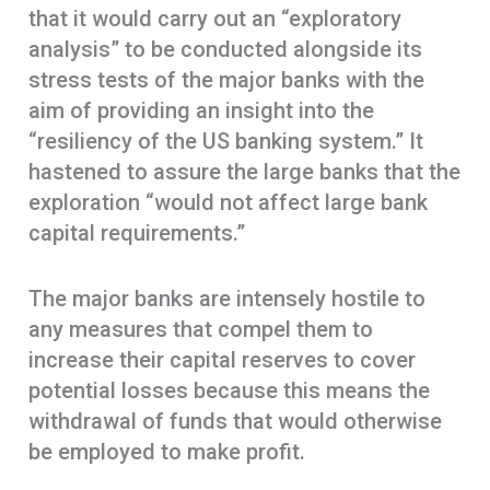
that it would carry out an “exploratory
analysis” to be conducted alongside its
stress tests of the major banks with the
aim of providing an insight into the
“resiliency of the US banking system.” It
hastened to assure the large banks that the
exploration “would not affect large bank
capital requirements.”
The major banks are intensely hostile to
any measures that compel them to
increase their capital reserves to cover
potential losses because this means the
withdrawal of funds that would otherwise
be employed to make profit.