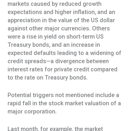
markets caused by reduced growth
expectations and higher inflation, and an
appreciation in the value of the US dollar
against other major currencies. Others
were a rise in yield on short-term US
Treasury bonds, and an increase in
expected defaults leading to a widening of
credit spreads—a divergence between
interest rates for private credit compared
to the rate on Treasury bonds.
Potential triggers not mentioned include a
rapid fall in the stock market valuation of a
major corporation.
Last month, for example, the market