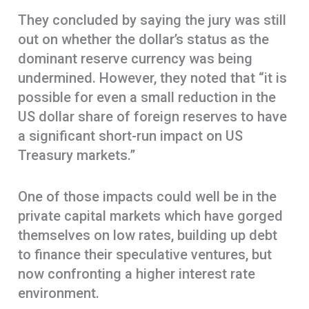
They concluded by saying the jury was still
out on whether the dollar’s status as the
dominant reserve currency was being
undermined. However, they noted that “it is
possible for even a small reduction in the
US dollar share of foreign reserves to have
a significant short-run impact on US
Treasury markets.”
One of those impacts could well be in the
private capital markets which have gorged
themselves on low rates, building up debt
to finance their speculative ventures, but
now confronting a higher interest rate
environment.