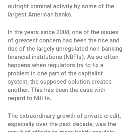
outright criminal activity by some of the
largest American banks.
In the years since 2008, one of the issues
of greatest concern has been the rise and
rise of the largely unregulated non-banking
financial institutions (NBFIs). As so often
happens when regulators try to fix a
problem in one part of the capitalist
system, the supposed solution creates
another. This has been the case with
regard to NBFIs.
The extraordinary growth of private credit,
especially over the past decade, was the