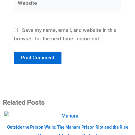
Save my name, email, and website in this
browser for the next time I comment.
Related Posts
Outside the Prison Walls: The Mahara Prison Riot and the Rise