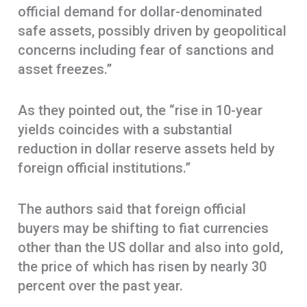
official demand for dollar-denominated
safe assets, possibly driven by geopolitical
concerns including fear of sanctions and
asset freezes.”
As they pointed out, the “rise in 10-year
yields coincides with a substantial
reduction in dollar reserve assets held by
foreign official institutions.”
The authors said that foreign official
buyers may be shifting to fiat currencies
other than the US dollar and also into gold,
the price of which has risen by nearly 30
percent over the past year.