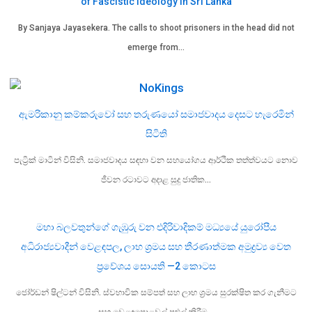
of Fascistic Ideology in Sri Lanka
By Sanjaya Jayasekera. The calls to shoot prisoners in the head did not
emerge from…
ඇමරිකානු කම්කරුවෝ සහ තරුණයෝ සමාජවාදය දෙසට හැරෙමින්
සිටිති
පැට්‍රික් මාටින් විසිනි. සමාජවාදය සඳහා වන සහයෝගය ආර්ථික තත්ත්වයට නොව
ජීවන රටාවට අදාළ සුදු ජාතික…
මහා බලවතුන්ගේ ගැඹුරු වන එදිරිවාදිකම් මධ්‍යයේ යුරෝපීය
අධිරාජ්‍යවාදීන් වෙළඳපල, ලාභ ශ්‍රමය සහ තීරණාත්මක අමුද්‍රව්‍ය වෙත
ප්‍රවේශය සොයති —2 කොටස
ජෝර්ඩන් ෂිල්ටන් විසිනි. ස්වභාවික සම්පත් සහ ලාභ ශ්‍රමය සුරක්ෂිත කර ගැනීමට
සහ වෙළඳපොළවල් පුළුල් කිරීම…