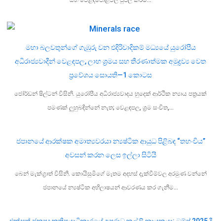
මහා බලවතුන්ගේ ගැඹුරු වන එදිරිවාදිකම් මධ්‍යයේ යුරෝපීය
අධිරාජ්‍යවාදීන් වෙළඳපල, ලාභ ශ්‍රමය සහ තීරණාත්මක අමුද්‍රව්‍ය වෙත
ප්‍රවේශය සොයති—1 කොටස
ජෝර්ඩන් ෂිල්ටන් විසිනි. යුරෝපීය අධිරාජ්‍යවාදය හුදෙක් ආර්ථික න්‍යාය පත්‍රයක්
පමණක් ලුහුබඳින්නේ නැත; වෙළඳපල, ශ්‍රම සංචිත,…
ජපානයේ ආරක්ෂක අමාත්‍යවරයා න්‍යෂ්ටික ආයුධ පිළිබඳ “තහංචිය”
අවසන් කරන ලෙස ඉල්ලා සිටියි
බෙන් මැක්ග්‍රාත් විසිනි. කොයිසුමිගේ මෑතම අදහස් දැක්වීම්වල අරමුණ වන්නේ
ජපානයේ න්‍යෂ්ටික අභිලාෂයන් ආවරණය කර ගැනීම…
එක්සත් ජනපද කතිපයාධිකාරයේ අපරාධ කල්ලි නායකයා: ට්‍රම්ප් 2025 දී