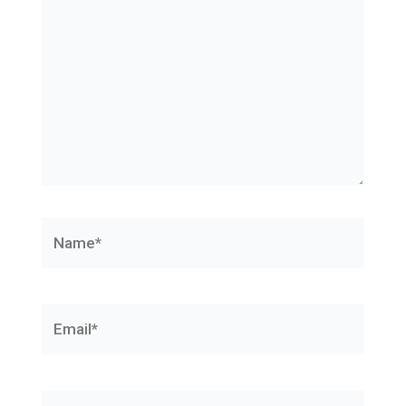
Name*
Email*
Website