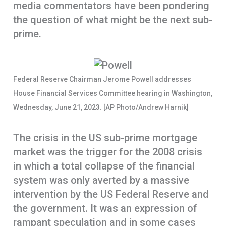
media commentators have been pondering
o
A
r
the question of what might be the next sub-
k
p
e
prime.
p
Federal Reserve Chairman Jerome Powell addresses
House Financial Services Committee hearing in Washington,
Wednesday, June 21, 2023. [AP Photo/Andrew Harnik]
The crisis in the US sub-prime mortgage
market was the trigger for the 2008 crisis
in which a total collapse of the financial
system was only averted by a massive
intervention by the US Federal Reserve and
the government. It was an expression of
rampant speculation and in some cases