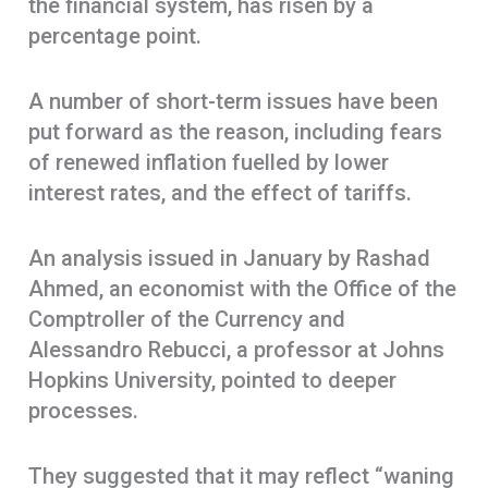
the financial system, has risen by a
percentage point.
A number of short-term issues have been
put forward as the reason, including fears
of renewed inflation fuelled by lower
interest rates, and the effect of tariffs.
An analysis issued in January by Rashad
Ahmed, an economist with the Office of the
Comptroller of the Currency and
Alessandro Rebucci, a professor at Johns
Hopkins University, pointed to deeper
processes.
They suggested that it may reflect “waning