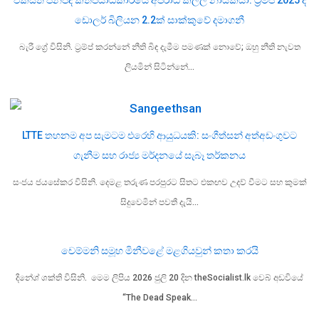
ඩොලර් බිලියන 2.2ක් සාක්කුවේ දමාගනී
බැරී ග්‍රේ විසිනි. ට්‍රම්ප් කරන්නේ නීති බිඳ දැමීම පමණක් නොවේ; ඔහු නීති නැවත
ලියමින් සිටින්නේ…
LTTE තහනම අප සැමටම එරෙහි ආයුධයකි: සංගීත්සන් අත්අඩංගුවට
ගැනීම සහ රාජ්‍ය මර්දනයේ සැබෑ තර්කනය
සංජය ජයසේකර විසිනි. දෙමළ තරුණ පරපුරට සිතට එකඟව උදව් වීමට සහ කුමක්
සිදුවෙමින් පවතී දැයි…
චෙම්මනි සමූහ මිනීවළේ මළගියවුන් කතා කරයි
දිනේශ් ශක්ති විසිනි. මෙම ලිපිය 2026 ජුලි 20 දින theSocialist.lk වෙබ් අඩවියේ
“The Dead Speak…