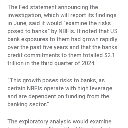
The Fed statement announcing the
investigation, which will report its findings
in June, said it would “examine the risks
posed to banks” by NBFIs. It noted that US
bank exposures to them had grown rapidly
over the past five years and that the banks’
credit commitments to them totalled $2.1
trillion in the third quarter of 2024.
“This growth poses risks to banks, as
certain NBFIs operate with high leverage
and are dependent on funding from the
banking sector.”
The exploratory analysis would examine