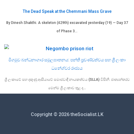
The Dead Speak at the Chemmani Mass Grave
By Dinesh Shakthi. A skeleton (429th) excavated yesterday (19) — Day 37
of Phase 3…
මීගමුව බන්ධනාගාර සමූලඝාතනය: පන්ති ප්‍රචණ්ඩත්වය සහ ශ්‍රී ලංකා
ධනේශ්වර රාජ්‍යය
ශ්‍රී ලංකාවේ සහ දකුණු ආසියාවේ සමාජවාදී නායකත්වය (SLLA) විසිනි. ජාත්‍යන්තරව
මෙන්ම ශ්‍රී ලංකාව තුළ ද…
Copyright © 2026 theSocialist.LK