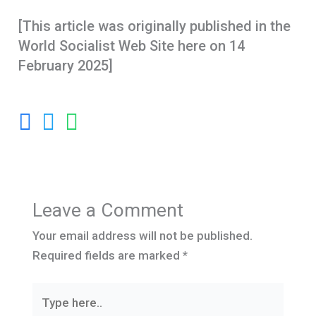
[This article was originally published in the
World Socialist Web Site here on 14
February 2025]
Leave a Comment
Your email address will not be published.
Required fields are marked
*
Type
here..