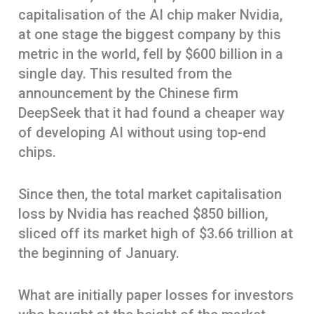
capitalisation of the AI chip maker Nvidia,
at one stage the biggest company by this
metric in the world, fell by $600 billion in a
single day. This resulted from the
announcement by the Chinese firm
DeepSeek that it had found a cheaper way
of developing AI without using top-end
chips.
Since then, the total market capitalisation
loss by Nvidia has reached $850 billion,
sliced off its market high of $3.66 trillion at
the beginning of January.
What are initially paper losses for investors