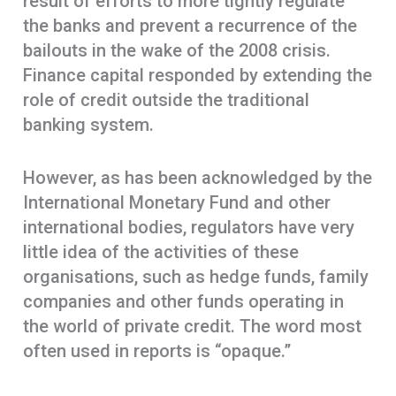
result of efforts to more tightly regulate
the banks and prevent a recurrence of the
bailouts in the wake of the 2008 crisis.
Finance capital responded by extending the
role of credit outside the traditional
banking system.
However, as has been acknowledged by the
International Monetary Fund and other
international bodies, regulators have very
little idea of the activities of these
organisations, such as hedge funds, family
companies and other funds operating in
the world of private credit. The word most
often used in reports is “opaque.”