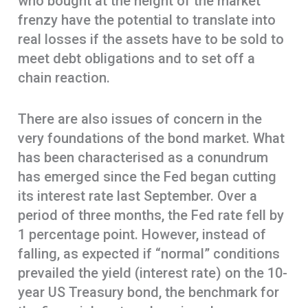
who bought at the height of the market
frenzy have the potential to translate into
real losses if the assets have to be sold to
meet debt obligations and to set off a
chain reaction.
There are also issues of concern in the
very foundations of the bond market. What
has been characterised as a conundrum
has emerged since the Fed began cutting
its interest rate last September. Over a
period of three months, the Fed rate fell by
1 percentage point. However, instead of
falling, as expected if “normal” conditions
prevailed the yield (interest rate) on the 10-
year US Treasury bond, the benchmark for