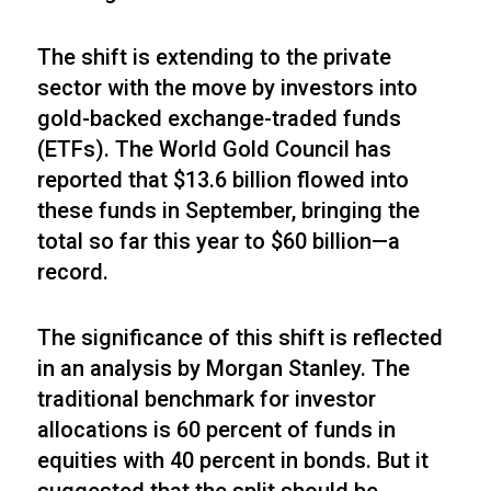
The shift is extending to the private
sector with the move by investors into
gold-backed exchange-traded funds
(ETFs). The World Gold Council has
reported that $13.6 billion flowed into
these funds in September, bringing the
total so far this year to $60 billion—a
record.
The significance of this shift is reflected
in an analysis by Morgan Stanley. The
traditional benchmark for investor
allocations is 60 percent of funds in
equities with 40 percent in bonds. But it