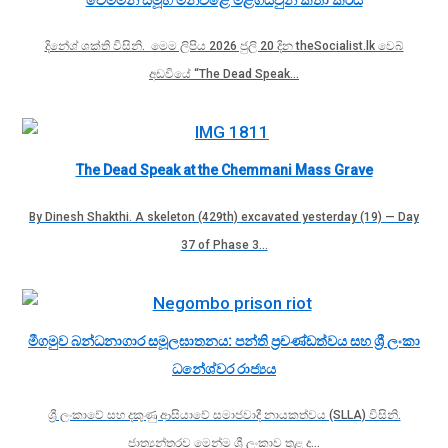
දිනේශ් ශක්ති විසිනි. මෙම ලිපිය 2026 ජුලි 20 දින theSocialist.lk වෙබ්
අඩවියේ “The Dead Speak…
The Dead Speak at the Chemmani Mass Grave
By Dinesh Shakthi. A skeleton (429th) excavated yesterday (19) — Day
37 of Phase 3…
මීගමුව බන්ධනාගාර සමූලඝාතනය: පන්ති ප්‍රචණ්ඩත්වය සහ ශ්‍රී ලංකා
ධනේශ්වර රාජ්‍යය
ශ්‍රී ලංකාවේ සහ දකුණු ආසියාවේ සමාජවාදී නායකත්වය (SLLA) විසිනි.
ජාත්‍යන්තරව මෙන්ම ශ්‍රී ලංකාව තුළ ද…