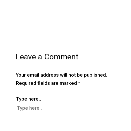
Leave a Comment
Your email address will not be published.
Required fields are marked
*
Type here..