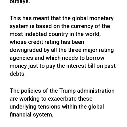
outlays.
This has meant that the global monetary
system is based on the currency of the
most indebted country in the world,
whose credit rating has been
downgraded by all the three major rating
agencies and which needs to borrow
money just to pay the interest bill on past
debts.
The policies of the Trump administration
are working to exacerbate these
underlying tensions within the global
financial system.