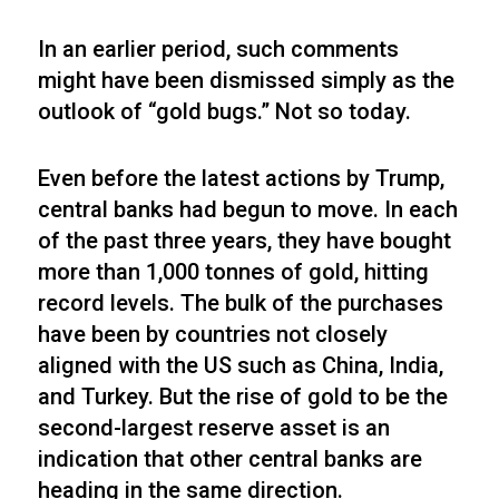
In an earlier period, such comments
might have been dismissed simply as the
outlook of “gold bugs.” Not so today.
Even before the latest actions by Trump,
central banks had begun to move. In each
of the past three years, they have bought
more than 1,000 tonnes of gold, hitting
record levels. The bulk of the purchases
have been by countries not closely
aligned with the US such as China, India,
and Turkey. But the rise of gold to be the
second-largest reserve asset is an
indication that other central banks are
heading in the same direction.