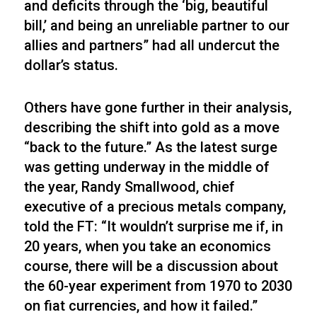
and deficits through the ‘big, beautiful
bill,’ and being an unreliable partner to our
allies and partners” had all undercut the
dollar’s status.
Others have gone further in their analysis,
describing the shift into gold as a move
“back to the future.” As the latest surge
was getting underway in the middle of
the year, Randy Smallwood, chief
executive of a precious metals company,
told the FT: “It wouldn’t surprise me if, in
20 years, when you take an economics
course, there will be a discussion about
the 60-year experiment from 1970 to 2030
on fiat currencies, and how it failed.”