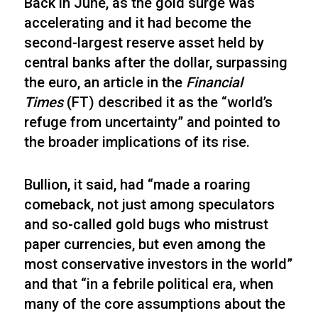
Back in June, as the gold surge was
accelerating and it had become the
second-largest reserve asset held by
central banks after the dollar, surpassing
the euro, an article in the
Financial
Times
(FT) described it as the “world’s
refuge from uncertainty” and pointed to
the broader implications of its rise.
Bullion, it said, had “made a roaring
comeback, not just among speculators
and so-called gold bugs who mistrust
paper currencies, but even among the
most conservative investors in the world”
and that “in a febrile political era, when
many of the core assumptions about the