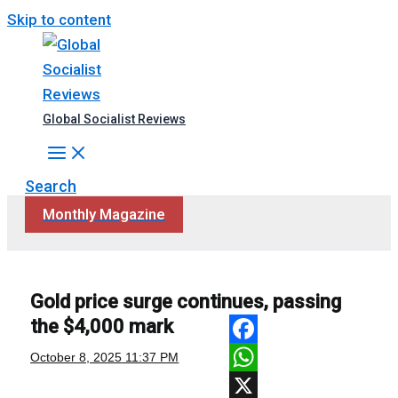
Skip to content
Global Socialist Reviews
Search
Monthly Magazine
Gold price surge continues, passing
the $4,000 mark
Facebook
October 8, 2025
11:37 PM
WhatsApp