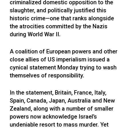
criminalized domestic opposition to the
slaughter, and politically justified this
historic crime—one that ranks alongside
the atrocities committed by the Nazis
during World War II.
A coalition of European powers and other
close allies of US imperialism issued a
cynical statement Monday trying to wash
themselves of responsibility.
In the statement, Britain, France, Italy,
Spain, Canada, Japan, Australia and New
Zealand, along with a number of smaller
powers now acknowledge Israel’s
undeniable resort to mass murder. Yet