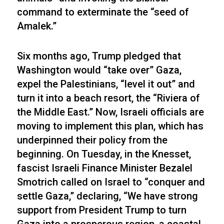
command to exterminate the “seed of
Amalek.”
Six months ago, Trump pledged that
Washington would “take over” Gaza,
expel the Palestinians, “level it out” and
turn it into a beach resort, the “Riviera of
the Middle East.” Now, Israeli officials are
moving to implement this plan, which has
underpinned their policy from the
beginning. On Tuesday, in the Knesset,
fascist Israeli Finance Minister Bezalel
Smotrich called on Israel to “conquer and
settle Gaza,” declaring, “We have strong
support from President Trump to turn