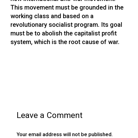
This movement must be grounded in the
working class and based on a
revolutionary socialist program. Its goal
must be to abolish the capitalist profit
system, which is the root cause of war.
Leave a Comment
Your email address will not be published.