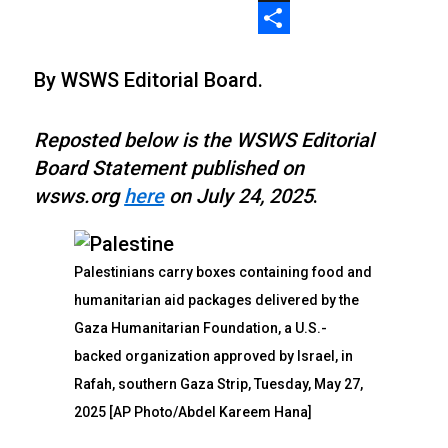
X
Share
By WSWS Editorial Board.
Reposted below is the WSWS Editorial
Board Statement published on
wsws.org
here
on July 24, 2025
.
Palestinians carry boxes containing food and
humanitarian aid packages delivered by the
Gaza Humanitarian Foundation, a U.S.-
backed organization approved by Israel, in
Rafah, southern Gaza Strip, Tuesday, May 27,
2025 [AP Photo/Abdel Kareem Hana]