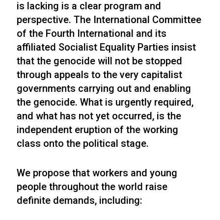
is lacking is a clear program and
perspective. The International Committee
of the Fourth International and its
affiliated Socialist Equality Parties insist
that the genocide will not be stopped
through appeals to the very capitalist
governments carrying out and enabling
the genocide. What is urgently required,
and what has not yet occurred, is the
independent eruption of the working
class onto the political stage.
We propose that workers and young
people throughout the world raise
definite demands, including: