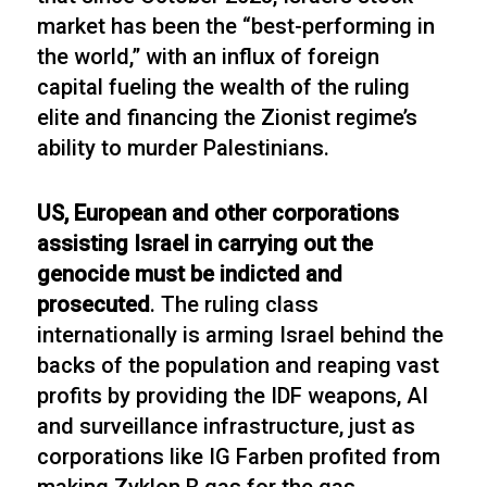
market has been the “best-performing in
the world,” with an influx of foreign
capital fueling the wealth of the ruling
elite and financing the Zionist regime’s
ability to murder Palestinians.
US, European and other corporations
assisting Israel in carrying out the
genocide must be indicted and
prosecuted
. The ruling class
internationally is arming Israel behind the
backs of the population and reaping vast
profits by providing the IDF weapons, AI
and surveillance infrastructure, just as
corporations like IG Farben profited from