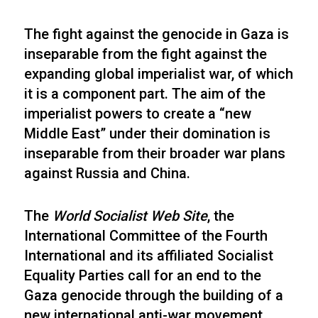
The fight against the genocide in Gaza is
inseparable from the fight against the
expanding global imperialist war, of which
it is a component part. The aim of the
imperialist powers to create a “new
Middle East” under their domination is
inseparable from their broader war plans
against Russia and China.
The
World Socialist Web Site
, the
International Committee of the Fourth
International and its affiliated Socialist
Equality Parties call for an end to the
Gaza genocide through the building of a
new international anti-war movement.