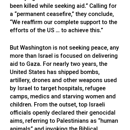
been killed while seeking aid.” Calling for
a “permanent ceasefire,” they conclude,
“We reaffirm our complete support to the
efforts of the US … to achieve this.”
But Washington is not seeking peace, any
more than Israel is focused on delivering
aid to Gaza. For nearly two years, the
United States has shipped bombs,
artillery, drones and other weapons used
by Israel to target hospitals, refugee
camps, medics and starving women and
children. From the outset, top Israeli
officials openly declared their genocidal
aims, referring to Palestinians as “human
animals” and invoking the Biblical