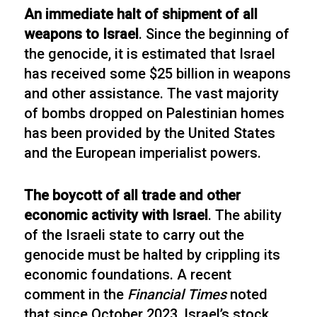
An immediate halt of shipment of all
weapons to Israel
. Since the beginning of
the genocide, it is estimated that Israel
has received some $25 billion in weapons
and other assistance. The vast majority
of bombs dropped on Palestinian homes
has been provided by the United States
and the European imperialist powers.
The boycott of all trade and other
economic activity with Israel
. The ability
of the Israeli state to carry out the
genocide must be halted by crippling its
economic foundations. A recent
comment in the
Financial Times
noted
that since October 2023, Israel’s stock