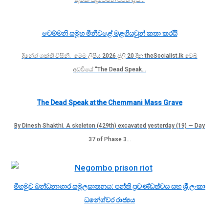
චෙම්මනි සමූහ මිනීවළේ මළගියවුන් කතා කරයි
දිනේශ් ශක්ති විසිනි. මෙම ලිපිය 2026 ජුලි 20 දින theSocialist.lk වෙබ්
අඩවියේ “The Dead Speak…
The Dead Speak at the Chemmani Mass Grave
By Dinesh Shakthi. A skeleton (429th) excavated yesterday (19) — Day
37 of Phase 3…
මීගමුව බන්ධනාගාර සමූලඝාතනය: පන්ති ප්‍රචණ්ඩත්වය සහ ශ්‍රී ලංකා
ධනේශ්වර රාජ්‍යය