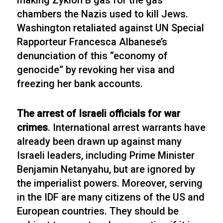
making Zyklon B gas for the gas
chambers the Nazis used to kill Jews.
Washington retaliated against UN Special
Rapporteur Francesca Albanese’s
denunciation of this “economy of
genocide” by revoking her visa and
freezing her bank accounts.
The arrest of Israeli officials for war
crimes
. International arrest warrants have
already been drawn up against many
Israeli leaders, including Prime Minister
Benjamin Netanyahu, but are ignored by
the imperialist powers. Moreover, serving
in the IDF are many citizens of the US and
European countries. They should be