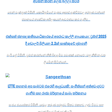
අවසන් කරන ලෙස ඉල්ලා සිටියි
බෙන් මැක්ග්‍රාත් විසිනි. කොයිසුමිගේ මෑතම අදහස් දැක්වීම්වල අරමුණ වන්නේ
ජපානයේ න්‍යෂ්ටික අභිලාෂයන් ආවරණය කර ගැනීම…
එක්සත් ජනපද කතිපයාධිකාරයේ අපරාධ කල්ලි නායකයා: ට්‍රම්ප් 2025
දී ඩොලර් බිලියන 2.2ක් සාක්කුවේ දමාගනී
බැරී ග්‍රේ විසිනි. ට්‍රම්ප් කරන්නේ නීති බිඳ දැමීම පමණක් නොවේ; ඔහු නීති නැවත
ලියමින් සිටින්නේ…
LTTE තහනම අප සැමටම එරෙහි ආයුධයකි: සංගීත්සන් අත්අඩංගුවට
ගැනීම සහ රාජ්‍ය මර්දනයේ සැබෑ තර්කනය
සංජය ජයසේකර විසිනි. දෙමළ තරුණ පරපුරට සිතට එකඟව උදව් වීමට සහ
කුමක් සිදුවෙමින් පවතී දැයි…