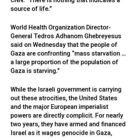
CNN. “There is nothing that indicates a
source of life.”
World Health Organization Director-
General Tedros Adhanom Ghebreyesus
said on Wednesday that the people of
Gaza are confronting “mass starvation …
a large proportion of the population of
Gaza is starving.”
While the Israeli government is carrying
out these atrocities, the United States
and the major European imperialist
powers are directly complicit. For nearly
two years, they have armed and financed
Israel as it wages genocide in Gaza,