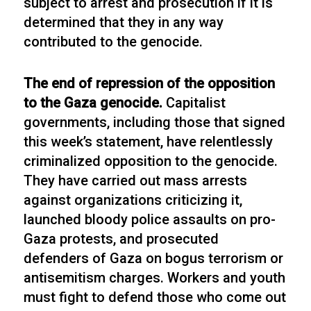
subject to arrest and prosecution if it is
determined that they in any way
contributed to the genocide.
The end of repression of the opposition
to the Gaza genocide.
Capitalist
governments, including those that signed
this week’s statement, have relentlessly
criminalized opposition to the genocide.
They have carried out mass arrests
against organizations criticizing it,
launched bloody police assaults on pro-
Gaza protests, and prosecuted
defenders of Gaza on bogus terrorism or
antisemitism charges. Workers and youth
must fight to defend those who come out