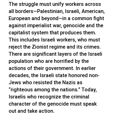
The struggle must unify workers across
all borders—Palestinian, Israeli, American,
European and beyond—in a common fight
against imperialist war, genocide and the
capitalist system that produces them.
This includes Israeli workers, who must
reject the Zionist regime and its crimes.
There are significant layers of the Israeli
population who are horrified by the
actions of their government. In earlier
decades, the Israeli state honored non-
Jews who resisted the Nazis as
“righteous among the nations.” Today,
Israelis who recognize the criminal
character of the genocide must speak
out and take action.