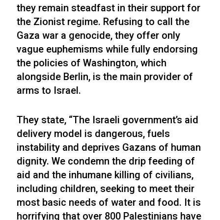
they remain steadfast in their support for
the Zionist regime. Refusing to call the
Gaza war a genocide, they offer only
vague euphemisms while fully endorsing
the policies of Washington, which
alongside Berlin, is the main provider of
arms to Israel.
They state, “The Israeli government’s aid
delivery model is dangerous, fuels
instability and deprives Gazans of human
dignity. We condemn the drip feeding of
aid and the inhumane killing of civilians,
including children, seeking to meet their
most basic needs of water and food. It is
horrifying that over 800 Palestinians have