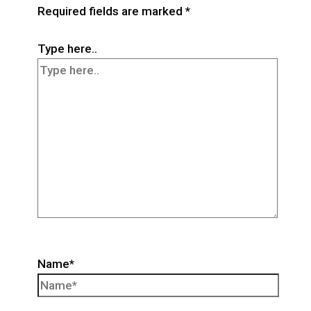
Required fields are marked
*
Type here..
Name*