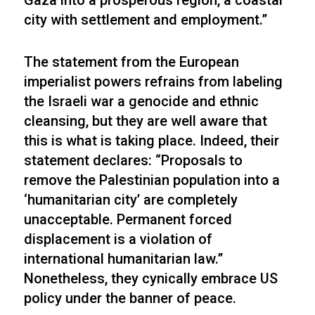
Gaza into a prosperous region, a coastal
city with settlement and employment.”
The statement from the European
imperialist powers refrains from labeling
the Israeli war a genocide and ethnic
cleansing, but they are well aware that
this is what is taking place. Indeed, their
statement declares: “Proposals to
remove the Palestinian population into a
‘humanitarian city’ are completely
unacceptable. Permanent forced
displacement is a violation of
international humanitarian law.”
Nonetheless, they cynically embrace US
policy under the banner of peace.