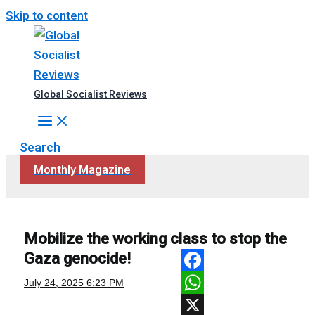
Skip to content
Global Socialist Reviews
Search
Monthly Magazine
Mobilize the working class to stop the
Gaza genocide!
Facebook
July 24, 2025
6:23 PM
WhatsApp