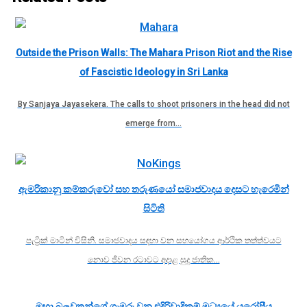
Outside the Prison Walls: The Mahara Prison Riot and the Rise
of Fascistic Ideology in Sri Lanka
By Sanjaya Jayasekera. The calls to shoot prisoners in the head did not
emerge from…
ඇමරිකානු කම්කරුවෝ සහ තරුණයෝ සමාජවාදය දෙසට හැරෙමින්
සිටිති
පැට්‍රික් මාටින් විසිනි. සමාජවාදය සඳහා වන සහයෝගය ආර්ථික තත්ත්වයට
නොව ජීවන රටාවට අදාළ සුදු ජාතික…
මහා බලවතුන්ගේ ගැඹුරු වන එදිරිවාදිකම් මධ්‍යයේ යුරෝපීය