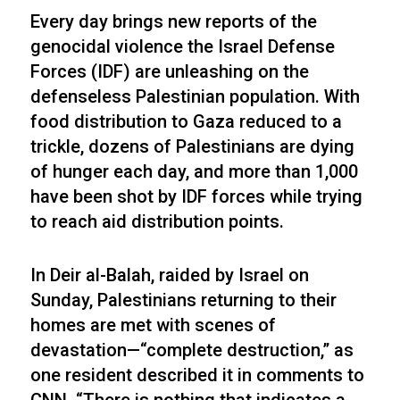
Every day brings new reports of the
genocidal violence the Israel Defense
Forces (IDF) are unleashing on the
defenseless Palestinian population. With
food distribution to Gaza reduced to a
trickle, dozens of Palestinians are dying
of hunger each day, and more than 1,000
have been shot by IDF forces while trying
to reach aid distribution points.
In Deir al-Balah, raided by Israel on
Sunday, Palestinians returning to their
homes are met with scenes of
devastation—“complete destruction,” as
one resident described it in comments to