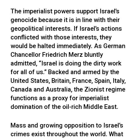
The imperialist powers support Israel’s
genocide because it is in line with their
geopolitical interests. If Israel’s actions
conflicted with those interests, they
would be halted immediately. As German
Chancellor Friedrich Merz bluntly
admitted, “Israel is doing the dirty work
for all of us.” Backed and armed by the
United States, Britain, France, Spain, Italy,
Canada and Australia, the Zionist regime
functions as a proxy for imperialist
domination of the oil-rich Middle East.
Mass and growing opposition to Israel’s
crimes exist throughout the world. What