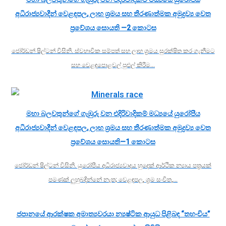
අධිරාජ්‍යවාදීන් වෙළඳපල, ලාභ ශ්‍රමය සහ තීරණාත්මක අමුද්‍රව්‍ය වෙත
ප්‍රවේශය සොයති —2 කොටස
ජෝර්ඩන් ෂිල්ටන් විසිනි. ස්වභාවික සම්පත් සහ ලාභ ශ්‍රමය සුරක්ෂිත කර ගැනීමට
සහ වෙළඳපොළවල් පුළුල් කිරීම…
මහා බලවතුන්ගේ ගැඹුරු වන එදිරිවාදිකම් මධ්‍යයේ යුරෝපීය
අධිරාජ්‍යවාදීන් වෙළඳපල, ලාභ ශ්‍රමය සහ තීරණාත්මක අමුද්‍රව්‍ය වෙත
ප්‍රවේශය සොයති—1 කොටස
ජෝර්ඩන් ෂිල්ටන් විසිනි. යුරෝපීය අධිරාජ්‍යවාදය හුදෙක් ආර්ථික න්‍යාය පත්‍රයක්
පමණක් ලුහුබඳින්නේ නැත; වෙළඳපල, ශ්‍රම සංචිත,…
ජපානයේ ආරක්ෂක අමාත්‍යවරයා න්‍යෂ්ටික ආයුධ පිළිබඳ “තහංචිය”