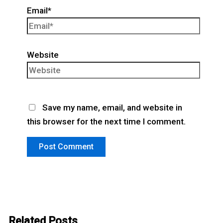
Email*
Website
Save my name, email, and website in
this browser for the next time I comment.
Related Posts