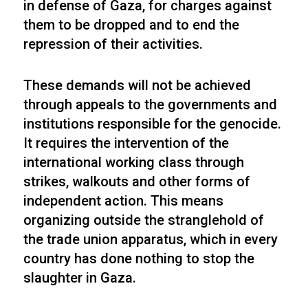
in defense of Gaza, for charges against
them to be dropped and to end the
repression of their activities.
These demands will not be achieved
through appeals to the governments and
institutions responsible for the genocide.
It requires the intervention of the
international working class through
strikes, walkouts and other forms of
independent action. This means
organizing outside the stranglehold of
the trade union apparatus, which in every
country has done nothing to stop the
slaughter in Gaza.