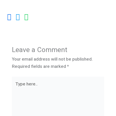
Leave a Comment
Your email address will not be published.
Required fields are marked
*
Type
here..