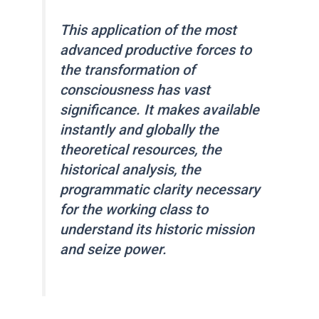
This application of the most
advanced productive forces to
the transformation of
consciousness has vast
significance. It makes available
instantly and globally the
theoretical resources, the
historical analysis, the
programmatic clarity necessary
for the working class to
understand its historic mission
and seize power.