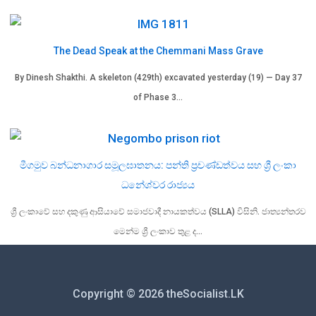
The Dead Speak at the Chemmani Mass Grave
By Dinesh Shakthi. A skeleton (429th) excavated yesterday (19) — Day 37
of Phase 3…
මීගමුව බන්ධනාගාර සමූලඝාතනය: පන්ති ප්‍රචණ්ඩත්වය සහ ශ්‍රී ලංකා
ධනේශ්වර රාජ්‍යය
ශ්‍රී ලංකාවේ සහ දකුණු ආසියාවේ සමාජවාදී නායකත්වය (SLLA) විසිනි. ජාත්‍යන්තරව
මෙන්ම ශ්‍රී ලංකාව තුළ ද…
Copyright © 2026 theSocialist.LK