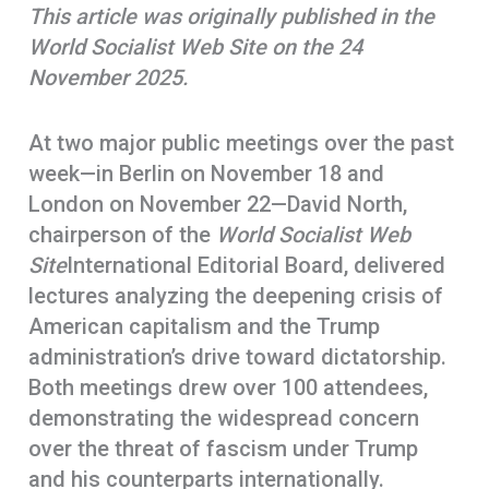
This article was originally published in the
o
A
r
World Socialist Web Site on the 24
k
p
e
November 2025.
p
At two major public meetings over the past
week—in Berlin on November 18 and
London on November 22—David North,
chairperson of the
World Socialist Web
Site
International Editorial Board, delivered
lectures analyzing the deepening crisis of
American capitalism and the Trump
administration’s drive toward dictatorship.
Both meetings drew over 100 attendees,
demonstrating the widespread concern
over the threat of fascism under Trump
and his counterparts internationally.