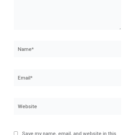
Name*
Email*
Website
Save my name, email, and website in this