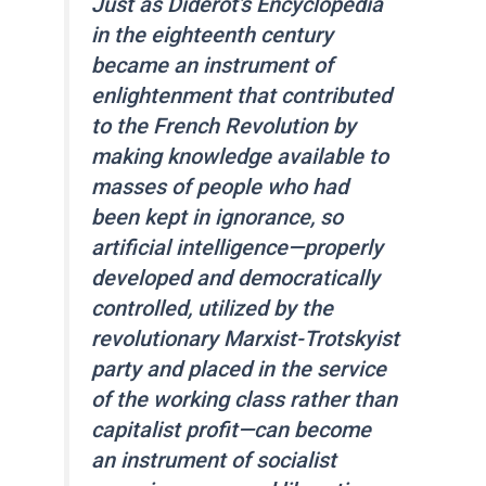
Just as Diderot’s Encyclopedia
in the eighteenth century
became an instrument of
enlightenment that contributed
to the French Revolution by
making knowledge available to
masses of people who had
been kept in ignorance, so
artificial intelligence—properly
developed and democratically
controlled, utilized by the
revolutionary Marxist-Trotskyist
party and placed in the service
of the working class rather than
capitalist profit—can become
an instrument of socialist