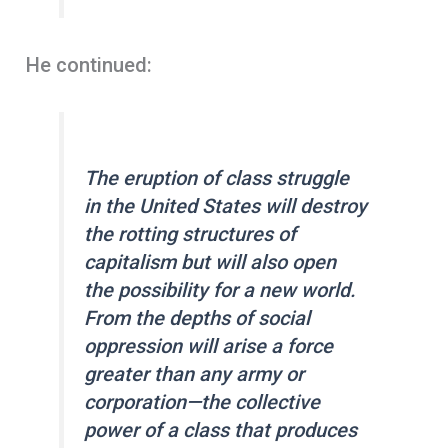
He continued:
The eruption of class struggle
in the United States will destroy
the rotting structures of
capitalism but will also open
the possibility for a new world.
From the depths of social
oppression will arise a force
greater than any army or
corporation—the collective
power of a class that produces