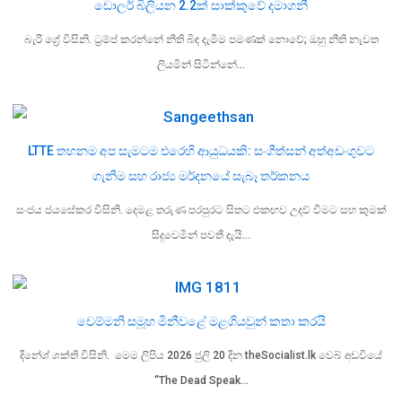
ඩොලර් බිලියන 2.2ක් සාක්කුවේ දමාගනී
බැරී ග්‍රේ විසිනි. ට්‍රම්ප් කරන්නේ නීති බිඳ දැමීම පමණක් නොවේ; ඔහු නීති නැවත
ලියමින් සිටින්නේ…
LTTE තහනම අප සැමටම එරෙහි ආයුධයකි: සංගීත්සන් අත්අඩංගුවට
ගැනීම සහ රාජ්‍ය මර්දනයේ සැබෑ තර්කනය
සංජය ජයසේකර විසිනි. දෙමළ තරුණ පරපුරට සිතට එකඟව උදව් වීමට සහ කුමක්
සිදුවෙමින් පවතී දැයි…
චෙම්මනි සමූහ මිනීවළේ මළගියවුන් කතා කරයි
දිනේශ් ශක්ති විසිනි. මෙම ලිපිය 2026 ජුලි 20 දින theSocialist.lk වෙබ් අඩවියේ
“The Dead Speak…