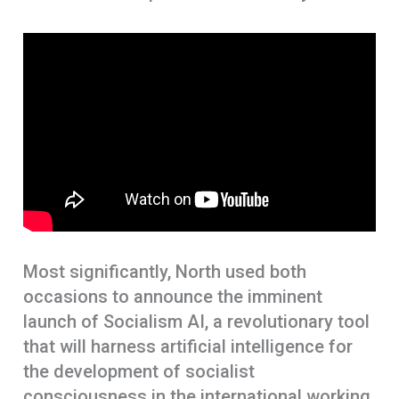
Most significantly, North used both
occasions to announce the imminent
launch of Socialism AI, a revolutionary tool
that will harness artificial intelligence for
the development of socialist
consciousness in the international working