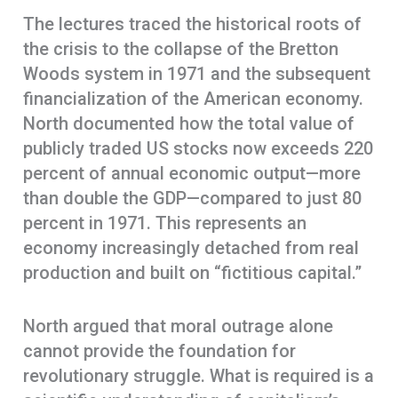
The lectures traced the historical roots of
the crisis to the collapse of the Bretton
Woods system in 1971 and the subsequent
financialization of the American economy.
North documented how the total value of
publicly traded US stocks now exceeds 220
percent of annual economic output—more
than double the GDP—compared to just 80
percent in 1971. This represents an
economy increasingly detached from real
production and built on “fictitious capital.”
North argued that moral outrage alone
cannot provide the foundation for
revolutionary struggle. What is required is a