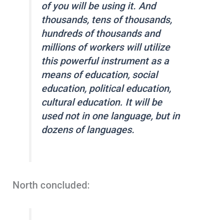
of you will be using it. And
thousands, tens of thousands,
hundreds of thousands and
millions of workers will utilize
this powerful instrument as a
means of education, social
education, political education,
cultural education. It will be
used not in one language, but in
dozens of languages.
North concluded: