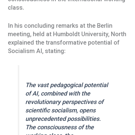
class.
In his concluding remarks at the Berlin
meeting, held at Humboldt University, North
explained the transformative potential of
Socialism AI, stating:
The vast pedagogical potential
of AI, combined with the
revolutionary perspectives of
scientific socialism, opens
unprecedented possibilities.
The consciousness of the