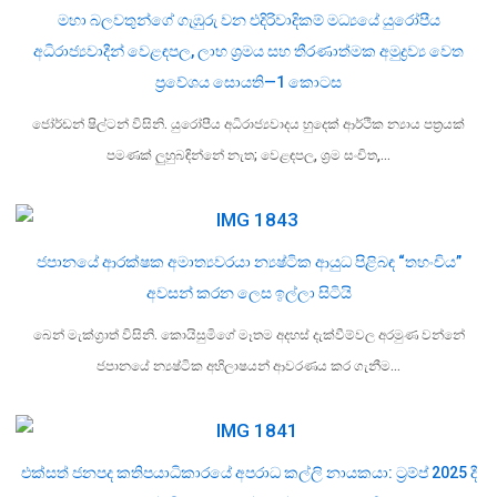
මහා බලවතුන්ගේ ගැඹුරු වන එදිරිවාදිකම් මධ්‍යයේ යුරෝපීය
අධිරාජ්‍යවාදීන් වෙළඳපල, ලාභ ශ්‍රමය සහ තීරණාත්මක අමුද්‍රව්‍ය වෙත
ප්‍රවේශය සොයති—1 කොටස
ජෝර්ඩන් ෂිල්ටන් විසිනි. යුරෝපීය අධිරාජ්‍යවාදය හුදෙක් ආර්ථික න්‍යාය පත්‍රයක්
පමණක් ලුහුබඳින්නේ නැත; වෙළඳපල, ශ්‍රම සංචිත,…
ජපානයේ ආරක්ෂක අමාත්‍යවරයා න්‍යෂ්ටික ආයුධ පිළිබඳ “තහංචිය”
අවසන් කරන ලෙස ඉල්ලා සිටියි
බෙන් මැක්ග්‍රාත් විසිනි. කොයිසුමිගේ මෑතම අදහස් දැක්වීම්වල අරමුණ වන්නේ
ජපානයේ න්‍යෂ්ටික අභිලාෂයන් ආවරණය කර ගැනීම…
එක්සත් ජනපද කතිපයාධිකාරයේ අපරාධ කල්ලි නායකයා: ට්‍රම්ප් 2025 දී