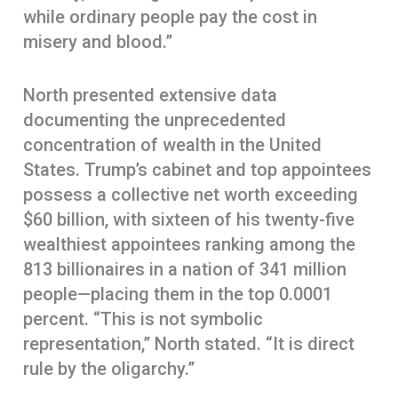
while ordinary people pay the cost in
misery and blood.”
North presented extensive data
documenting the unprecedented
concentration of wealth in the United
States. Trump’s cabinet and top appointees
possess a collective net worth exceeding
$60 billion, with sixteen of his twenty-five
wealthiest appointees ranking among the
813 billionaires in a nation of 341 million
people—placing them in the top 0.0001
percent. “This is not symbolic
representation,” North stated. “It is direct
rule by the oligarchy.”