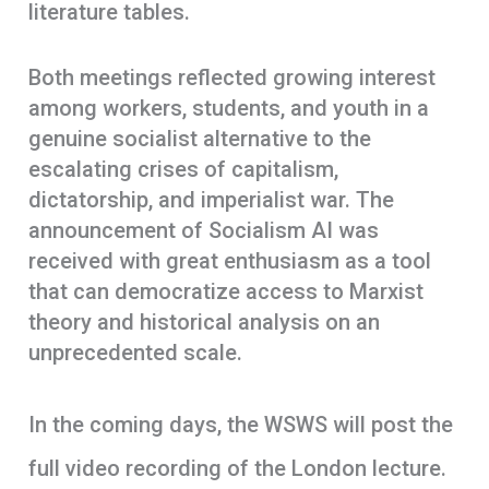
literature tables.
Both meetings reflected growing interest
among workers, students, and youth in a
genuine socialist alternative to the
escalating crises of capitalism,
dictatorship, and imperialist war. The
announcement of Socialism AI was
received with great enthusiasm as a tool
that can democratize access to Marxist
theory and historical analysis on an
unprecedented scale.
In the coming days, the WSWS will post the
full video recording of the London lecture.