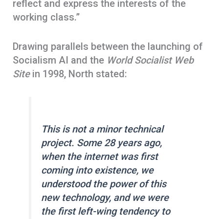
reflect and express the interests of the
working class.”
Drawing parallels between the launching of
Socialism AI and the
World Socialist Web
Site
in 1998, North stated:
This is not a minor technical
project. Some 28 years ago,
when the internet was first
coming into existence, we
understood the power of this
new technology, and we were
the first left-wing tendency to