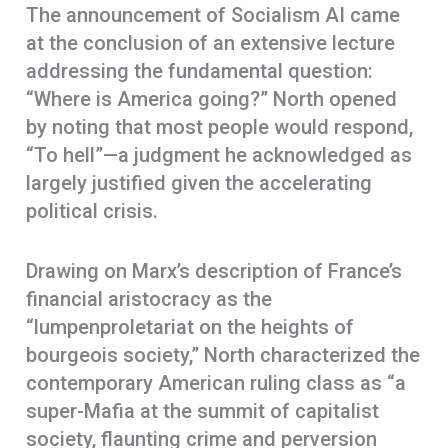
The announcement of Socialism AI came
at the conclusion of an extensive lecture
addressing the fundamental question:
“Where is America going?” North opened
by noting that most people would respond,
“To hell”—a judgment he acknowledged as
largely justified given the accelerating
political crisis.
Drawing on Marx’s description of France’s
financial aristocracy as the
“lumpenproletariat on the heights of
bourgeois society,” North characterized the
contemporary American ruling class as “a
super-Mafia at the summit of capitalist
society, flaunting crime and perversion