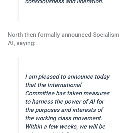
consciousness and liberation.
North then formally announced Socialism
AI, saying:
I am pleased to announce today
that the International
Committee has taken measures
to harness the power of AI for
the purposes and interests of
the working class movement.
Within a few weeks, we will be