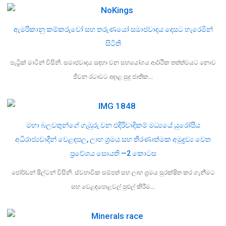
ඇමරිකානු කම්කරුවෝ සහ තරුණයෝ සමාජවාදය දෙසට හැරෙමින්
සිටිති
පැට්‍රික් මාටින් විසිනි. සමාජවාදය සඳහා වන සහයෝගය ආර්ථික තත්ත්වයට නොව
ජීවන රටාවට අදාළ සුදු ජාතික…
මහා බලවතුන්ගේ ගැඹුරු වන එදිරිවාදිකම් මධ්‍යයේ යුරෝපීය
අධිරාජ්‍යවාදීන් වෙළඳපල, ලාභ ශ්‍රමය සහ තීරණාත්මක අමුද්‍රව්‍ය වෙත
ප්‍රවේශය සොයති —2 කොටස
ජෝර්ඩන් ෂිල්ටන් විසිනි. ස්වභාවික සම්පත් සහ ලාභ ශ්‍රමය සුරක්ෂිත කර ගැනීමට
සහ වෙළඳපොළවල් පුළුල් කිරීම…