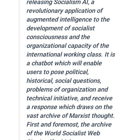
releasing Socialism AI, a
revolutionary application of
augmented intelligence to the
development of socialist
consciousness and the
organizational capacity of the
international working class. It is
a chatbot which will enable
users to pose political,
historical, social questions,
problems of organization and
technical initiative, and receive
a response which draws on the
vast archive of Marxist thought.
First and foremost, the archive
of the
World Socialist Web