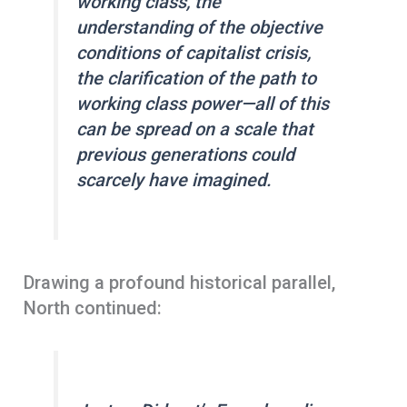
working class, the
understanding of the objective
conditions of capitalist crisis,
the clarification of the path to
working class power—all of this
can be spread on a scale that
previous generations could
scarcely have imagined.
Drawing a profound historical parallel,
North continued: