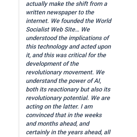
actually make the shift from a
written newspaper to the
internet. We founded the
World
Socialist Web Site
… We
understood the implications of
this technology and acted upon
it, and this was critical for the
development of the
revolutionary movement. We
understand the power of AI,
both its reactionary but also its
revolutionary potential. We are
acting on the latter. I am
convinced that in the weeks
and months ahead, and
certainly in the years ahead, all