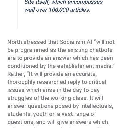
Site
itself, which encompasses
well over 100,000 articles.
North stressed that Socialism AI “will not
be programmed as the existing chatbots
are to provide an answer which has been
conditioned by the establishment media.”
Rather, “It will provide an accurate,
thoroughly researched reply to critical
issues which arise in the day to day
struggles of the working class. It will
answer questions posed by intellectuals,
students, youth on a vast range of
questions, and will give answers which