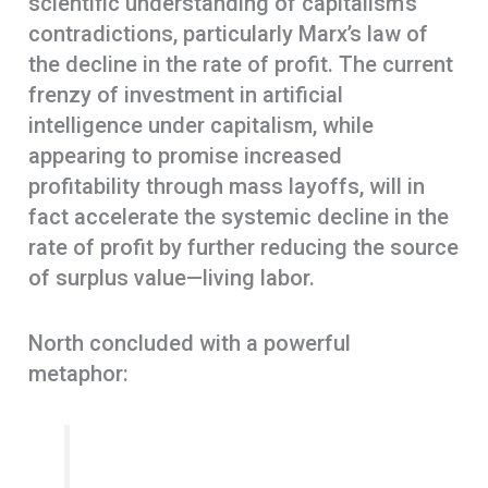
scientific understanding of capitalism’s
contradictions, particularly Marx’s law of
the decline in the rate of profit. The current
frenzy of investment in artificial
intelligence under capitalism, while
appearing to promise increased
profitability through mass layoffs, will in
fact accelerate the systemic decline in the
rate of profit by further reducing the source
of surplus value—living labor.
North concluded with a powerful
metaphor: