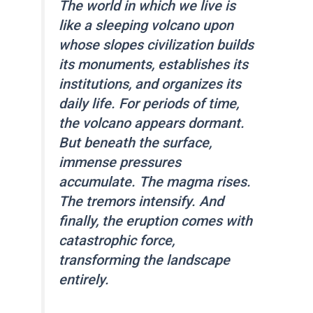
The world in which we live is
like a sleeping volcano upon
whose slopes civilization builds
its monuments, establishes its
institutions, and organizes its
daily life. For periods of time,
the volcano appears dormant.
But beneath the surface,
immense pressures
accumulate. The magma rises.
The tremors intensify. And
finally, the eruption comes with
catastrophic force,
transforming the landscape
entirely.