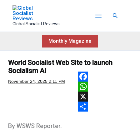
Skip
to
Search
content
Global Socialist Reviews
Monthly Magazine
World Socialist Web Site to launch
Socialism AI
November 24, 2025
2:11 PM
F
a
W
c
h
X
e
a
S
By WSWS Reporter.
b
t
h
o
s
a