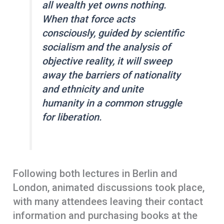
all wealth yet owns nothing.
When that force acts
consciously, guided by scientific
socialism and the analysis of
objective reality, it will sweep
away the barriers of nationality
and ethnicity and unite
humanity in a common struggle
for liberation.
Following both lectures in Berlin and
London, animated discussions took place,
with many attendees leaving their contact
information and purchasing books at the