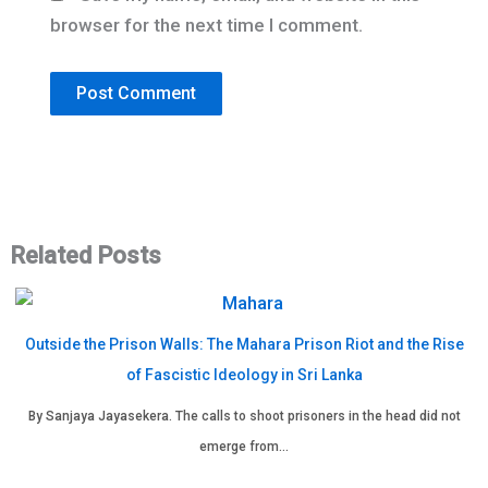
browser for the next time I comment.
Related Posts
Outside the Prison Walls: The Mahara Prison Riot and the Rise
of Fascistic Ideology in Sri Lanka
By Sanjaya Jayasekera. The calls to shoot prisoners in the head did not
emerge from…