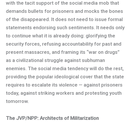
with the tacit support of the social media mob that
demands bullets for prisoners and mocks the bones
of the disappeared. It does not need to issue formal
statements endorsing such sentiments. It needs only
to continue what it is already doing: glorifying the
security forces, refusing accountability for past and
present massacres, and framing its “war on drugs”
as a civilizational struggle against subhuman
enemies. The social media tendency will do the rest,
providing the popular ideological cover that the state
requires to escalate its violence — against prisoners
today, against striking workers and protesting youth
tomorrow.
The JVP/NPP: Architects of Militarization