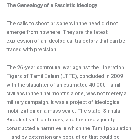
The Genealogy of a Fascistic Ideology
The calls to shoot prisoners in the head did not
emerge from nowhere. They are the latest
expression of an ideological trajectory that can be
traced with precision.
The 26-year communal war against the Liberation
Tigers of Tamil Eelam (LTTE), concluded in 2009
with the slaughter of an estimated 40,000 Tamil
civilians in the final months alone, was not merely a
military campaign. It was a project of ideological
mobilization on a mass scale. The state, Sinhala-
Buddhist saffron forces, and the media jointly
constructed a narrative in which the Tamil population
— and by extension any population that could be