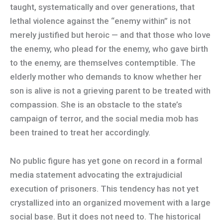
taught, systematically and over generations, that
lethal violence against the “enemy within” is not
merely justified but heroic — and that those who love
the enemy, who plead for the enemy, who gave birth
to the enemy, are themselves contemptible. The
elderly mother who demands to know whether her
son is alive is not a grieving parent to be treated with
compassion. She is an obstacle to the state’s
campaign of terror, and the social media mob has
been trained to treat her accordingly.
No public figure has yet gone on record in a formal
media statement advocating the extrajudicial
execution of prisoners. This tendency has not yet
crystallized into an organized movement with a large
social base. But it does not need to. The historical