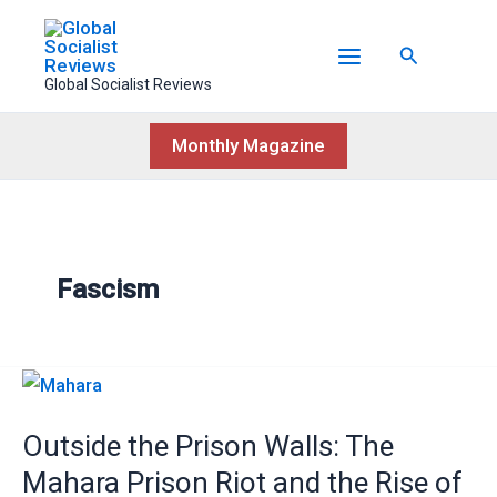
Skip
to
Search
content
Global Socialist Reviews
Monthly Magazine
Fascism
Outside
the
Outside the Prison Walls: The
Prison
Walls:
Mahara Prison Riot and the Rise of