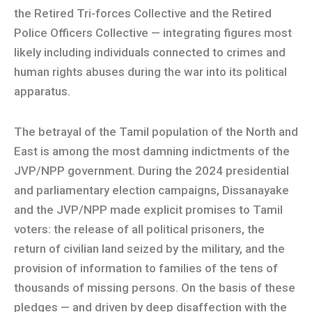
the Retired Tri-forces Collective and the Retired
Police Officers Collective — integrating figures most
likely including individuals connected to crimes and
human rights abuses during the war into its political
apparatus.
The betrayal of the Tamil population of the North and
East is among the most damning indictments of the
JVP/NPP government. During the 2024 presidential
and parliamentary election campaigns, Dissanayake
and the JVP/NPP made explicit promises to Tamil
voters: the release of all political prisoners, the
return of civilian land seized by the military, and the
provision of information to families of the tens of
thousands of missing persons. On the basis of these
pledges — and driven by deep disaffection with the