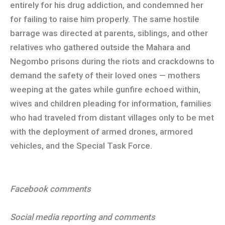
entirely for his drug addiction, and condemned her
for failing to raise him properly. The same hostile
barrage was directed at parents, siblings, and other
relatives who gathered outside the Mahara and
Negombo prisons during the riots and crackdowns to
demand the safety of their loved ones — mothers
weeping at the gates while gunfire echoed within,
wives and children pleading for information, families
who had traveled from distant villages only to be met
with the deployment of armed drones, armored
vehicles, and the Special Task Force.
Facebook comments
Social media reporting and comments