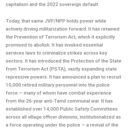
capitalism and the 2022 sovereign default.
Today, that same JVP/NPP holds power while
actively driving militarization forward. It has retained
the Prevention of Terrorism Act, which it explicitly
promised to abolish. It has invoked essential
services laws to criminalize strikes across key
sectors. It has introduced the Protection of the State
from Terrorism Act (PSTA), vastly expanding state
repressive powers. It has announced a plan to recruit
10,000 retired military personnel into the police
force — many of whom have combat experience
from the 26-year anti-Tamil communal war. It has
established over 14,000 Public Safety Committees
across all village officer divisions, institutionalized as
a force operating under the police — a revival of the