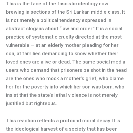
This is the face of the fascistic ideology now
brewing in sections of the Sri Lankan middle class. It
is not merely a political tendency expressed in
abstract slogans about “law and order.” It is a social
practice of systematic cruelty directed at the most
vulnerable — at an elderly mother pleading for her
son, at families demanding to know whether their
loved ones are alive or dead. The same social media
users who demand that prisoners be shot in the head
are the ones who mock a mother’s grief, who blame
her for the poverty into which her son was born, who
insist that the state’s lethal violence is not merely
justified but righteous.
This reaction reflects a profound moral decay. It is
the ideological harvest of a society that has been