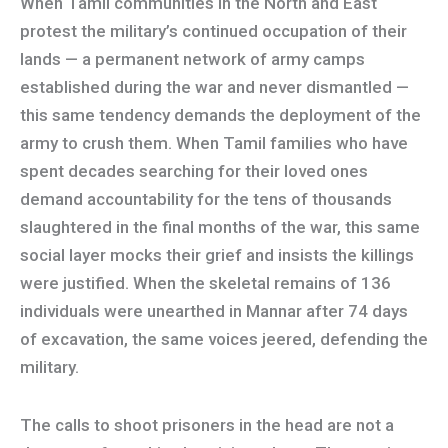
When Tamil communities in the North and East
protest the military’s continued occupation of their
lands — a permanent network of army camps
established during the war and never dismantled —
this same tendency demands the deployment of the
army to crush them. When Tamil families who have
spent decades searching for their loved ones
demand accountability for the tens of thousands
slaughtered in the final months of the war, this same
social layer mocks their grief and insists the killings
were justified. When the skeletal remains of 136
individuals were unearthed in Mannar after 74 days
of excavation, the same voices jeered, defending the
military.
The calls to shoot prisoners in the head are not a