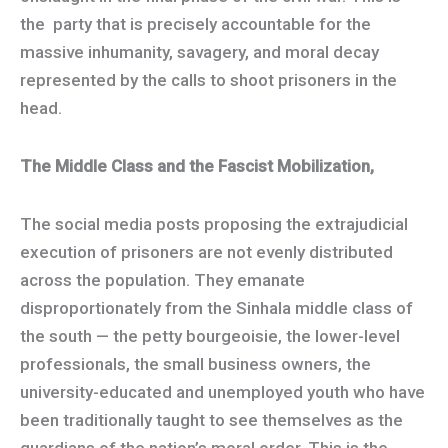
the party that is precisely accountable for the
massive inhumanity, savagery, and moral decay
represented by the calls to shoot prisoners in the
head.
The Middle Class and the Fascist Mobilization,
The social media posts proposing the extrajudicial
execution of prisoners are not evenly distributed
across the population. They emanate
disproportionately from the Sinhala middle class of
the south — the petty bourgeoisie, the lower-level
professionals, the small business owners, the
university-educated and unemployed youth who have
been traditionally taught to see themselves as the
guardians of the nation’s moral order. This is the