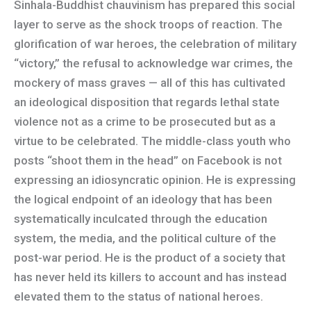
Sinhala-Buddhist chauvinism has prepared this social
layer to serve as the shock troops of reaction. The
glorification of war heroes, the celebration of military
“victory,” the refusal to acknowledge war crimes, the
mockery of mass graves — all of this has cultivated
an ideological disposition that regards lethal state
violence not as a crime to be prosecuted but as a
virtue to be celebrated. The middle-class youth who
posts “shoot them in the head” on Facebook is not
expressing an idiosyncratic opinion. He is expressing
the logical endpoint of an ideology that has been
systematically inculcated through the education
system, the media, and the political culture of the
post-war period. He is the product of a society that
has never held its killers to account and has instead
elevated them to the status of national heroes.