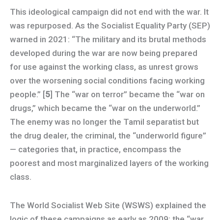
This ideological campaign did not end with the war. It
was repurposed. As the Socialist Equality Party (SEP)
warned in 2021: “The military and its brutal methods
developed during the war are now being prepared
for use against the working class, as unrest grows
over the worsening social conditions facing working
people.” [
5
] The “war on terror” became the “war on
drugs,” which became the “war on the underworld.”
The enemy was no longer the Tamil separatist but
the drug dealer, the criminal, the “underworld figure”
— categories that, in practice, encompass the
poorest and most marginalized layers of the working
class.
The World Socialist Web Site (WSWS) explained the
logic of these campaigns as early as 2009: the “war