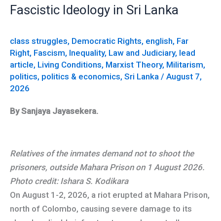
The
Fascistic Ideology in Sri Lanka
Mahara
Prison
class struggles
,
Democratic Rights
,
english
,
Far
Riot
Right
,
Fascism
,
Inequality
,
Law and Judiciary
,
lead
and
article
,
Living Conditions
,
Marxist Theory
,
Militarism
,
the
politics
,
politics & economics
,
Sri Lanka
/
August 7,
Rise
2026
of
By Sanjaya Jayasekera.
Fascistic
Ideology
in
Relatives of the inmates demand not to shoot the
Sri
prisoners, outside Mahara Prison on 1 August 2026.
Lanka
Photo credit: Ishara S. Kodikara
On August 1-2, 2026, a riot erupted at Mahara Prison,
north of Colombo, causing severe damage to its