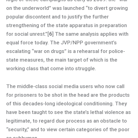
on the underworld” was launched “to divert growing
popular discontent and to justify the further
strengthening of the state apparatus in preparation
for social unrest.”[
6
] The same analysis applies with
equal force today. The JVP/NPP government’s
escalating “war on drugs” is a rehearsal for police-
state measures, the main target of which is the
working class that come into struggle.
The middle-class social media users who now call
for prisoners to be shot in the head are the products
of this decades-long ideological conditioning. They
have been taught to see the state’s lethal violence as
legitimate, to regard due process as an obstacle to
“security,” and to view certain categories of the poor
as subhuman.