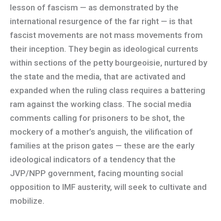
lesson of fascism — as demonstrated by the
international resurgence of the far right — is that
fascist movements are not mass movements from
their inception. They begin as ideological currents
within sections of the petty bourgeoisie, nurtured by
the state and the media, that are activated and
expanded when the ruling class requires a battering
ram against the working class. The social media
comments calling for prisoners to be shot, the
mockery of a mother’s anguish, the vilification of
families at the prison gates — these are the early
ideological indicators of a tendency that the
JVP/NPP government, facing mounting social
opposition to IMF austerity, will seek to cultivate and
mobilize.