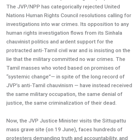
The JVP/NPP has categorically rejected United
Nations Human Rights Council resolutions calling for
investigations into war crimes. Its opposition to any
human rights investigation flows from its Sinhala
chauvinist politics and ardent support for the
protracted anti-Tamil civil war and is insisting on the
lie that the military committed no war crimes. The
Tamil masses who voted based on promises of
“systemic change”— in spite of the long record of
JVP’s anti-Tamil chauvinism — have instead received
the same military occupation, the same denial of
justice, the same criminalization of their dead.
Now, the JVP Justice Minister visits the Sittupattu
mass grave site (on 19 June), faces hundreds of
protesters demanding truth and accountability, and