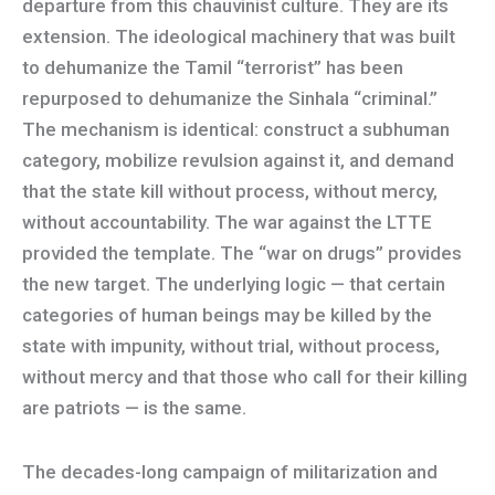
departure from this chauvinist culture. They are its
extension. The ideological machinery that was built
to dehumanize the Tamil “terrorist” has been
repurposed to dehumanize the Sinhala “criminal.”
The mechanism is identical: construct a subhuman
category, mobilize revulsion against it, and demand
that the state kill without process, without mercy,
without accountability. The war against the LTTE
provided the template. The “war on drugs” provides
the new target. The underlying logic — that certain
categories of human beings may be killed by the
state with impunity, without trial, without process,
without mercy and that those who call for their killing
are patriots — is the same.
The decades-long campaign of militarization and