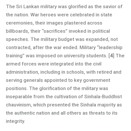
The Sri Lankan military was glorified as the savior of
the nation. War heroes were celebrated in state
ceremonies, their images plastered across
billboards, their “sacrifices” invoked in political
speeches. The military budget was expanded, not
contracted, after the war ended. Military “leadership
training” was imposed on university students. [
4
] The
armed forces were integrated into the civil
administration, including in schools, with retired and
serving generals appointed to key government
positions. The glorification of the military was
inseparable from the cultivation of Sinhala-Buddhist
chauvinism, which presented the Sinhala majority as
the authentic nation and all others as threats to its
integrity.