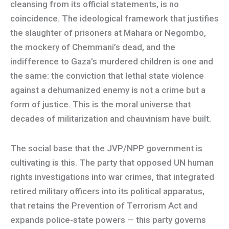
cleansing from its official statements, is no
coincidence. The ideological framework that justifies
the slaughter of prisoners at Mahara or Negombo,
the mockery of Chemmani’s dead, and the
indifference to Gaza’s murdered children is one and
the same: the conviction that lethal state violence
against a dehumanized enemy is not a crime but a
form of justice. This is the moral universe that
decades of militarization and chauvinism have built.
The social base that the JVP/NPP government is
cultivating is this. The party that opposed UN human
rights investigations into war crimes, that integrated
retired military officers into its political apparatus,
that retains the Prevention of Terrorism Act and
expands police-state powers — this party governs