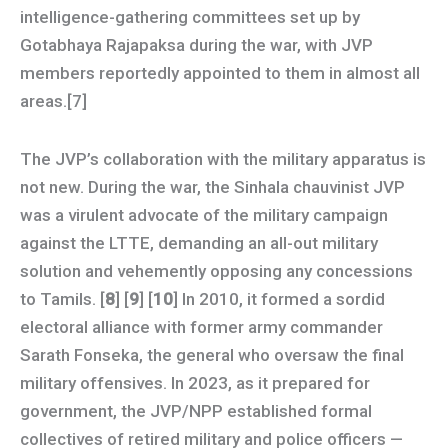
intelligence-gathering committees set up by
Gotabhaya Rajapaksa during the war, with JVP
members reportedly appointed to them in almost all
areas.[7]
The JVP’s collaboration with the military apparatus is
not new. During the war, the Sinhala chauvinist JVP
was a virulent advocate of the military campaign
against the LTTE, demanding an all-out military
solution and vehemently opposing any concessions
to Tamils. [
8
] [
9
] [
10
] In 2010, it formed a sordid
electoral alliance with former army commander
Sarath Fonseka, the general who oversaw the final
military offensives. In 2023, as it prepared for
government, the JVP/NPP established formal
collectives of retired military and police officers —