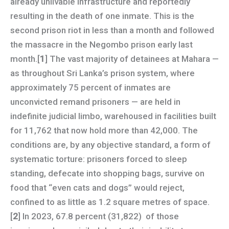
already unlivable infrastructure and reportedly
resulting in the death of one inmate. This is the
second prison riot in less than a month and followed
the massacre in the Negombo prison early last
month.[
1
] The vast majority of detainees at Mahara —
as throughout Sri Lanka’s prison system, where
approximately 75 percent of inmates are
unconvicted remand prisoners — are held in
indefinite judicial limbo, warehoused in facilities built
for 11,762 that now hold more than 42,000. The
conditions are, by any objective standard, a form of
systematic torture: prisoners forced to sleep
standing, defecate into shopping bags, survive on
food that “even cats and dogs” would reject,
confined to as little as 1.2 square metres of space.
[
2
] In 2023, 67.8 percent (31,822) of those