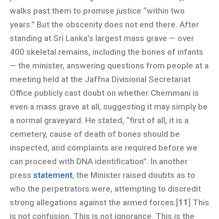
walks past them to promise justice “within two
years.” But the obscenity does not end there. After
standing at Sri Lanka’s largest mass grave — over
400 skeletal remains, including the bones of infants
— the minister, answering questions from people at a
meeting held at the Jaffna Divisional Secretariat
Office publicly cast doubt on whether Chemmani is
even a mass grave at all, suggesting it may simply be
a normal graveyard. He stated, “first of all, it is a
cemetery, cause of death of bones should be
inspected, and complaints are required before we
can proceed with DNA identification”. In another
press
statement
, the Minister raised doubts as to
who the perpetrators were, attempting to discredit
strong allegations against the armed forces.[
11
] This
is not confusion. This is not ignorance. This is the