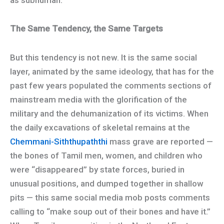
The Same Tendency, the Same Targets
But this tendency is not new. It is the same social
layer, animated by the same ideology, that has for the
past few years populated the comments sections of
mainstream media with the glorification of the
military and the dehumanization of its victims. When
the daily excavations of skeletal remains at the
Chemmani-Siththupaththi
mass grave are reported —
the bones of Tamil men, women, and children who
were “disappeared” by state forces, buried in
unusual positions, and dumped together in shallow
pits — this same social media mob posts comments
calling to “make soup out of their bones and have it.”