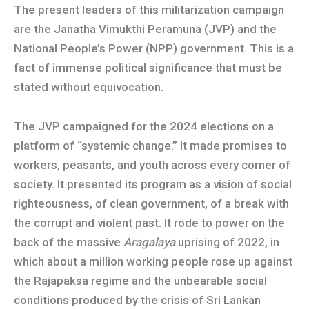
The present leaders of this militarization campaign
are the Janatha Vimukthi Peramuna (JVP) and the
National People’s Power (NPP) government. This is a
fact of immense political significance that must be
stated without equivocation.
The JVP campaigned for the 2024 elections on a
platform of “systemic change.” It made promises to
workers, peasants, and youth across every corner of
society. It presented its program as a vision of social
righteousness, of clean government, of a break with
the corrupt and violent past. It rode to power on the
back of the massive
Aragalaya
uprising of 2022, in
which about a million working people rose up against
the Rajapaksa regime and the unbearable social
conditions produced by the crisis of Sri Lankan