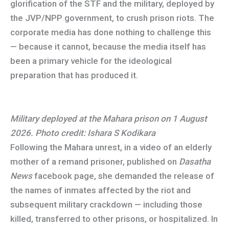
glorification of the STF and the military, deployed by
the JVP/NPP government, to crush prison riots. The
corporate media has done nothing to challenge this
— because it cannot, because the media itself has
been a primary vehicle for the ideological
preparation that has produced it.
Military deployed at the Mahara prison on 1 August
2026. Photo credit: Ishara S Kodikara
Following the Mahara unrest, in a video of an elderly
mother of a remand prisoner, published on
Dasatha
News
facebook page, she demanded the release of
the names of inmates affected by the riot and
subsequent military crackdown — including those
killed, transferred to other prisons, or hospitalized. In