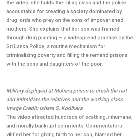
the video, she holds the ruling class and the police
accountable for creating a society dominated by
drug lords who prey on the sons of impoverished
mothers. She explains that her son was framed
through drug planting — a widespread practice by the
Sri Lanka Police, a routine mechanism for
criminalizing poverty and filling the remand prisons
with the sons and daughters of the poor.
Military deployed at Mahara prison to crush the riot
and intimidate the relatives and the working class.
Image Credit: Ishara S. Kodikara
The video attracted hundreds of scathing, inhumane,
and morally bankrupt comments. Commentators
vilified her for giving birth to her son, blamed her