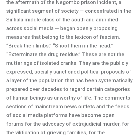
the aftermath of the Negombo prison incident, a
significant segment of society — concentrated in the
Sinhala middle class of the south and amplified
across social media — began openly proposing
measures that belong to the lexicon of fascism.
“Break their limbs.” “Shoot them in the head.”
“Exterminate the drug residue.” These are not the
mutterings of isolated cranks. They are the publicly
expressed, socially sanctioned political proposals of
a layer of the population that has been systematically
prepared over decades to regard certain categories
of human beings as unworthy of life. The comments
sections of mainstream news outlets and the feeds
of social media platforms have become open
forums for the advocacy of extrajudicial murder, for
the vilification of grieving families, for the