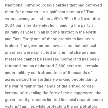
traditional Tamil bourgeois parties that had betrayed
them for decades — a significant section of Tamil
voters swung behind the JVP/NPP in the November
2024 parliamentary election, handing the party a
plurality of votes in all but one district in the North
and East. Every one of these promises has been
broken. The government now claims that political
prisoners were convicted on criminal charges and
therefore cannot be released. Some land has been
returned, but an estimated 2,600 acres still remain
under military control, and tens of thousands of
acres seized from ordinary working people during
the war remain in the hands of the armed forces.
Instead of revealing the fate of the disappeared, the
government proposes limited financial reparations to
victims’ families while protecting the perpetrators.