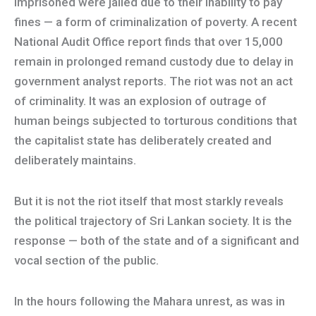
imprisoned were jailed due to their inability to pay
fines — a form of criminalization of poverty. A recent
National Audit Office report finds that over 15,000
remain in prolonged remand custody due to delay in
government analyst reports. The riot was not an act
of criminality. It was an explosion of outrage of
human beings subjected to torturous conditions that
the capitalist state has deliberately created and
deliberately maintains.
But it is not the riot itself that most starkly reveals
the political trajectory of Sri Lankan society. It is the
response — both of the state and of a significant and
vocal section of the public.
In the hours following the Mahara unrest, as was in