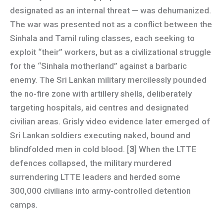
designated as an internal threat — was dehumanized.
The war was presented not as a conflict between the
Sinhala and Tamil ruling classes, each seeking to
exploit “their” workers, but as a civilizational struggle
for the “Sinhala motherland” against a barbaric
enemy. The Sri Lankan military mercilessly pounded
the no-fire zone with artillery shells, deliberately
targeting hospitals, aid centres and designated
civilian areas. Grisly video evidence later emerged of
Sri Lankan soldiers executing naked, bound and
blindfolded men in cold blood. [
3
] When the LTTE
defences collapsed, the military murdered
surrendering LTTE leaders and herded some
300,000 civilians into army-controlled detention
camps.