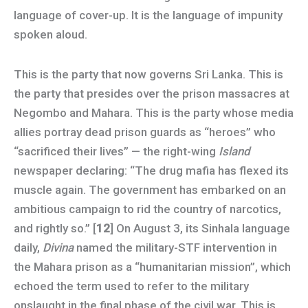
language of cover-up. It is the language of impunity
spoken aloud.
This is the party that now governs Sri Lanka. This is
the party that presides over the prison massacres at
Negombo and Mahara. This is the party whose media
allies portray dead prison guards as “heroes” who
“sacrificed their lives” — the right-wing
Island
newspaper declaring: “The drug mafia has flexed its
muscle again. The government has embarked on an
ambitious campaign to rid the country of narcotics,
and rightly so.” [
12
] On August 3, its Sinhala language
daily,
Divina
named the military-STF intervention in
the Mahara prison as a “humanitarian mission”, which
echoed the term used to refer to the military
onslaught in the final phase of the civil war. This is