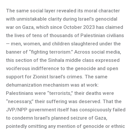
The same social layer revealed its moral character
with unmistakable clarity during Israel’s genocidal
war on Gaza, which since October 2023 has claimed
the lives of tens of thousands of Palestinian civilians
— men, women, and children slaughtered under the
banner of “fighting terrorism.” Across social media,
this section of the Sinhala middle class expressed
vociferous indifference to the genocide and open
support for Zionist Israel’s crimes. The same
dehumanization mechanism was at work:
Palestinians were “terrorists,” their deaths were
“necessary,” their suffering was deserved. That the
JVP/NPP government itself has conspicuously failed
to condemn Israel’s planned seizure of Gaza,
pointedly omitting any mention of genocide or ethnic